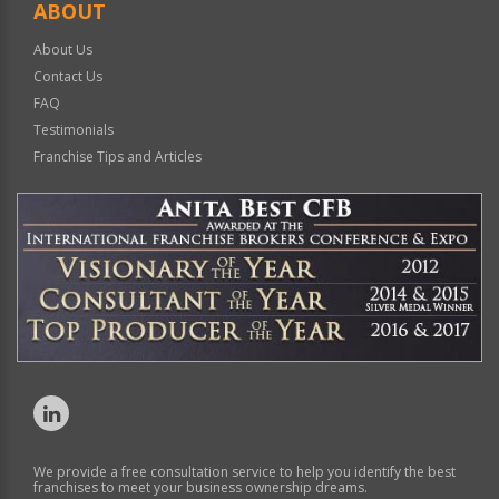
ABOUT
About Us
Contact Us
FAQ
Testimonials
Franchise Tips and Articles
We provide a free consultation service to help you identify the best
franchises to meet your business ownership dreams.