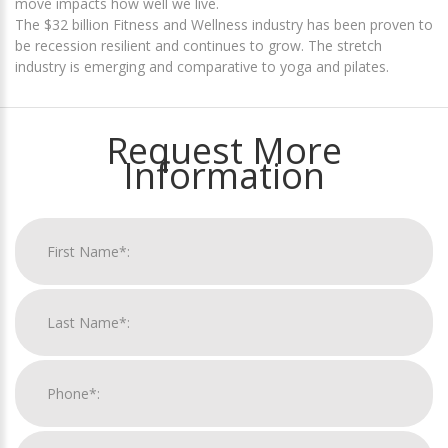
move impacts how well we live.
The $32 billion Fitness and Wellness industry has been proven to
be recession resilient and continues to grow. The stretch
industry is emerging and comparative to yoga and pilates.
Request More
Information