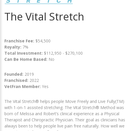
The Vital Stretch
Franchise Fee:
$54,500
Royalty:
7%
Total Investment:
$112,950 - $270,100
Can Be Home Based:
No
Founded:
2019
Franchised:
2022
VetFran Member:
Yes
The Vital Stretch® helps people Move Freely and Live Fully(TM)
with 1-on-1 assisted stretching. The Vital Stretch® Method was
born of Melissa and Robert’s clinical experience as a Physical
Therapist and Chiropractic Physician. Their goal as clinicians has
always been to help people live pain free naturally. How well we