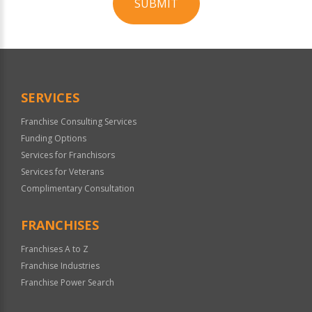
SUBMIT
For
Official
Use
Only
SERVICES
Franchise Consulting Services
Funding Options
Services for Franchisors
Services for Veterans
Complimentary Consultation
FRANCHISES
Franchises A to Z
Franchise Industries
Franchise Power Search