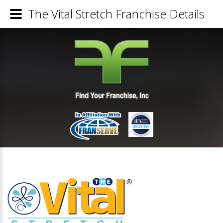
The Vital Stretch Franchise Details