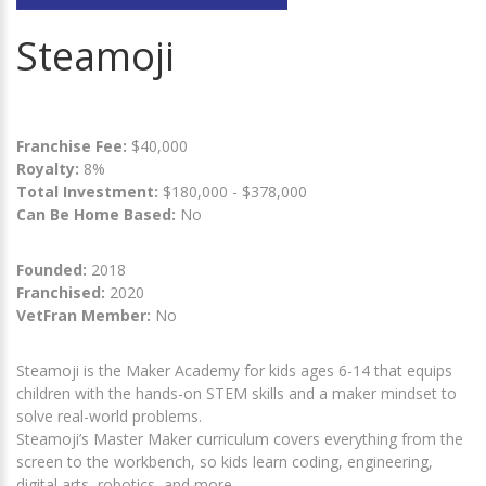
Steamoji
Franchise Fee:
$40,000
Royalty:
8%
Total Investment:
$180,000 - $378,000
Can Be Home Based:
No
Founded:
2018
Franchised:
2020
VetFran Member:
No
Steamoji is the Maker Academy for kids ages 6-14 that equips
children with the hands-on STEM skills and a maker mindset to
solve real-world problems.
Steamoji’s Master Maker curriculum covers everything from the
screen to the workbench, so kids learn coding, engineering,
digital arts, robotics, and more.