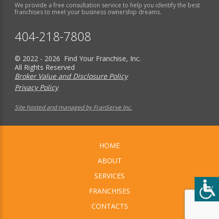
We provide a free consultation service to help you identify the best
franchises to meet your business ownership dreams.
404-218-7808
© 2022 - 2026 Find Your Franchise, Inc.
All Rights Reserved
Broker Value and Disclosure Policy
Privacy Policy
Site hosted and managed by FranServe Inc.
HOME
ABOUT
SERVICES
FRANCHISES
CONTACTS