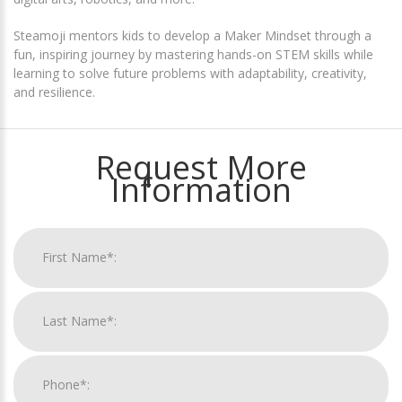
Steamoji mentors kids to develop a Maker Mindset through a
fun, inspiring journey by mastering hands-on STEM skills while
learning to solve future problems with adaptability, creativity,
and resilience.
Request More
Information