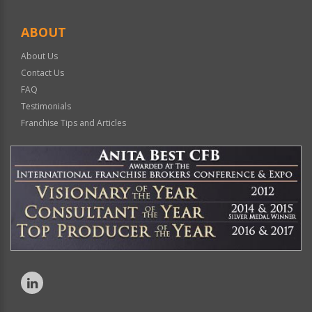
ABOUT
About Us
Contact Us
FAQ
Testimonials
Franchise Tips and Articles