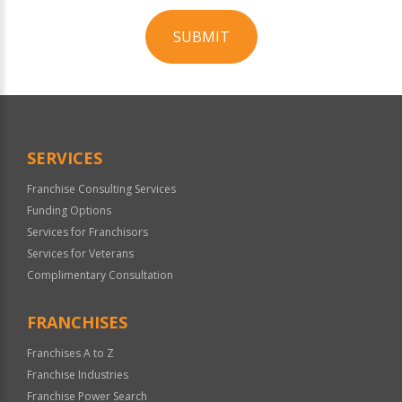
SUBMIT
For
Official
Use
Only
SERVICES
Franchise Consulting Services
Funding Options
Services for Franchisors
Services for Veterans
Complimentary Consultation
FRANCHISES
Franchises A to Z
Franchise Industries
Franchise Power Search