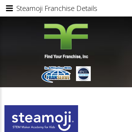
Steamoji Franchise Details