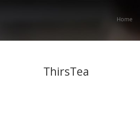
Home
ThirsTea