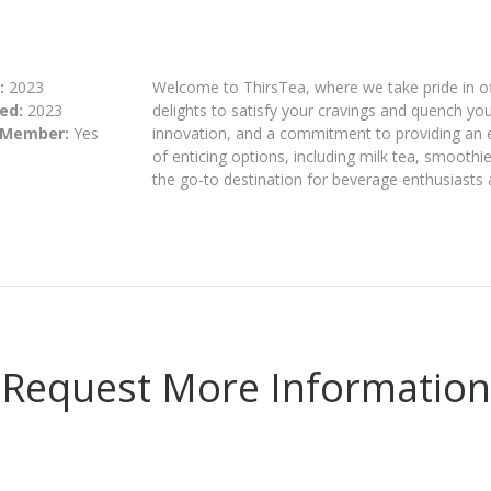
:
2023
Welcome to ThirsTea, where we take pride in of
ed:
2023
delights to satisfy your cravings and quench you
 Member:
Yes
innovation, and a commitment to providing an 
of enticing options, including milk tea, smoothi
the go-to destination for beverage enthusiasts 
Request More Information