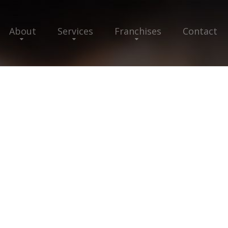
About
Services
Franchises
Contact