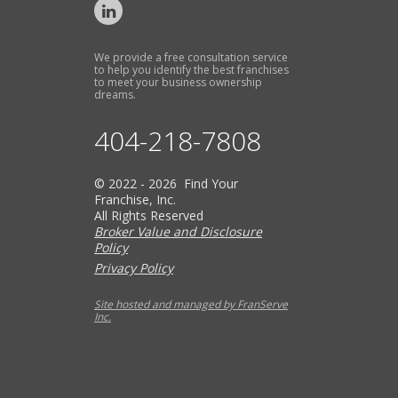
We provide a free consultation service
to help you identify the best franchises
to meet your business ownership
dreams.
404-218-7808
© 2022 - 2026 Find Your
Franchise, Inc.
All Rights Reserved
Broker Value and Disclosure
Policy
Privacy Policy
Site hosted and managed by FranServe
Inc.