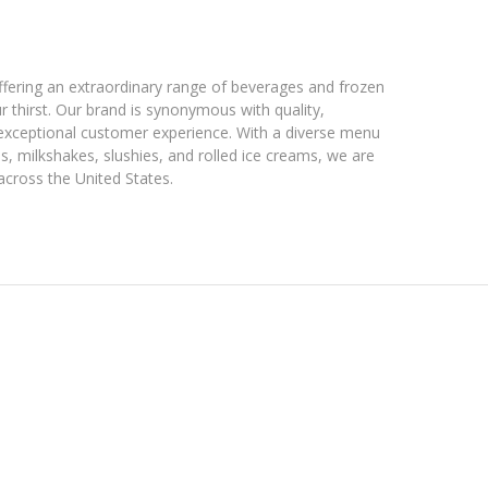
fering an extraordinary range of beverages and frozen
r thirst. Our brand is synonymous with quality,
exceptional customer experience. With a diverse menu
es, milkshakes, slushies, and rolled ice creams, we are
across the United States.