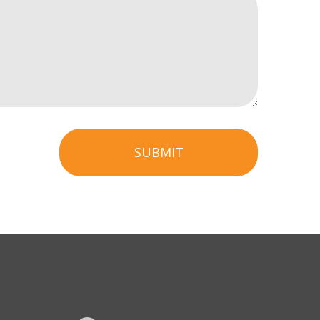
SUBMIT