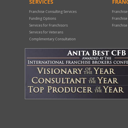
SERVICES
FRANC
Franchise Consulting Services
Franchise
Funding Options
Franchise
Services for Franchisors
Franchise
Services for Veterans
Complimentary Consultation