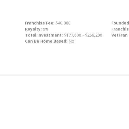
Franchise Fee:
$40,000
Founded
Royalty:
5%
Franchis
Total Investment:
$177,600 - $256,200
VetFran
Can Be Home Based:
No