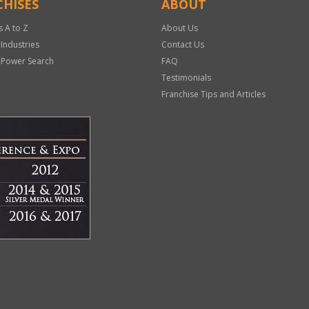
HISES
ABOUT
s A to Z
About Us
 Industries
Contact Us
 Power Search
FAQ
Testimonials
Franchise Tips and Articles