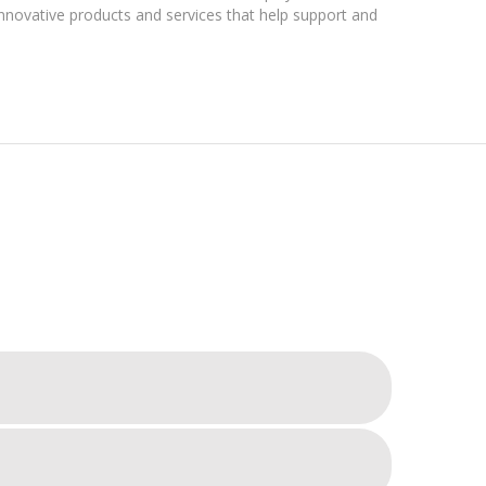
nnovative products and services that help support and