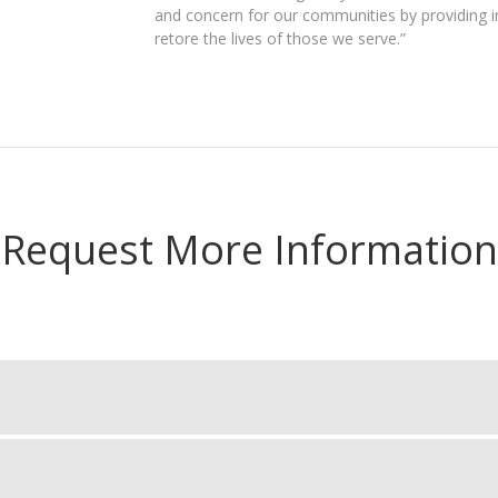
and concern for our communities by providing i
retore the lives of those we serve.”
Request More Information