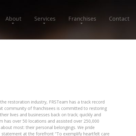
About
Services
Franchises
Contact
in the restoration industry, FRSTeam has a track record
nit community of franchisees is committed to restoring
heir lives and businesses back on track; quickly and
m has over 50 locations and assisted over 250,000
 about most: their personal belongings. We pride
n statement at the forefront “To exemplify heartfelt care