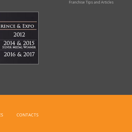
Franchise Tips and Articles
ES
CONTACTS