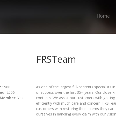
Home
FRSTeam
:
1988
As one of the largest full-contents specialists 
ed:
2006
of success over the last 35+ years. Our close-k
 Member:
Yes
contents. We assist our customers with getting t
efficiently with much care and concern. FRSTea
customers with restoring those items they care
ourselves in handling every claim with our visio