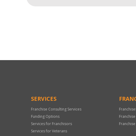
For
Official
Use
Only
SERVICES
FRANC
Franchise Consulting Services
Franchise
Funding Options
Franchise
Services for Franchisors
Franchise
Services for Veterans