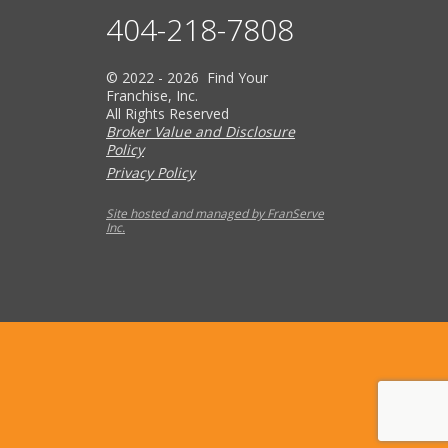
404-218-7808
© 2022 - 2026 Find Your
Franchise, Inc.
All Rights Reserved
Broker Value and Disclosure
Policy
Privacy Policy
Site hosted and managed by FranServe
Inc.