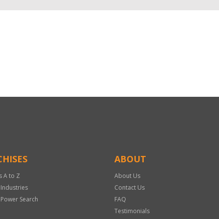
HISES
ABOUT
s A to Z
About Us
 Industries
Contact Us
 Power Search
FAQ
Testimonials