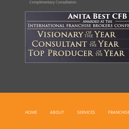
Complimentary Consultation
HOME
ABOUT
SERVICES
FRANCHIS