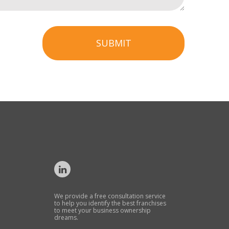
SUBMIT
We provide a free consultation service
to help you identify the best franchises
to meet your business ownership
dreams.