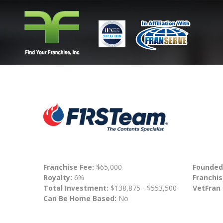
Franchise Fee:
$65,000
Founded
Royalty:
6%
Franchis
Total Investment:
$138,875 - $553,500
VetFran
Can Be Home Based:
No