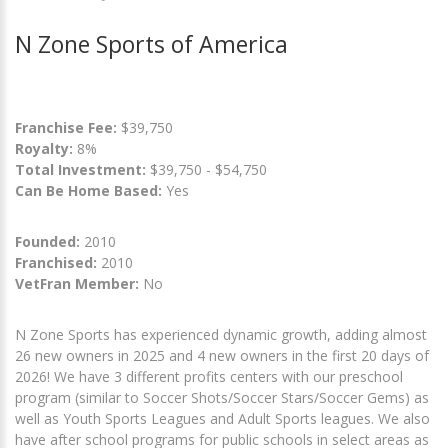
N Zone Sports of America
Franchise Fee:
$39,750
Royalty:
8%
Total Investment:
$39,750 - $54,750
Can Be Home Based:
Yes
Founded:
2010
Franchised:
2010
VetFran Member:
No
N Zone Sports has experienced dynamic growth, adding almost
26 new owners in 2025 and 4 new owners in the first 20 days of
2026! We have 3 different profits centers with our preschool
program (similar to Soccer Shots/Soccer Stars/Soccer Gems) as
well as Youth Sports Leagues and Adult Sports leagues. We also
have after school programs for public schools in select areas as