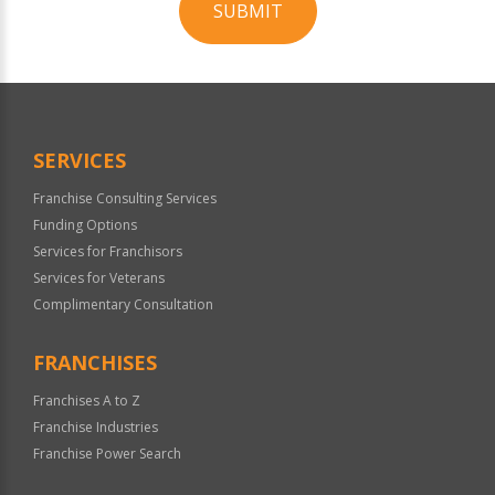
SUBMIT
For
Official
Use
Only
SERVICES
Franchise Consulting Services
Funding Options
Services for Franchisors
Services for Veterans
Complimentary Consultation
FRANCHISES
Franchises A to Z
Franchise Industries
Franchise Power Search