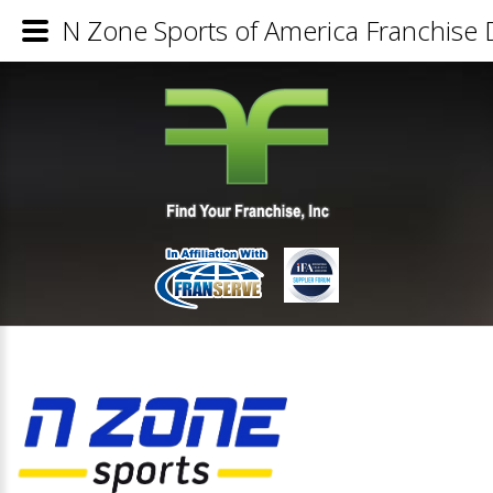
N Zone Sports of America Franchise D