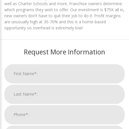
well as Charter Schools and more. Franchise owners determine
which programs they wish to offer. Our investment is $75K all in,
new owners don’t have to quit their job to do it. Profit margins
are unusually high at 30-70% and this is a home-based
opportunity so overhead is extremely low!
Request More Information