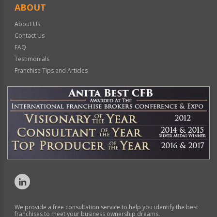
ABOUT
About Us
Contact Us
FAQ
Testimonials
Franchise Tips and Articles
We provide a free consultation service to help you identify the best
franchises to meet your business ownership dreams.