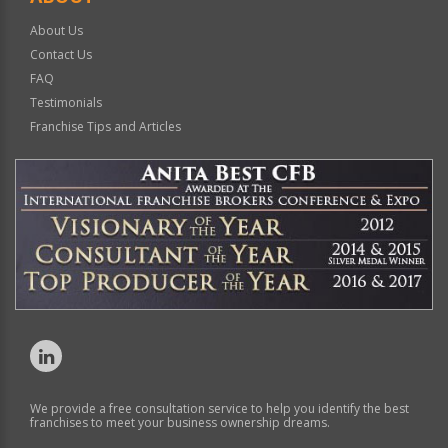
About Us
Contact Us
FAQ
Testimonials
Franchise Tips and Articles
We provide a free consultation service to help you identify the best
franchises to meet your business ownership dreams.