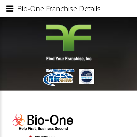
Bio-One Franchise Details