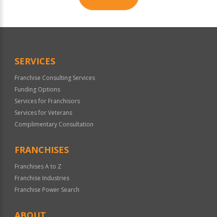
For
Official
Use
Only
SERVICES
Franchise Consulting Services
Funding Options
Services for Franchisors
Services for Veterans
Complimentary Consultation
FRANCHISES
Franchises A to Z
Franchise Industries
Franchise Power Search
ABOUT