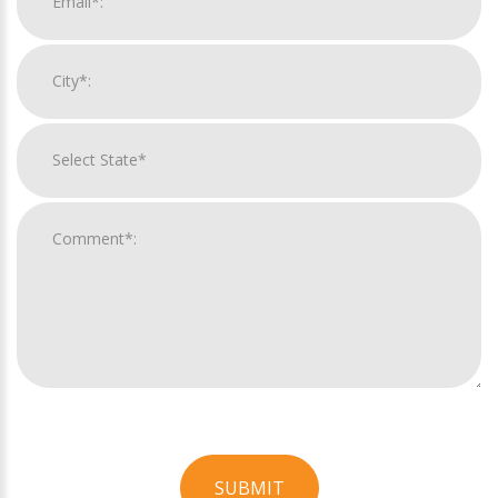
SUBMIT