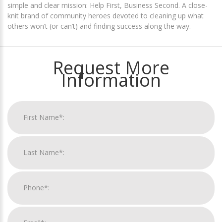
simple and clear mission: Help First, Business Second. A close-
knit brand of community heroes devoted to cleaning up what
others won’t (or can’t) and finding success along the way.
Request More
Information