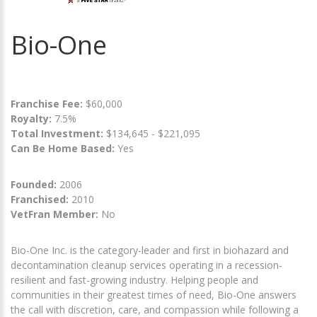
Bio-One
Franchise Fee:
$60,000
Royalty:
7.5%
Total Investment:
$134,645 - $221,095
Can Be Home Based:
Yes
Founded:
2006
Franchised:
2010
VetFran Member:
No
Bio-One Inc. is the category-leader and first in biohazard and
decontamination cleanup services operating in a recession-
resilient and fast-growing industry. Helping people and
communities in their greatest times of need, Bio-One answers
the call with discretion, care, and compassion while following a