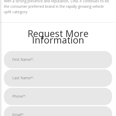
With a strong presence and reputation, LINE-X continues to be
the consumer-preferred brand in the rapidly growing vehicle
upfit category.
Request More
Information