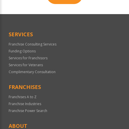
For
Official
Use
Only
SERVICES
Franchise Consulting Services
Funding Options
Services for Franchisors
Services for Veterans
Complimentary Consultation
FRANCHISES
Franchises A to Z
Franchise Industries
Franchise Power Search
ABOUT