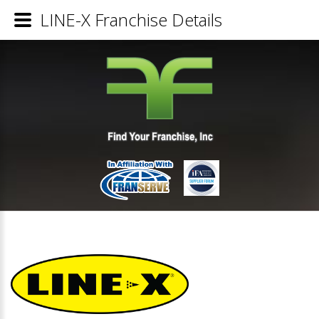
LINE-X Franchise Details