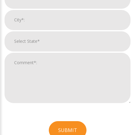
SUBMIT