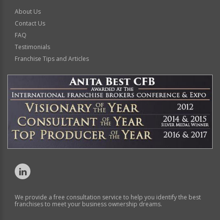
About Us
Contact Us
FAQ
Testimonials
Franchise Tips and Articles
We provide a free consultation service to help you identify the best
franchises to meet your business ownership dreams.