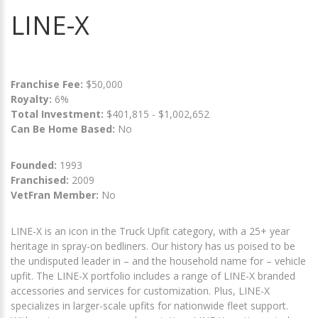
LINE-X
Franchise Fee:
$50,000
Royalty:
6%
Total Investment:
$401,815 - $1,002,652
Can Be Home Based:
No
Founded:
1993
Franchised:
2009
VetFran Member:
No
LINE-X is an icon in the Truck Upfit category, with a 25+ year
heritage in spray-on bedliners. Our history has us poised to be
the undisputed leader in – and the household name for – vehicle
upfit. The LINE-X portfolio includes a range of LINE-X branded
accessories and services for customization. Plus, LINE-X
specializes in larger-scale upfits for nationwide fleet support.