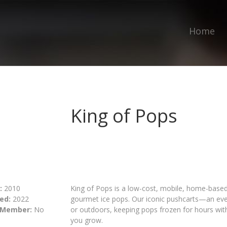
Home
King of Pops
:
2010
King of Pops is a low-cost, mobile, home-based 
ed:
2022
gourmet ice pops. Our iconic pushcarts—an ev
 Member:
No
or outdoors, keeping pops frozen for hours with 
you grow.