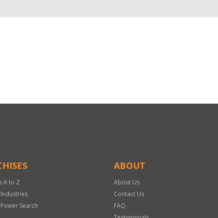
HISES
ABOUT
s A to Z
About Us
 Industries
Contact Us
 Power Search
FAQ
Testimonials