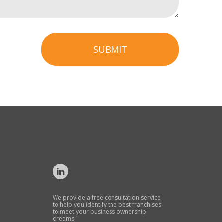
SUBMIT
We provide a free consultation service
to help you identify the best franchises
to meet your business ownership
dreams.