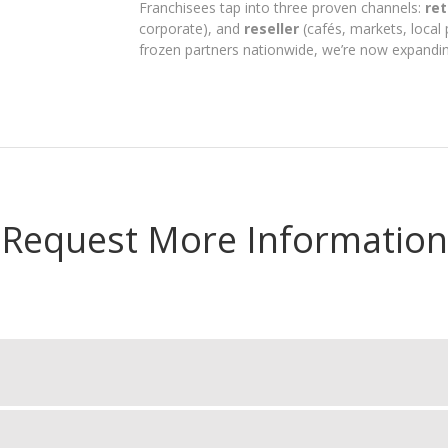
Franchisees tap into three proven channels:
ret
corporate), and
reseller
(cafés, markets, local 
frozen partners nationwide, we’re now expandin
Request More Information