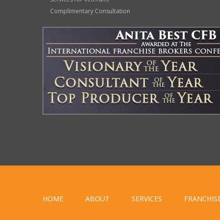
Complimentary Consultation
HOME
ABOUT
SERVICES
FRANCHIS