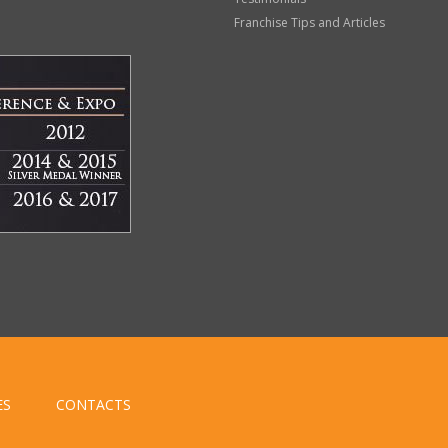
Franchise Tips and Articles
ES
CONTACTS