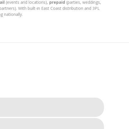
ail
(events and locations),
prepaid
(parties, weddings,
partners). With built-in East Coast distribution and 3PL
g nationally.