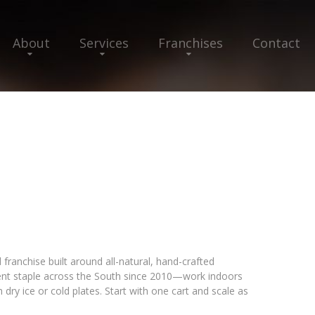
About
Services
Franchises
Contact
franchise built around all-natural, hand-crafted
ent staple across the South since 2010—work indoors
dry ice or cold plates. Start with one cart and scale as