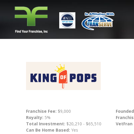
Franchise Fee:
$9,000
Founded
Royalty:
5%
Franchis
Total Investment:
$20,210 - $65,510
VetFran
Can Be Home Based:
Yes