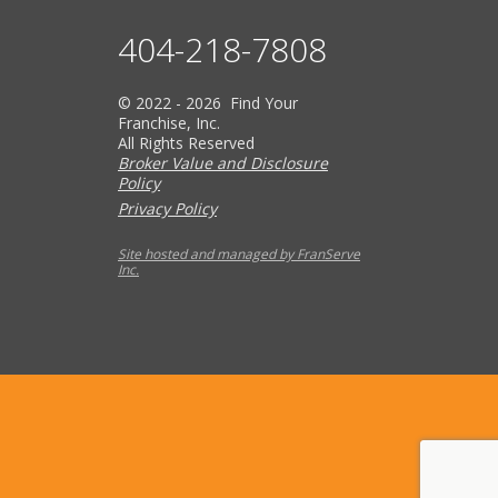
404-218-7808
© 2022 - 2026 Find Your
Franchise, Inc.
All Rights Reserved
Broker Value and Disclosure
Policy
Privacy Policy
Site hosted and managed by FranServe
Inc.