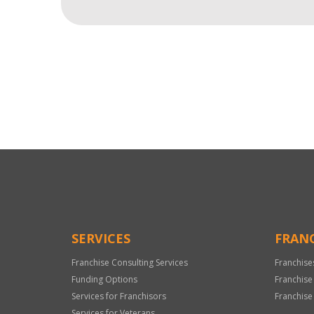
For
Official
Use
Only
SERVICES
FRANC
Franchise Consulting Services
Franchise
Funding Options
Franchise
Services for Franchisors
Franchise
Services for Veterans