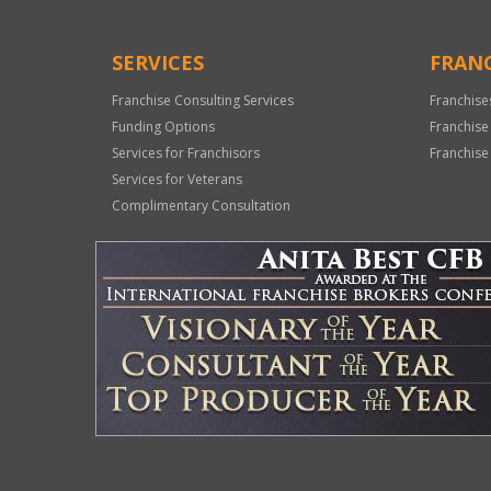
SERVICES
FRANC
Franchise Consulting Services
Franchise
Funding Options
Franchise
Services for Franchisors
Franchise
Services for Veterans
Complimentary Consultation