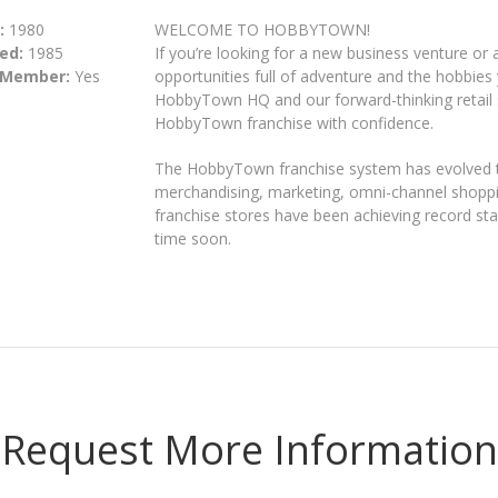
:
1980
WELCOME TO HOBBYTOWN!
ed:
1985
If you’re looking for a new business venture o
 Member:
Yes
opportunities full of adventure and the hobbies 
HobbyTown HQ and our forward-thinking retail 
HobbyTown franchise with confidence.
The HobbyTown franchise system has evolved t
merchandising, marketing, omni-channel shop
franchise stores have been achieving record s
time soon.
Request More Information