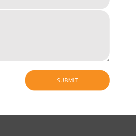
SUBMIT