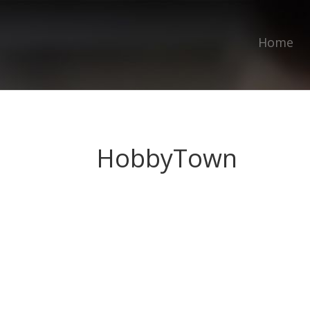
Home
HobbyTown