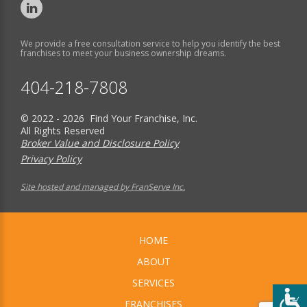
We provide a free consultation service to help you identify the best
franchises to meet your business ownership dreams.
404-218-7808
© 2022 - 2026 Find Your Franchise, Inc.
All Rights Reserved
Broker Value and Disclosure Policy
Privacy Policy
Site hosted and managed by FranServe Inc.
HOME
ABOUT
SERVICES
FRANCHISES