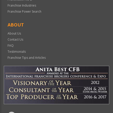
Franchise Industries
Franchise Power Search
ABOUT
About Us
Contact Us
FAQ
Testimonials
Franchise Tips and Articles