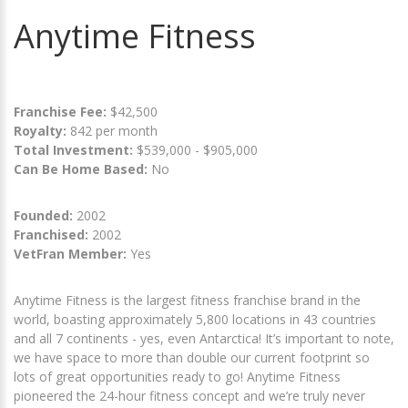
Anytime Fitness
Franchise Fee:
$42,500
Royalty:
842 per month
Total Investment:
$539,000 - $905,000
Can Be Home Based:
No
Founded:
2002
Franchised:
2002
VetFran Member:
Yes
Anytime Fitness is the largest fitness franchise brand in the
world, boasting approximately 5,800 locations in 43 countries
and all 7 continents - yes, even Antarctica! It’s important to note,
we have space to more than double our current footprint so
lots of great opportunities ready to go! Anytime Fitness
pioneered the 24-hour fitness concept and we’re truly never