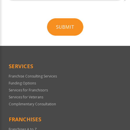
SUBMIT
For
Official
Use
Only
SERVICES
Franchise Consulting Services
Funding Options
Services for Franchisors
Services for Veterans
Complimentary Consultation
FRANCHISES
Franchises A to Z