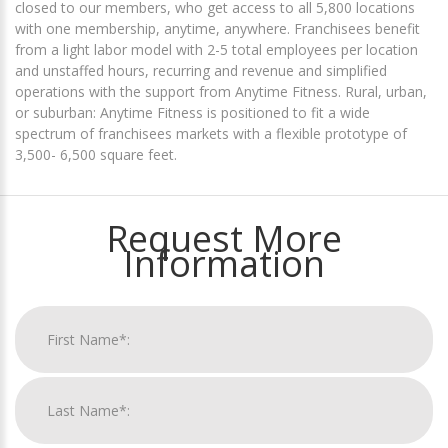
closed to our members, who get access to all 5,800 locations
with one membership, anytime, anywhere. Franchisees benefit
from a light labor model with 2-5 total employees per location
and unstaffed hours, recurring and revenue and simplified
operations with the support from Anytime Fitness. Rural, urban,
or suburban: Anytime Fitness is positioned to fit a wide
spectrum of franchisees markets with a flexible prototype of
3,500- 6,500 square feet.
Request More
Information