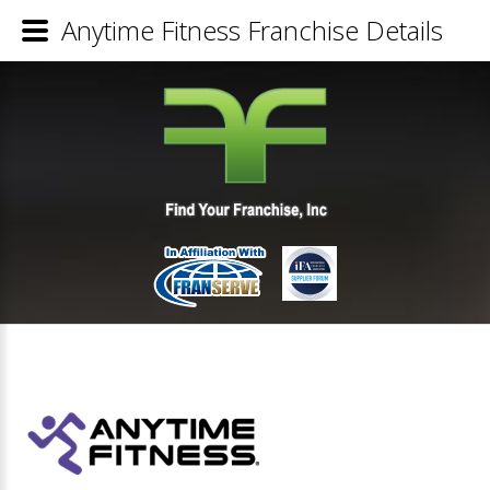
Anytime Fitness Franchise Details