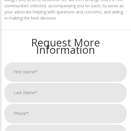
communities selected, accompanying you on each, to serve as
your advocate helping with questions and concerns, and aiding
in making the best decision.
Request More
Information