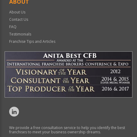
ABOUT
About Us
Contact Us
FAQ
Testimonials
Franchise Tips and Articles
We provide a free consultation service to help you identify the best
franchises to meet your business ownership dreams.