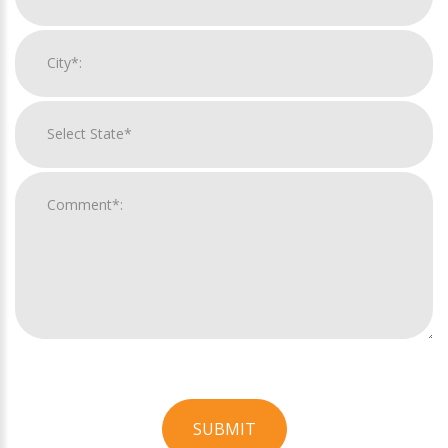
SUBMIT