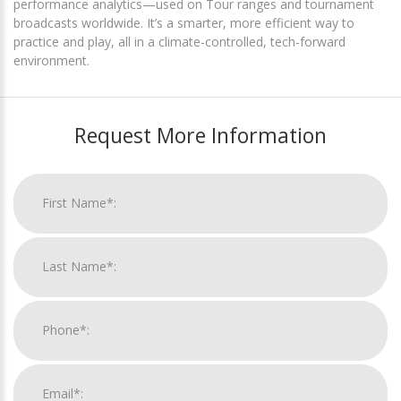
performance analytics—used on Tour ranges and tournament
broadcasts worldwide. It’s a smarter, more efficient way to
practice and play, all in a climate-controlled, tech-forward
environment.
Request More Information