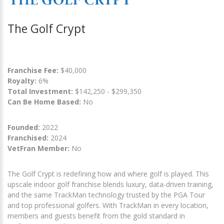
The Golf Crypt
Franchise Fee:
$40,000
Royalty:
6%
Total Investment:
$142,250 - $299,350
Can Be Home Based:
No
Founded:
2022
Franchised:
2024
VetFran Member:
No
The Golf Crypt is redefining how and where golf is played. This
upscale indoor golf franchise blends luxury, data-driven training,
and the same TrackMan technology trusted by the PGA Tour
and top professional golfers. With TrackMan in every location,
members and guests benefit from the gold standard in