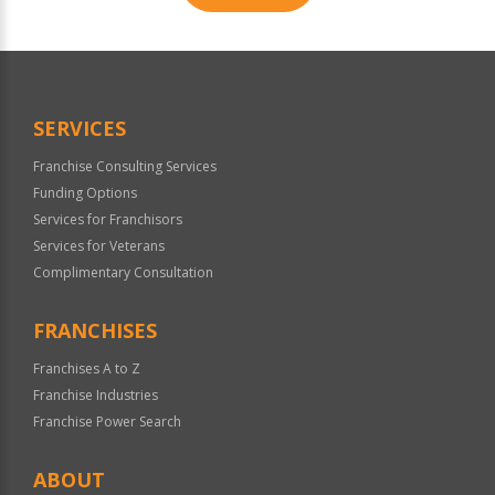
For
Official
Use
Only
SERVICES
Franchise Consulting Services
Funding Options
Services for Franchisors
Services for Veterans
Complimentary Consultation
FRANCHISES
Franchises A to Z
Franchise Industries
Franchise Power Search
ABOUT