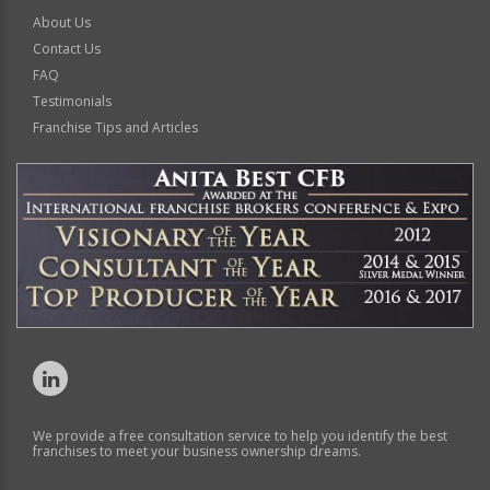
About Us
Contact Us
FAQ
Testimonials
Franchise Tips and Articles
We provide a free consultation service to help you identify the best
franchises to meet your business ownership dreams.