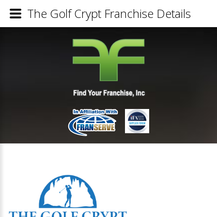
The Golf Crypt Franchise Details