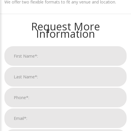
We offer two flexible formats to fit any venue and location.
Request More
Information