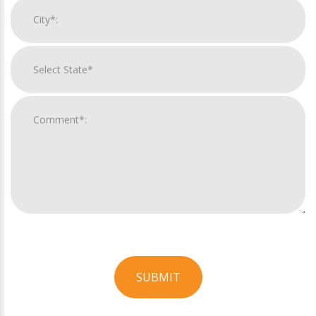
SUBMIT
For