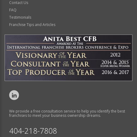
Contact Us
FAQ
Testimonials
Franchise Tips and Articles
We provide a free consultation service to help you identify the best
franchises to meet your business ownership dreams.
404-218-7808