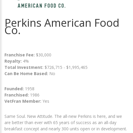
Perkins American Food
Co.
Franchise Fee:
$30,000
Royalty:
4%
Total Investment:
$726,715 - $1,995,465
Can Be Home Based:
No
Founded:
1958
Franchised:
1986
VetFran Member:
Yes
Same Soul. New Attitude. The all-new Perkins is here, and we
are better than ever with 65 years of success as an all-day
breakfast concept and nearly 300 units open or in development.