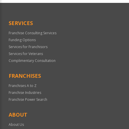
Official
Use
Only
SERVICES
Franchise Consulting Services
Funding Options
Services for Franchisors
Services for Veterans
Complimentary Consultation
FRANCHISES
Franchises A to Z
Franchise Industries
Franchise Power Search
ABOUT
About Us