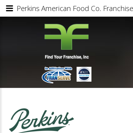
Perkins American Food Co. Franchise