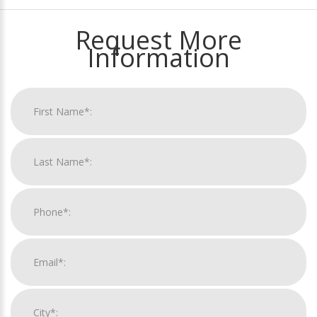
Request More
Information