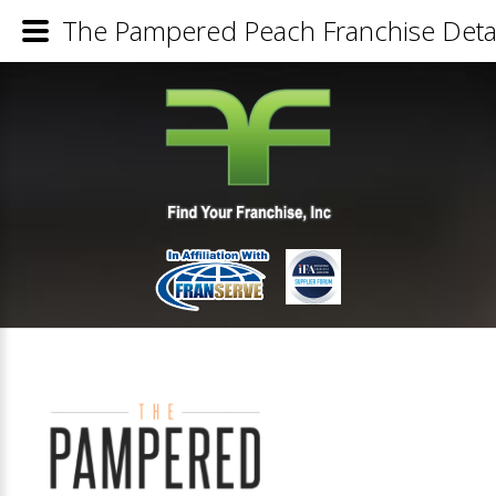
The Pampered Peach Franchise Detai