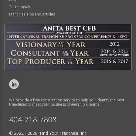
Testimonials
Franchise Tips and Articles
We provide a free consultation service to help you identify the best
franchises to meet your business ownership dreams.
404-218-7808
© 2022 - 2026 Find Your Franchise, Inc.