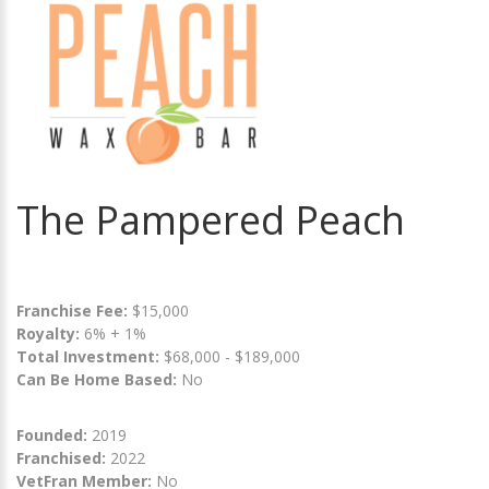
The Pampered Peach
Franchise Fee:
$15,000
Royalty:
6% + 1%
Total Investment:
$68,000 - $189,000
Can Be Home Based:
No
Founded:
2019
Franchised:
2022
VetFran Member:
No