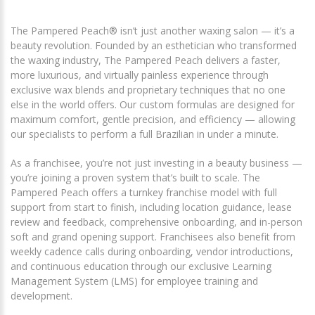
The Pampered Peach® isn’t just another waxing salon — it’s a
beauty revolution. Founded by an esthetician who transformed
the waxing industry, The Pampered Peach delivers a faster,
more luxurious, and virtually painless experience through
exclusive wax blends and proprietary techniques that no one
else in the world offers. Our custom formulas are designed for
maximum comfort, gentle precision, and efficiency — allowing
our specialists to perform a full Brazilian in under a minute.
As a franchisee, you’re not just investing in a beauty business —
you’re joining a proven system that’s built to scale. The
Pampered Peach offers a turnkey franchise model with full
support from start to finish, including location guidance, lease
review and feedback, comprehensive onboarding, and in-person
soft and grand opening support. Franchisees also benefit from
weekly cadence calls during onboarding, vendor introductions,
and continuous education through our exclusive Learning
Management System (LMS) for employee training and
development.