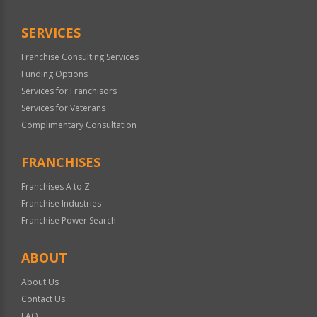
Only
SERVICES
Franchise Consulting Services
Funding Options
Services for Franchisors
Services for Veterans
Complimentary Consultation
FRANCHISES
Franchises A to Z
Franchise Industries
Franchise Power Search
ABOUT
About Us
Contact Us
FAQ