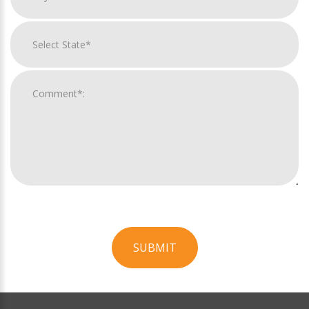
SUBMIT
For
Official
Use