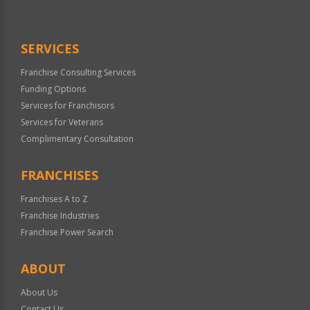
Use
Only
SERVICES
Franchise Consulting Services
Funding Options
Services for Franchisors
Services for Veterans
Complimentary Consultation
FRANCHISES
Franchises A to Z
Franchise Industries
Franchise Power Search
ABOUT
About Us
Contact Us