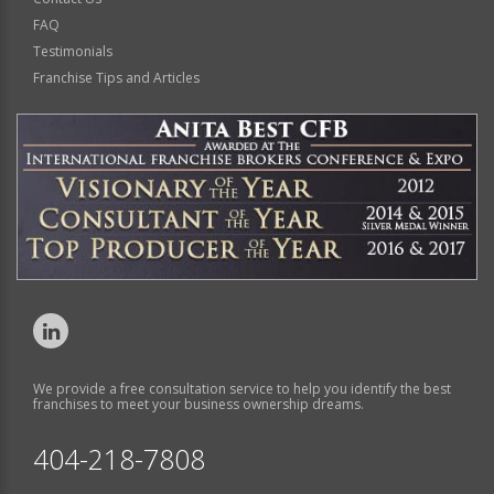
FAQ
Testimonials
Franchise Tips and Articles
We provide a free consultation service to help you identify the best
franchises to meet your business ownership dreams.
404-218-7808