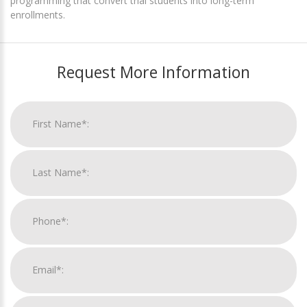
programming that convert trial students into long-term
enrollments.
Request More Information