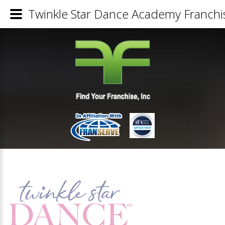
Twinkle Star Dance Academy Franchis