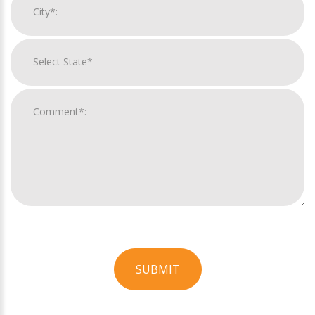
SUBMIT
For
Official