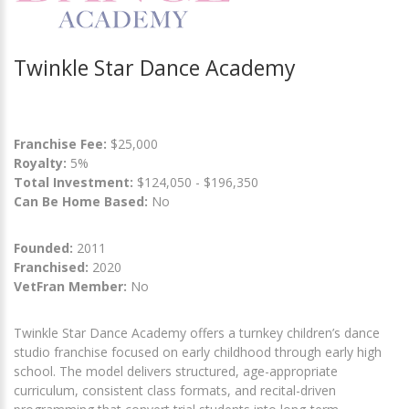
Twinkle Star Dance Academy
Franchise Fee:
$25,000
Royalty:
5%
Total Investment:
$124,050 - $196,350
Can Be Home Based:
No
Founded:
2011
Franchised:
2020
VetFran Member:
No
Twinkle Star Dance Academy offers a turnkey children’s dance
studio franchise focused on early childhood through early high
school. The model delivers structured, age-appropriate
curriculum, consistent class formats, and recital-driven