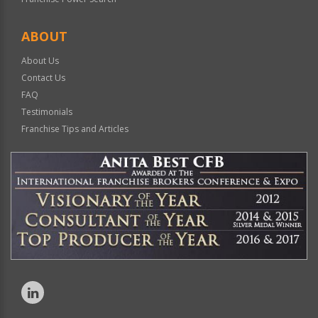
ABOUT
About Us
Contact Us
FAQ
Testimonials
Franchise Tips and Articles