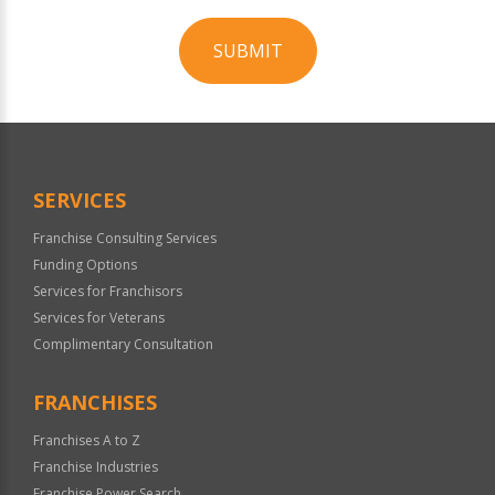
SUBMIT
For
Official
Use
Only
SERVICES
Franchise Consulting Services
Funding Options
Services for Franchisors
Services for Veterans
Complimentary Consultation
FRANCHISES
Franchises A to Z
Franchise Industries
Franchise Power Search