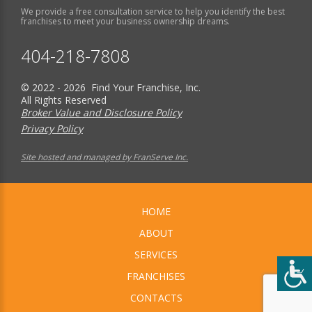
We provide a free consultation service to help you identify the best
franchises to meet your business ownership dreams.
404-218-7808
© 2022 - 2026 Find Your Franchise, Inc.
All Rights Reserved
Broker Value and Disclosure Policy
Privacy Policy
Site hosted and managed by FranServe Inc.
HOME
ABOUT
SERVICES
FRANCHISES
CONTACTS