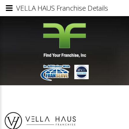
VELLA HAUS Franchise Details