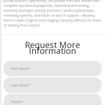
proven business opportunity. We provide franchise owners with
complete operational playbooks, national-level branding,
inventory strategies, pricing structures, vendor partnerships,
marketing systems, and hands-on launch support—allowing
them to build a high-income staging company without the chaos
of starting from scratch.
Request More
Information