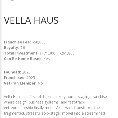
VELLA HAUS
Franchise Fee:
$50,000
Royalty:
7%
Total Investment:
$171,300 - $261,800
Can Be Home Based:
Yes
Founded:
2025
Franchised:
2025
VetFran Member:
No
Vella Haus is a first-of-its-kind luxury home-staging franchise
where design, business systems, and fast-track
entrepreneurship finally meet. Vella Haus transforms the
fragmented, stressful solo-stager model into a streamlined,