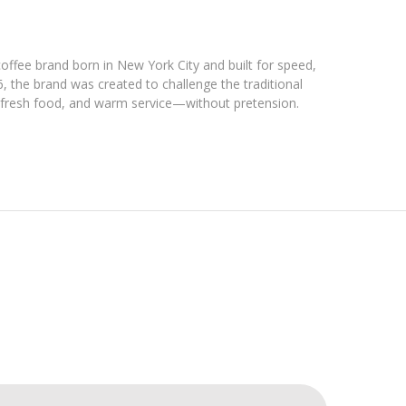
coffee brand born in New York City and built for speed,
6, the brand was created to challenge the traditional
, fresh food, and warm service—without pretension.