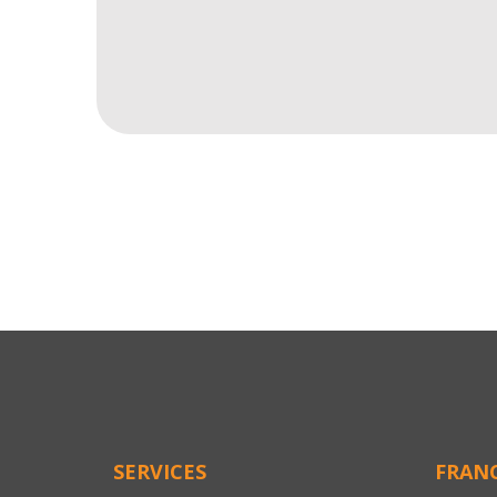
For
Official
Use
Only
SERVICES
FRANC