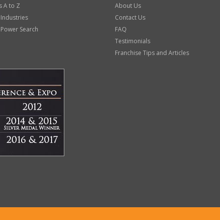
s A to Z
About Us
 Industries
Contact Us
 Power Search
FAQ
Testimonials
Franchise Tips and Articles