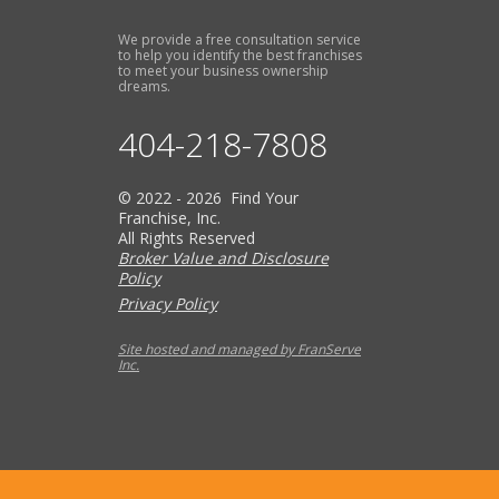
We provide a free consultation service
to help you identify the best franchises
to meet your business ownership
dreams.
404-218-7808
© 2022 - 2026 Find Your
Franchise, Inc.
All Rights Reserved
Broker Value and Disclosure
Policy
Privacy Policy
Site hosted and managed by FranServe
Inc.