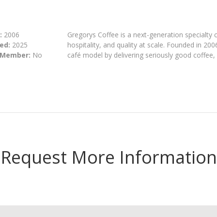
:
2006
Gregorys Coffee is a next-generation specialty 
ed:
2025
hospitality, and quality at scale. Founded in 200
 Member:
No
café model by delivering seriously good coffee
Request More Information