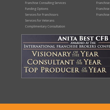
Franchise Consulting Services
Franchise
Funding Options
Franchise
Services for Franchisors
Franchise
Services for Veterans
Complimentary Consultation