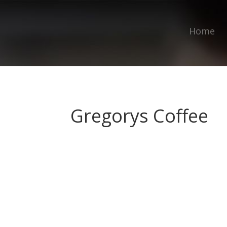
Home
Gregorys Coffee