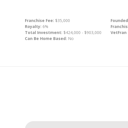
Franchise Fee:
$35,000
Founded
Royalty:
6%
Franchis
Total Investment:
$424,000 - $903,000
VetFran
Can Be Home Based:
No