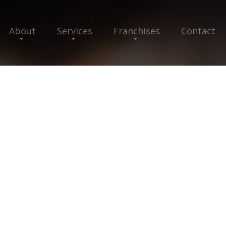
About
Services
Franchises
Contact