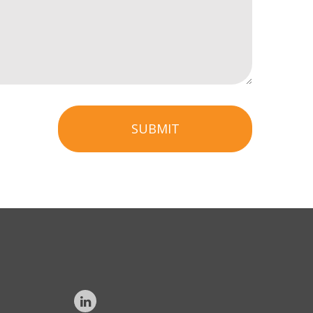
SUBMIT