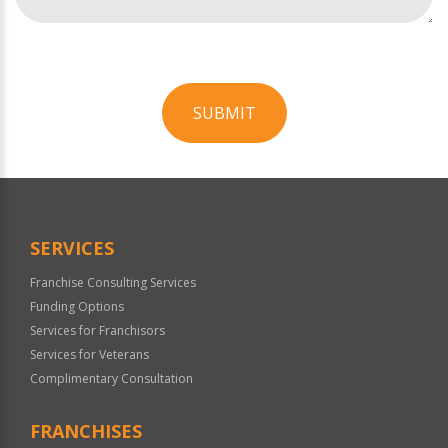
SUBMIT
For
Official
Use
Only
SERVICES
Franchise Consulting Services
Funding Options
Services for Franchisors
Services for Veterans
Complimentary Consultation
FRANCHISES