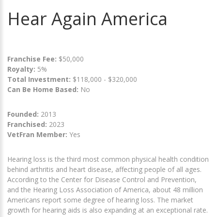
Hear Again America
Franchise Fee:
$50,000
Royalty:
5%
Total Investment:
$118,000 - $320,000
Can Be Home Based:
No
Founded:
2013
Franchised:
2023
VetFran Member:
Yes
Hearing loss is the third most common physical health condition
behind arthritis and heart disease, affecting people of all ages.
According to the Center for Disease Control and Prevention,
and the Hearing Loss Association of America, about 48 million
Americans report some degree of hearing loss. The market
growth for hearing aids is also expanding at an exceptional rate.