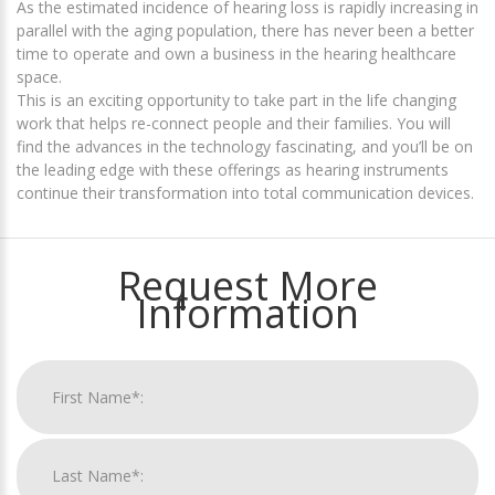
As the estimated incidence of hearing loss is rapidly increasing in
parallel with the aging population, there has never been a better
time to operate and own a business in the hearing healthcare
space.
This is an exciting opportunity to take part in the life changing
work that helps re-connect people and their families. You will
find the advances in the technology fascinating, and you’ll be on
the leading edge with these offerings as hearing instruments
continue their transformation into total communication devices.
Request More
Information