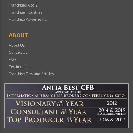
Franchises A to Z
Franchise Industries
Franchise Power Search
ABOUT
About Us
Contact Us
FAQ
Testimonials
Franchise Tips and Articles