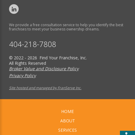
We provide a free consultation service to help you identify the best
franchises to meet your business ownership dreams.
404-218-7808
© 2022 - 2026 Find Your Franchise, Inc.
All Rights Reserved
Broker Value and Disclosure Policy
Privacy Policy
Site hosted and managed by FranServe Inc.
HOME
ABOUT
SERVICES