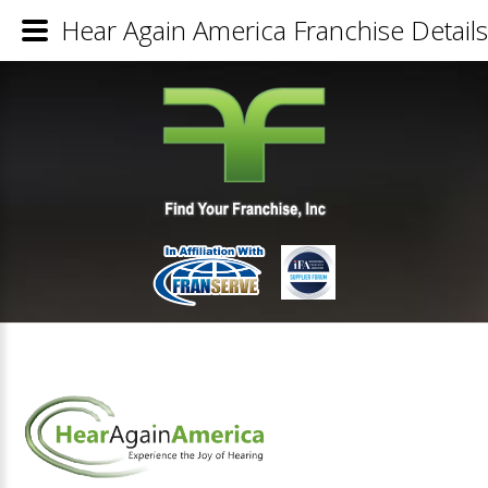
Hear Again America Franchise Details