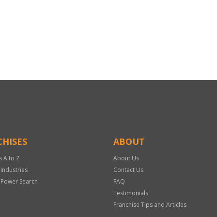
HISES
ABOUT
s A to Z
About Us
 Industries
Contact Us
 Power Search
FAQ
Testimonials
Franchise Tips and Articles