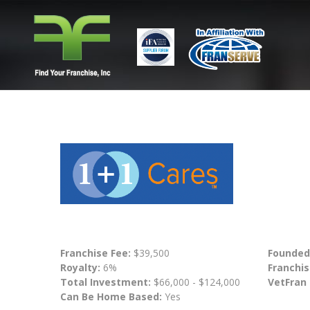
Franchise Fee:
$39,500
Founded
Royalty:
6%
Franchis
Total Investment:
$66,000 - $124,000
VetFran
Can Be Home Based:
Yes