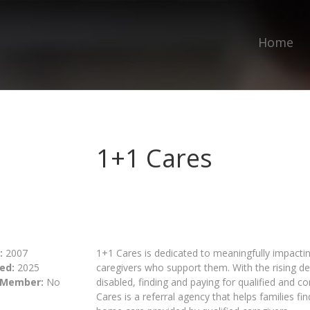
Home
1+1 Cares
:
2007
1+1 Cares is dedicated to meaningfully impacti
ed:
2025
caregivers who support them. With the rising d
 Member:
No
disabled, finding and paying for qualified and 
Cares is a referral agency that helps families fi