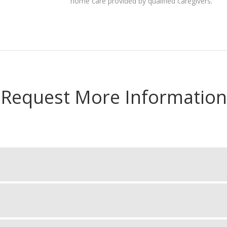
home care provided by qualified caregivers.
Request More Information