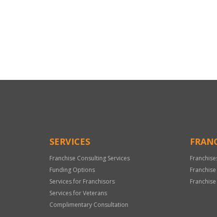
For
Official
Use
Only
SERVICES
FRANC
Franchise Consulting Services
Franchise
Funding Options
Franchise
Services for Franchisors
Franchise
Services for Veterans
Complimentary Consultation