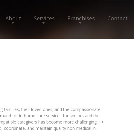
About
Services
Franchises
Contact
ng families, their loved ones, and the compassionate
emand for in-home care services for seniors and the
compatible caregivers has become more challenging. 1+1
nd, coordinate, and maintain quality non-medical in-