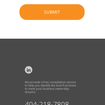
SUBMIT
We provide a free consultation service
to help you identify the best franchises
to meet your business ownership
dreams.
404-218-7808