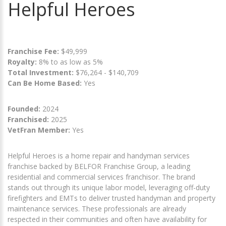
Helpful Heroes
Franchise Fee:
$49,999
Royalty:
8% to as low as 5%
Total Investment:
$76,264 - $140,709
Can Be Home Based:
Yes
Founded:
2024
Franchised:
2025
VetFran Member:
Yes
Helpful Heroes is a home repair and handyman services
franchise backed by BELFOR Franchise Group, a leading
residential and commercial services franchisor. The brand
stands out through its unique labor model, leveraging off-duty
firefighters and EMTs to deliver trusted handyman and property
maintenance services. These professionals are already
respected in their communities and often have availability for