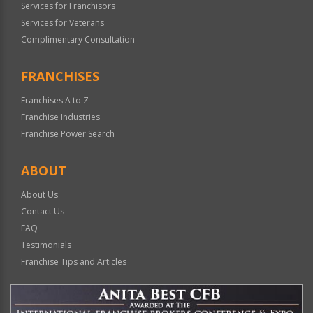
Services for Franchisors
Services for Veterans
Complimentary Consultation
FRANCHISES
Franchises A to Z
Franchise Industries
Franchise Power Search
ABOUT
About Us
Contact Us
FAQ
Testimonials
Franchise Tips and Articles