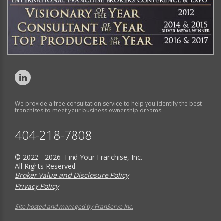
We provide a free consultation service to help you identify the best
franchises to meet your business ownership dreams.
404-218-7808
© 2022 - 2026 Find Your Franchise, Inc.
All Rights Reserved
Broker Value and Disclosure Policy
Privacy Policy
Site hosted and managed by FranServe Inc.