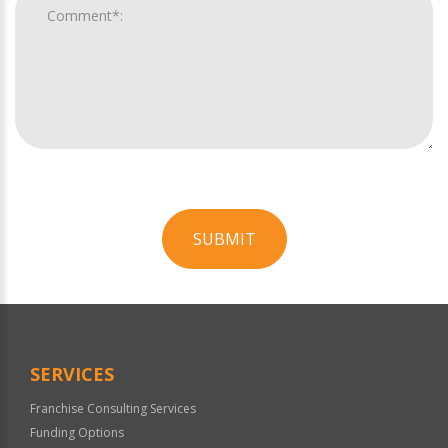
SUBMIT
For
Official
Use
Only
SERVICES
Franchise Consulting Services
Funding Options