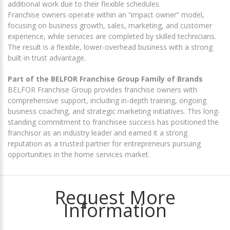
additional work due to their flexible schedules.
Franchise owners operate within an “impact owner” model,
focusing on business growth, sales, marketing, and customer
experience, while services are completed by skilled technicians.
The result is a flexible, lower-overhead business with a strong
built-in trust advantage.
Part of the BELFOR Franchise Group Family of Brands
BELFOR Franchise Group provides franchise owners with
comprehensive support, including in-depth training, ongoing
business coaching, and strategic marketing initiatives. This long-
standing commitment to franchisee success has positioned the
franchisor as an industry leader and earned it a strong
reputation as a trusted partner for entrepreneurs pursuing
opportunities in the home services market.
Request More
Information