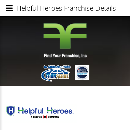
Helpful Heroes Franchise Details