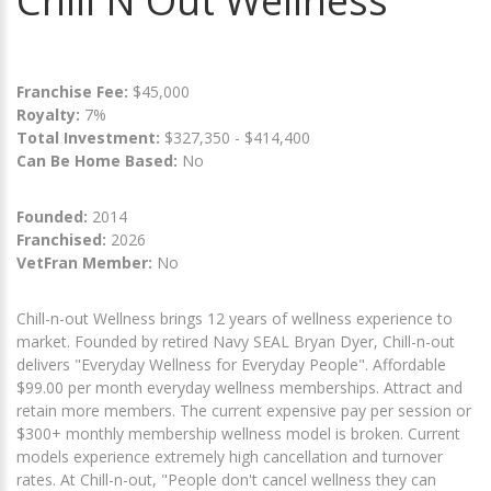
Chill N Out Wellness
Franchise Fee:
$45,000
Royalty:
7%
Total Investment:
$327,350 - $414,400
Can Be Home Based:
No
Founded:
2014
Franchised:
2026
VetFran Member:
No
Chill-n-out Wellness brings 12 years of wellness experience to
market. Founded by retired Navy SEAL Bryan Dyer, Chill-n-out
delivers "Everyday Wellness for Everyday People". Affordable
$99.00 per month everyday wellness memberships. Attract and
retain more members. The current expensive pay per session or
$300+ monthly membership wellness model is broken. Current
models experience extremely high cancellation and turnover
rates. At Chill-n-out, "People don't cancel wellness they can