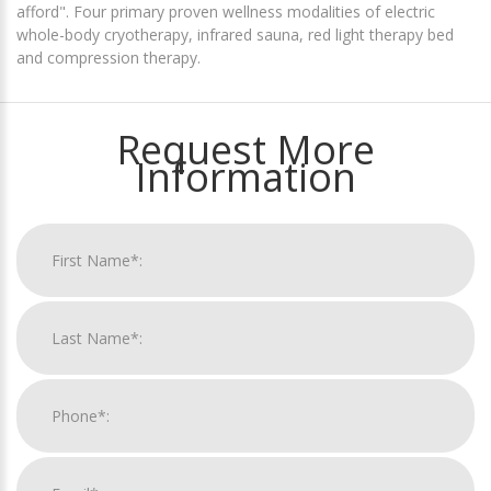
afford". Four primary proven wellness modalities of electric
whole-body cryotherapy, infrared sauna, red light therapy bed
and compression therapy.
Request More
Information