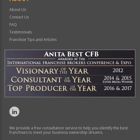
About Us
Contact Us
FAQ
Testimonials
Franchise Tips and Articles
We provide a free consultation service to help you identify the best
franchises to meet your business ownership dreams.