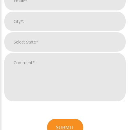
SUBMIT