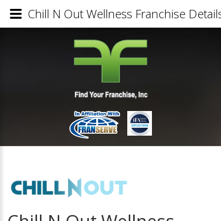
Chill N Out Wellness Franchise Detail