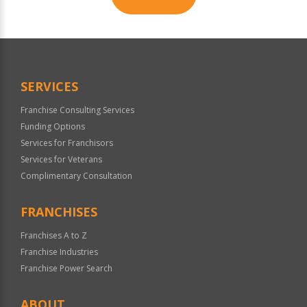
For
Official
Use
Only
SERVICES
Franchise Consulting Services
Funding Options
Services for Franchisors
Services for Veterans
Complimentary Consultation
FRANCHISES
Franchises A to Z
Franchise Industries
Franchise Power Search
ABOUT