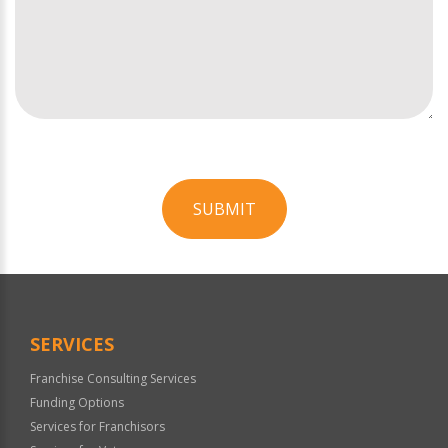
SUBMIT
For
Official
Use
Only
SERVICES
Franchise Consulting Services
Funding Options
Services for Franchisors