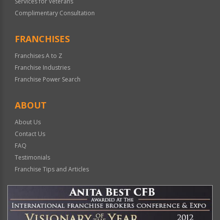
Services for Veterans
Complimentary Consultation
FRANCHISES
Franchises A to Z
Franchise Industries
Franchise Power Search
ABOUT
About Us
Contact Us
FAQ
Testimonials
Franchise Tips and Articles