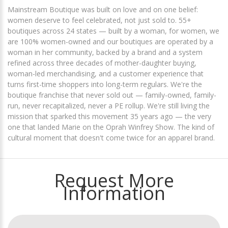
Mainstream Boutique was built on love and on one belief:
women deserve to feel celebrated, not just sold to. 55+
boutiques across 24 states — built by a woman, for women, we
are 100% women-owned and our boutiques are operated by a
woman in her community, backed by a brand and a system
refined across three decades of mother-daughter buying,
woman-led merchandising, and a customer experience that
turns first-time shoppers into long-term regulars. We're the
boutique franchise that never sold out — family-owned, family-
run, never recapitalized, never a PE rollup. We're still living the
mission that sparked this movement 35 years ago — the very
one that landed Marie on the Oprah Winfrey Show. The kind of
cultural moment that doesn't come twice for an apparel brand.
Request More
Information