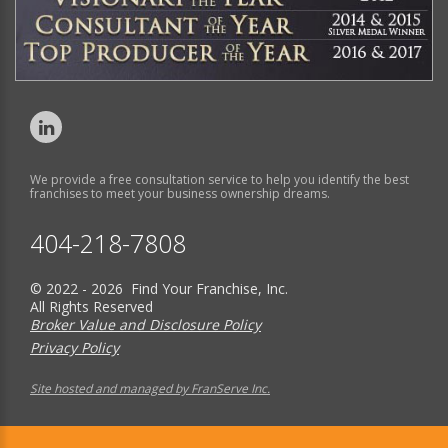
We provide a free consultation service to help you identify the best
franchises to meet your business ownership dreams.
404-218-7808
© 2022 - 2026 Find Your Franchise, Inc.
All Rights Reserved
Broker Value and Disclosure Policy
Privacy Policy
Site hosted and managed by FranServe Inc.