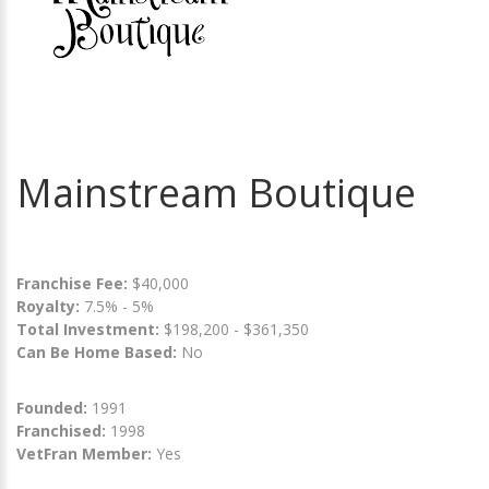
Mainstream Boutique
Franchise Fee:
$40,000
Royalty:
7.5% - 5%
Total Investment:
$198,200 - $361,350
Can Be Home Based:
No
Founded:
1991
Franchised:
1998
VetFran Member:
Yes