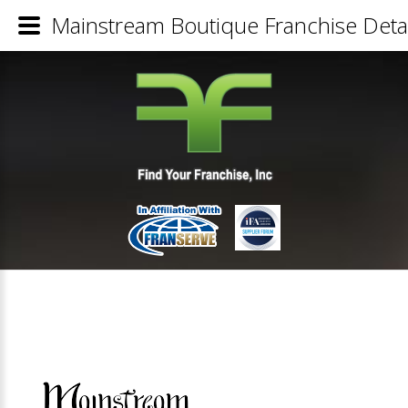
Mainstream Boutique Franchise Detai