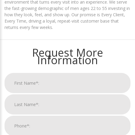
environment that turns every visit into an experience. We serve
the fast-growing demographic of men ages 22 to 55 investing in
how they look, feel, and show up. Our promise is Every Client,
Every Time, driving a loyal, repeat-visit customer base that
returns every few weeks.
Request More
Information