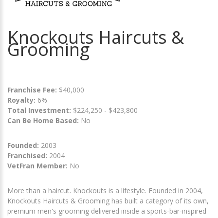
Knockouts Haircuts &
Grooming
Franchise Fee:
$40,000
Royalty:
6%
Total Investment:
$224,250 - $423,800
Can Be Home Based:
No
Founded:
2003
Franchised:
2004
VetFran Member:
No
More than a haircut. Knockouts is a lifestyle. Founded in 2004,
Knockouts Haircuts & Grooming has built a category of its own,
premium men's grooming delivered inside a sports-bar-inspired