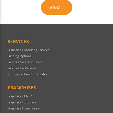
SUBMIT
For
Official
Use
Only
SERVICES
Franchise Consulting Services
Funding Options
Services for Franchisors
Services for Veterans
Complimentary Consultation
FRANCHISES
Franchises A to Z
Franchise Industries
Franchise Power Search