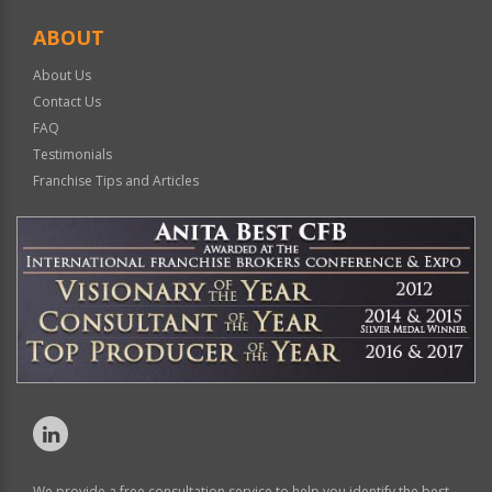
ABOUT
About Us
Contact Us
FAQ
Testimonials
Franchise Tips and Articles
We provide a free consultation service to help you identify the best