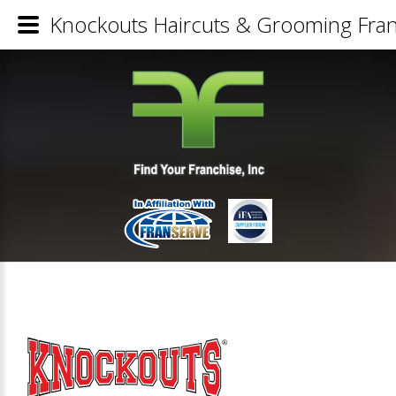
Knockouts Haircuts & Grooming Fran