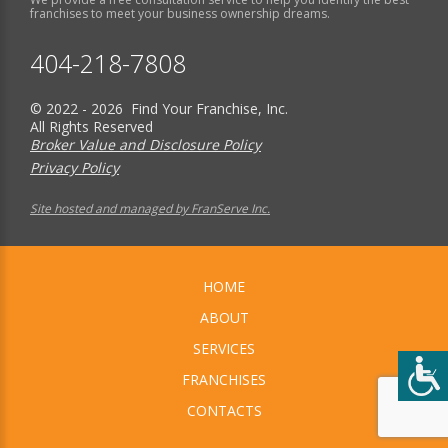
franchises to meet your business ownership dreams.
404-218-7808
© 2022 - 2026 Find Your Franchise, Inc.
All Rights Reserved
Broker Value and Disclosure Policy
Privacy Policy
Site hosted and managed by FranServe Inc.
HOME
ABOUT
SERVICES
FRANCHISES
CONTACTS