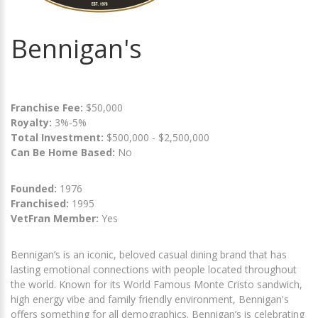
Bennigan's
Franchise Fee:
$50,000
Royalty:
3%-5%
Total Investment:
$500,000 - $2,500,000
Can Be Home Based:
No
Founded:
1976
Franchised:
1995
VetFran Member:
Yes
Bennigan’s is an iconic, beloved casual dining brand that has
lasting emotional connections with people located throughout
the world. Known for its World Famous Monte Cristo sandwich,
high energy vibe and family friendly environment, Bennigan's
offers something for all demographics. Bennigan’s is celebrating