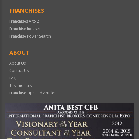
FRANCHISES
Franchises A to Z
Franchise Industries
Franchise Power Search
ABOUT
About Us
Contact Us
FAQ
Testimonials
Franchise Tips and Articles