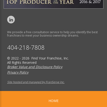
We provide a free consultation service to help you identify the best
franchises to meet your business ownership dreams.
404-218-7808
© 2022 - 2026 Find Your Franchise, Inc.
All Rights Reserved
Broker Value and Disclosure Policy
Privacy Policy
Site hosted and managed by FranServe Inc.
HOME