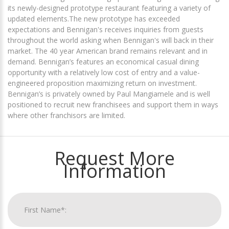
its newly-designed prototype restaurant featuring a variety of
updated elements.The new prototype has exceeded
expectations and Bennigan's receives inquiries from guests
throughout the world asking when Bennigan's will back in their
market. The 40 year American brand remains relevant and in
demand. Bennigan’s features an economical casual dining
opportunity with a relatively low cost of entry and a value-
engineered proposition maximizing return on investment.
Bennigan’s is privately owned by Paul Mangiamele and is well
positioned to recruit new franchisees and support them in ways
where other franchisors are limited.
Request More
Information