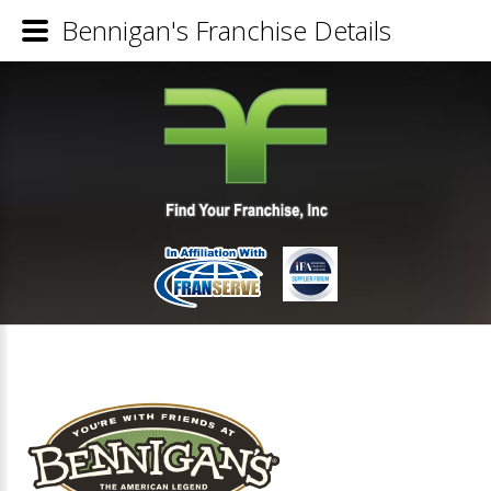
Bennigan's Franchise Details