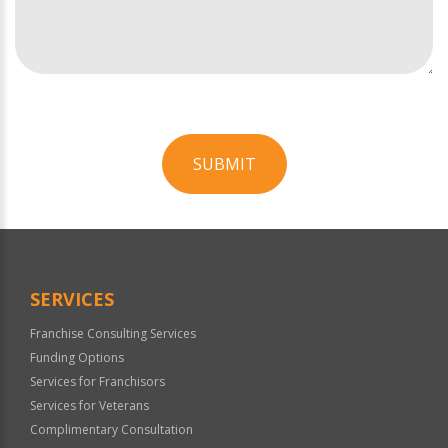
SUBMIT
For
Official
Use
Only
SERVICES
Franchise Consulting Services
Funding Options
Services for Franchisors
Services for Veterans
Complimentary Consultation