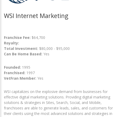
WSI Internet Marketing
Franchise Fee:
$64,700
Royalty:
Total Investment:
$80,000 - $95,000
Can Be Home Based:
Yes
Founded:
1995
Franchised:
1997
VetFran Member:
Yes
WSI capitalizes on the explosive demand from businesses for
effective digital marketing solutions. Providing digital marketing
solutions & strategies in Sites, Search, Social, and Mobile,
franchisees are able to generate leads, sales, and customers for
their clients using the most advanced solutions and strategies in