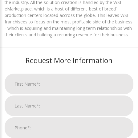
the industry. All the solution creation is handled by the WSI
eMarketplace, which is a host of different ‘best of breed’
production centers located accross the globe. This leaves WSI
franchisees to focus on the most profitable side of the business
- which is acquiring and maintaining long term relationships with
their clients and building a recurring revenue for their business.
Request More Information