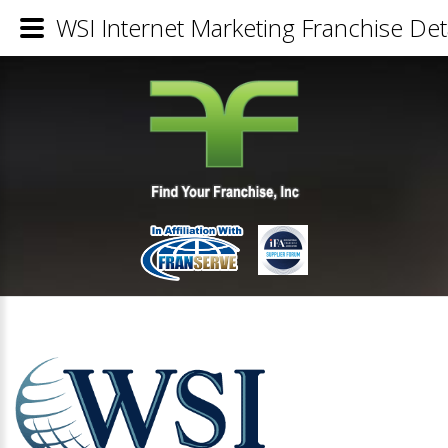
WSI Internet Marketing Franchise Det