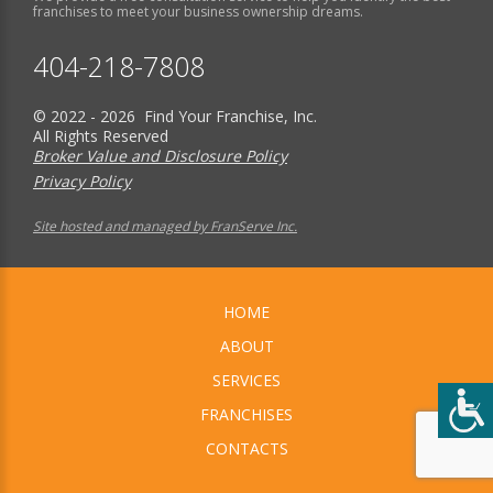
franchises to meet your business ownership dreams.
404-218-7808
© 2022 - 2026 Find Your Franchise, Inc.
All Rights Reserved
Broker Value and Disclosure Policy
Privacy Policy
Site hosted and managed by FranServe Inc.
HOME
ABOUT
SERVICES
FRANCHISES
CONTACTS