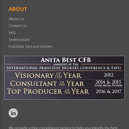
ABOUT
About Us
Contact Us
FAQ
Testimonials
Franchise Tips and Articles
We provide a free consultation service to help you identify the best