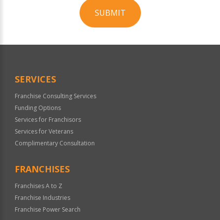
SUBMIT
For
Official
Use
Only
SERVICES
Franchise Consulting Services
Funding Options
Services for Franchisors
Services for Veterans
Complimentary Consultation
FRANCHISES
Franchises A to Z
Franchise Industries
Franchise Power Search