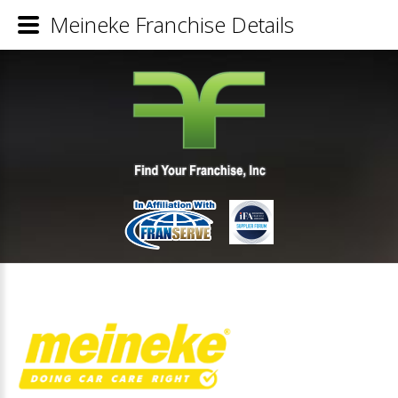
Meineke Franchise Details