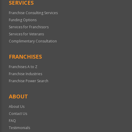
SERVICES
Franchise Consulting Services
Funding Options
Services for Franchisors
Services for Veterans
Complimentary Consultation
FRANCHISES
Franchises A to Z
Franchise Industries
Franchise Power Search
ABOUT
About Us
Contact Us
FAQ
Testimonials