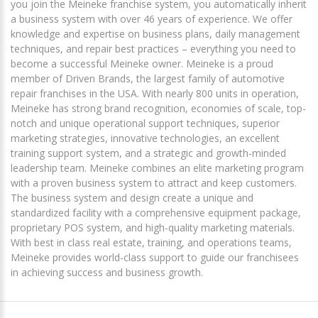
you join the Meineke franchise system, you automatically inherit
a business system with over 46 years of experience. We offer
knowledge and expertise on business plans, daily management
techniques, and repair best practices – everything you need to
become a successful Meineke owner. Meineke is a proud
member of Driven Brands, the largest family of automotive
repair franchises in the USA. With nearly 800 units in operation,
Meineke has strong brand recognition, economies of scale, top-
notch and unique operational support techniques, superior
marketing strategies, innovative technologies, an excellent
training support system, and a strategic and growth-minded
leadership team. Meineke combines an elite marketing program
with a proven business system to attract and keep customers.
The business system and design create a unique and
standardized facility with a comprehensive equipment package,
proprietary POS system, and high-quality marketing materials.
With best in class real estate, training, and operations teams,
Meineke provides world-class support to guide our franchisees
in achieving success and business growth.