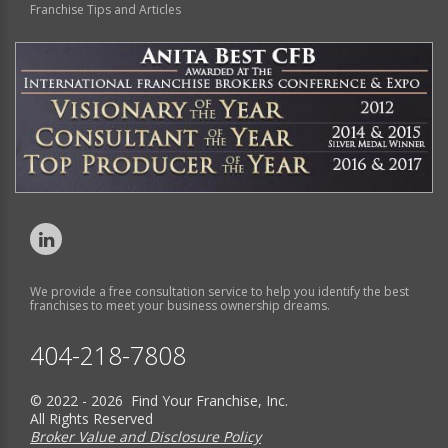
Franchise Tips and Articles
We provide a free consultation service to help you identify the best
franchises to meet your business ownership dreams.
404-218-7808
© 2022 - 2026 Find Your Franchise, Inc.
All Rights Reserved
Broker Value and Disclosure Policy