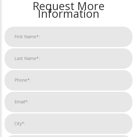
Request More
Information