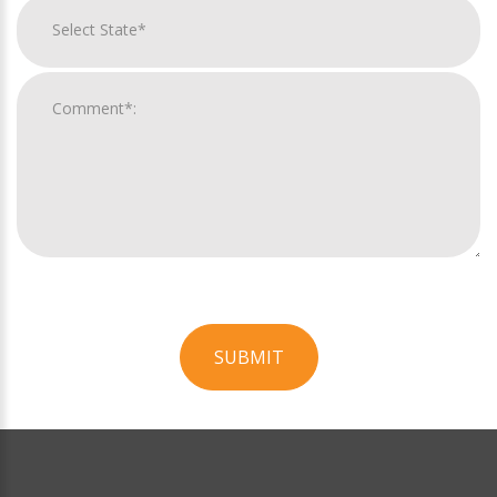
SUBMIT
For
Official
Use
Only