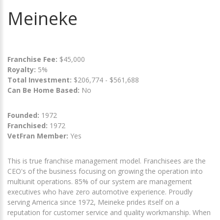
Meineke
Franchise Fee:
$45,000
Royalty:
5%
Total Investment:
$206,774 - $561,688
Can Be Home Based:
No
Founded:
1972
Franchised:
1972
VetFran Member:
Yes
This is true franchise management model. Franchisees are the
CEO's of the business focusing on growing the operation into
multiunit operations. 85% of our system are management
executives who have zero automotive experience. Proudly
serving America since 1972, Meineke prides itself on a
reputation for customer service and quality workmanship. When