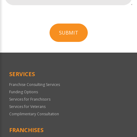
SUBMIT
For
Official
Use
Only
SERVICES
Franchise Consulting Services
Funding Options
Services for Franchisors
Services for Veterans
Complimentary Consultation
FRANCHISES