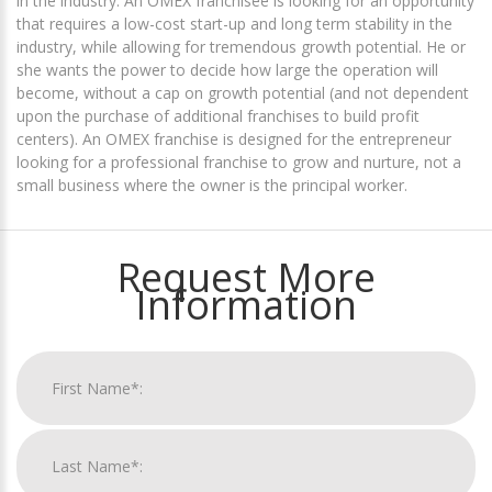
in the industry. An OMEX franchisee is looking for an opportunity
that requires a low-cost start-up and long term stability in the
industry, while allowing for tremendous growth potential. He or
she wants the power to decide how large the operation will
become, without a cap on growth potential (and not dependent
upon the purchase of additional franchises to build profit
centers). An OMEX franchise is designed for the entrepreneur
looking for a professional franchise to grow and nurture, not a
small business where the owner is the principal worker.
Request More
Information