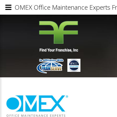
OMEX Office Maintenance Experts Fr