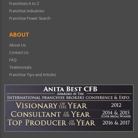
Franchises A to Z
Franchise Industries
Franchise Power Search
ABOUT
About Us
Contact Us
FAQ
Testimonials
Franchise Tips and Articles