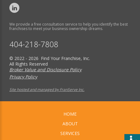
We provide a free consultation service to help you identify the best
franchises to meet your business ownership dreams.
404-218-7808
© 2022 - 2026 Find Your Franchise, Inc.
All Rights Reserved
Broker Value and Disclosure Policy
Privacy Policy
Site hosted and managed by FranServe Inc.
HOME
ABOUT
SERVICES