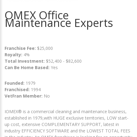
OMEX Office
Maintenance Experts
Franchise Fee:
$25,000
Royalty:
4%
Total Investment:
$52,400 - $82,600
Can Be Home Based:
Yes
Founded:
1979
Franchised:
1994
VetFran Member:
No
IOMEX® is a commercial cleaning and maintenance business,
established in 1979,with HUGE exclusive territories, LOW start-
up cost, extensive COMPLEMENTARY SUPPORT, latest in
industry EFFICIENCY SOFTWARE and the LOWEST TOTAL FEES