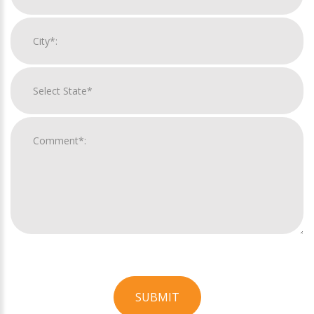
SUBMIT