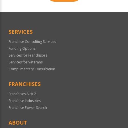
For
Official
Use
Only
SERVICES
Franchise Consulting Services
Funding Options
Services for Franchisors
Services for Veterans
Complimentary Consultation
FRANCHISES
Franchises A to Z
Franchise Industries
Franchise Power Search
ABOUT