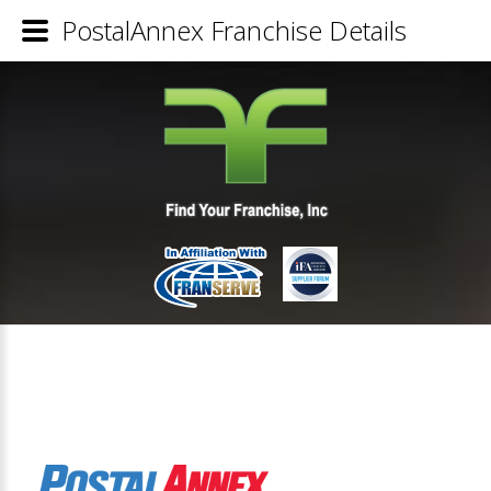
PostalAnnex Franchise Details