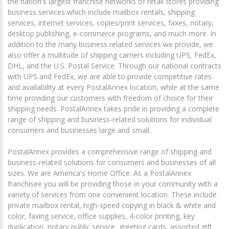
the nation's largest franchise networks of retail stores providing
business services which include mailbox rentals, shipping
services, internet services, copies/print services, faxes, notary,
desktop publishing, e-commerce programs, and much more. In
addition to the many business related services we provide, we
also offer a multitude of shipping carriers including UPS, FedEx,
DHL, and the U.S. Postal Service. Through our national contracts
with UPS and FedEx, we are able to provide competitive rates
and availability at every PostalAnnex location, while at the same
time providing our customers with freedom of choice for their
shipping needs. PostalAnnex takes pride in providing a complete
range of shipping and business-related solutions for individual
consumers and businesses large and small.
PostalAnnex provides a comprehensive range of shipping and
business-related solutions for consumers and businesses of all
sizes. We are America's Home Office. As a PostalAnnex
franchisee you will be providing those in your community with a
variety of services from one convenient location. These include
private mailbox rental, high-speed copying in black & white and
color, faxing service, office supplies, 4-color printing, key
duplication, notary public service, greeting cards, assorted gift