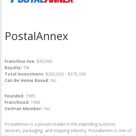
PostalAnnex
Franchise Fee:
$35,000
Royalty:
5%
Total Investment:
$265,630 - $370,330
Can Be Home Based:
No
Founded:
1985
Franchised:
1986
VetFran Member:
Yes
PostalAnnex is a proven leader in the exploding business
services, packaging, and shipping industry. PostalAnnex is one of