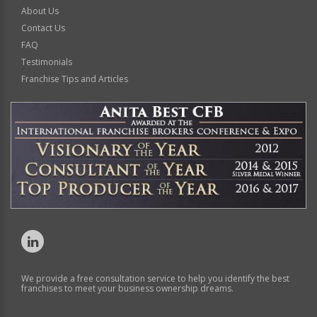
About Us
Contact Us
FAQ
Testimonials
Franchise Tips and Articles
We provide a free consultation service to help you identify the best
franchises to meet your business ownership dreams.