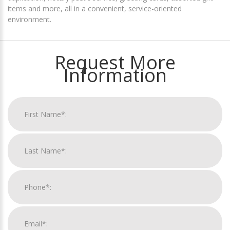
items and more, all in a convenient, service-oriented
environment.
Request More
Information