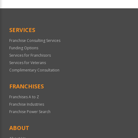
For
Official
Use
Only
SERVICES
Franchise Consulting Services
Funding Options
Services for Franchisors
Services for Veterans
Complimentary Consultation
FRANCHISES
Franchises A to Z
Franchise Industries
Franchise Power Search
ABOUT