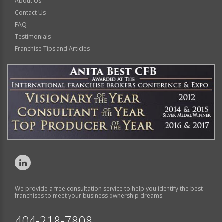
About Us
Contact Us
FAQ
Testimonials
Franchise Tips and Articles
We provide a free consultation service to help you identify the best
franchises to meet your business ownership dreams.
404-218-7808