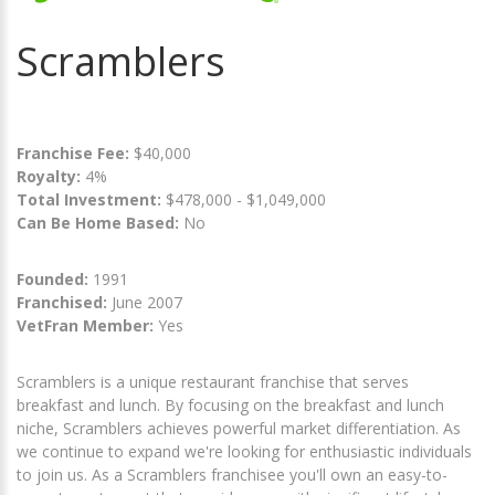
Scramblers
Franchise Fee:
$40,000
Royalty:
4%
Total Investment:
$478,000 - $1,049,000
Can Be Home Based:
No
Founded:
1991
Franchised:
June 2007
VetFran Member:
Yes
Scramblers is a unique restaurant franchise that serves
breakfast and lunch. By focusing on the breakfast and lunch
niche, Scramblers achieves powerful market differentiation. As
we continue to expand we're looking for enthusiastic individuals
to join us. As a Scramblers franchisee you'll own an easy-to-