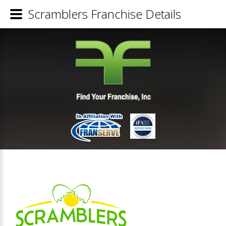
Scramblers Franchise Details