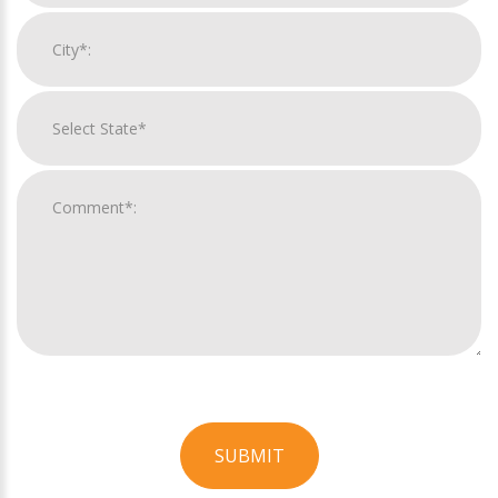
SUBMIT