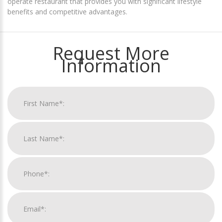
operate restaurant that provides you with significant lifestyle
benefits and competitive advantages.
Request More
Information