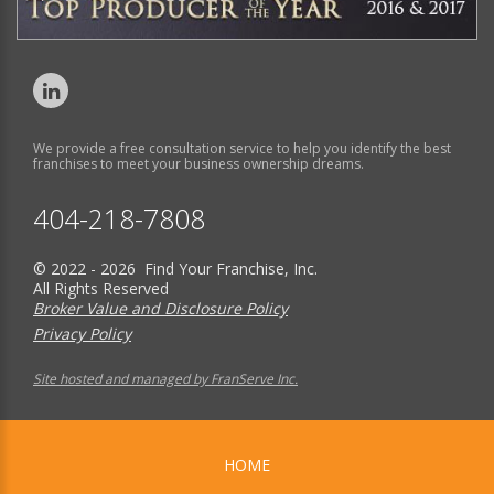
We provide a free consultation service to help you identify the best
franchises to meet your business ownership dreams.
404-218-7808
© 2022 - 2026 Find Your Franchise, Inc.
All Rights Reserved
Broker Value and Disclosure Policy
Privacy Policy
Site hosted and managed by FranServe Inc.
HOME