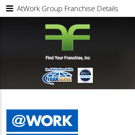
AtWork Group Franchise Details