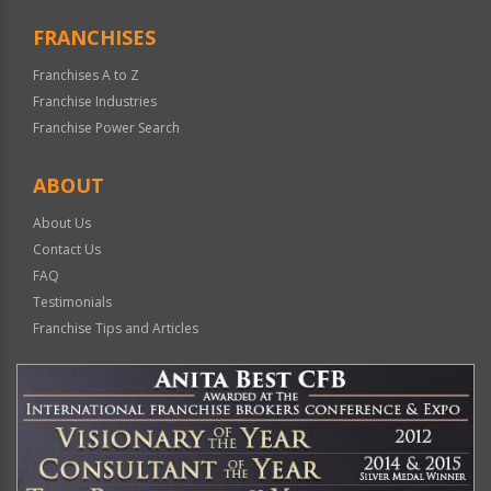
FRANCHISES
Franchises A to Z
Franchise Industries
Franchise Power Search
ABOUT
About Us
Contact Us
FAQ
Testimonials
Franchise Tips and Articles