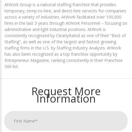
AtWork Group is a national staffing franchise that provides
temporary, temp-to-hire, and direct-hire services for companies
across a variety of industries. AtWork facilitated over 100,000
hires in the last 3 years through AtWork Personnel – focusing on
administrative and light industrial positions. AtWork is
consistently recognized by ClearlyRated as one of their “Best of
Staffing”, as well as one of the largest and fastest growing
staffing firms in the U.S. by Staffing Industry Analysts. AtWork
has also been recognized as a top franchise opportunity by
Entrepreneur Magazine, ranking consistently in their Franchise
500 list.
Request More
Information