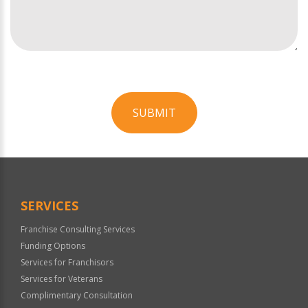
SUBMIT
For
Official
Use
Only
SERVICES
Franchise Consulting Services
Funding Options
Services for Franchisors
Services for Veterans
Complimentary Consultation