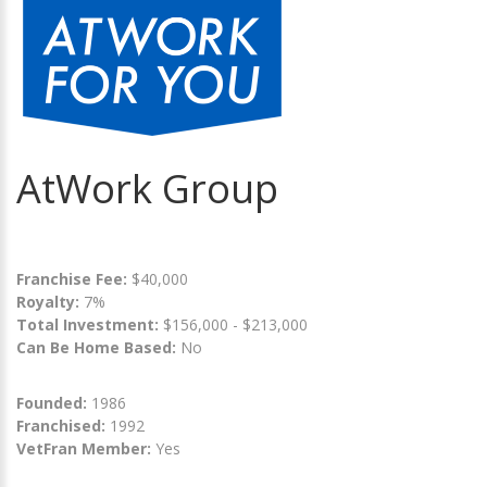
AtWork Group
Franchise Fee:
$40,000
Royalty:
7%
Total Investment:
$156,000 - $213,000
Can Be Home Based:
No
Founded:
1986
Franchised:
1992
VetFran Member:
Yes