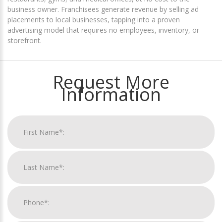
business owner. Franchisees generate revenue by selling ad
placements to local businesses, tapping into a proven
advertising model that requires no employees, inventory, or
storefront.
Request More
Information