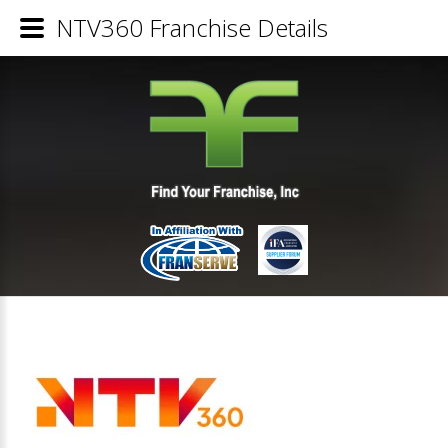
NTV360 Franchise Details