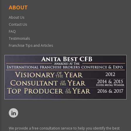
ABOUT
About Us
Contact Us
FAQ
Testimonials
Franchise Tips and Articles
We provide a free consultation service to help you identify the best