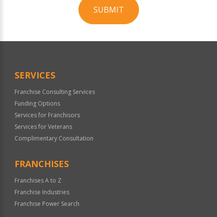
SUBMIT
For
Official
Use
Only
SERVICES
Franchise Consulting Services
Funding Options
Services for Franchisors
Services for Veterans
Complimentary Consultation
FRANCHISES
Franchises A to Z
Franchise Industries
Franchise Power Search