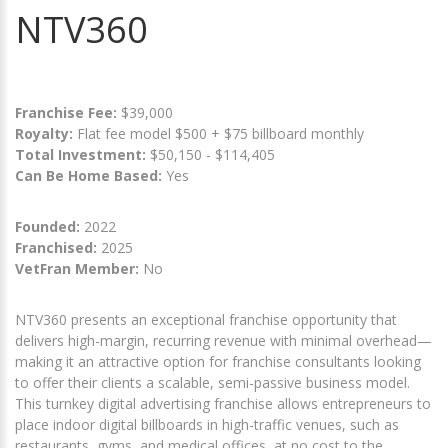
NTV360
Franchise Fee:
$39,000
Royalty:
Flat fee model $500 + $75 billboard monthly
Total Investment:
$50,150 - $114,405
Can Be Home Based:
Yes
Founded:
2022
Franchised:
2025
VetFran Member:
No
NTV360 presents an exceptional franchise opportunity that
delivers high-margin, recurring revenue with minimal overhead—
making it an attractive option for franchise consultants looking
to offer their clients a scalable, semi-passive business model.
This turnkey digital advertising franchise allows entrepreneurs to
place indoor digital billboards in high-traffic venues, such as
restaurants, gyms, and medical offices, at no cost to the