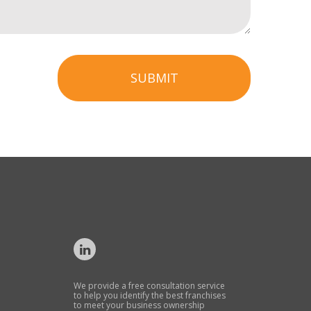
SUBMIT
We provide a free consultation service
to help you identify the best franchises
to meet your business ownership