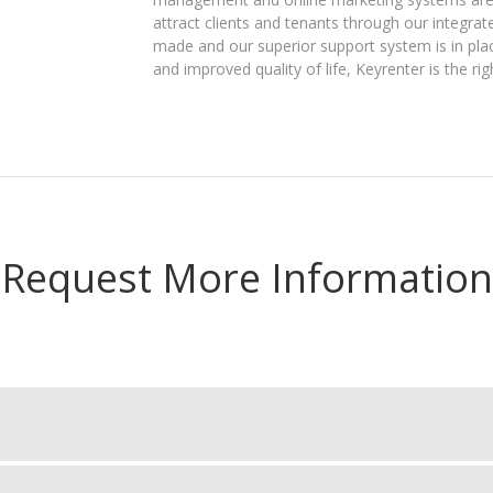
attract clients and tenants through our integra
made and our superior support system is in plac
and improved quality of life, Keyrenter is the rig
Request More Information