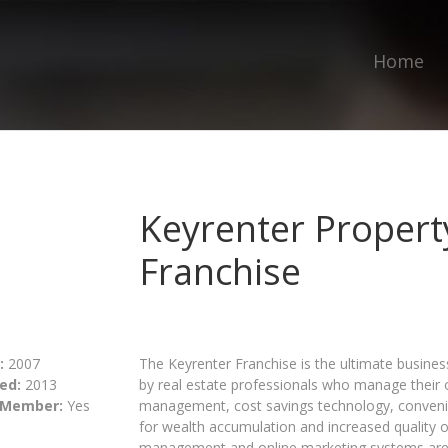
Home
Keyrenter Proper
Franchise
:
2007
The Keyrenter Franchise is the ultimate busine
ed:
2013
by real estate professionals who manage their
 Member:
Yes
management, cost savings technology, convenie
for wealth accumulation and increased quality of 
management and online marketing systems are 