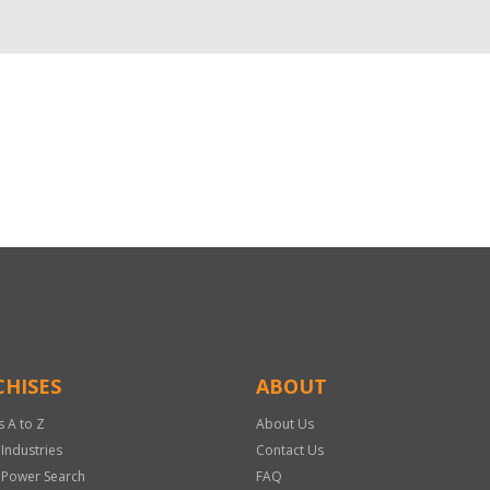
HISES
ABOUT
s A to Z
About Us
 Industries
Contact Us
 Power Search
FAQ