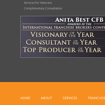
Services for Veterans
Complimentary Consultation
HOME
ABOUT
SERVICES
FRANCHIS