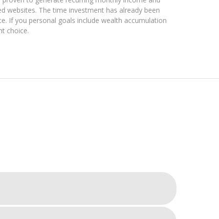
ted websites. The time investment has already been
e. If you personal goals include wealth accumulation
ht choice.