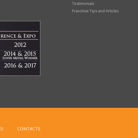
Testimonials
Franchise Tips and Articles
ES
CONTACTS