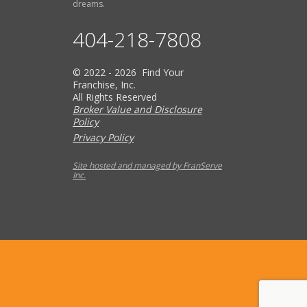
dreams.
404-218-7808
© 2022 - 2026 Find Your
Franchise, Inc.
All Rights Reserved
Broker Value and Disclosure
Policy
Privacy Policy
Site hosted and managed by FranServe
Inc.