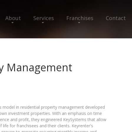
About
Services
Franchises
Contact
ty Management
ss model in residential property management developed
 own investment properties. With an emphasis on time
nce and profit, they engineered KeySystems that allow
life for franchisees and their clients. Keyrenter's
proven to generate recurring monthly income and