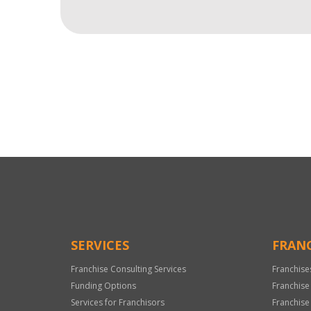
For
Official
Use
Only
SERVICES
FRANC
Franchise Consulting Services
Franchise
Funding Options
Franchise
Services for Franchisors
Franchise