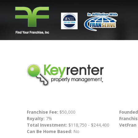
Franchise Fee:
$50,000
Founded
Royalty:
7%
Franchis
Total Investment:
$118,750 - $244,400
VetFran
Can Be Home Based:
No