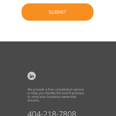
SUBMIT
We provide a free consultation service
to help you identify the best franchises
to meet your business ownership
dreams.
404-218-7808