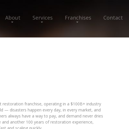
About
Services
Franchises
Contact
t restoration franchise, operating in a $100B+ industry
ld — disasters happen every day, in every market, and
omers always have a way to pay, and demand never dries
e and another 100 years of restoration experience,
st and scaling quickly.