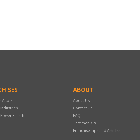
HISES
ABOUT
s A to Z
About Us
 Industries
Contact Us
 Power Search
FAQ
Testimonials
Franchise Tips and Articles