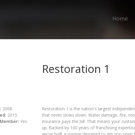
Home
Restoration 1
:
2008
Restoration 1 is the nation's largest independen
ed:
2015
that never slows down. Water damage, fire, mo
 Member:
Yes
insurance pays the bill. That means your cust
up. Backed by 100 years of franchising expertis
we've built a system designed to get you open fa