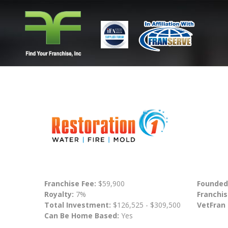
Franchise Fee:
$59,900
Founded
Royalty:
7%
Franchis
Total Investment:
$126,525 - $309,500
VetFran
Can Be Home Based:
Yes