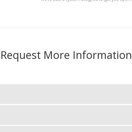
Request More Information