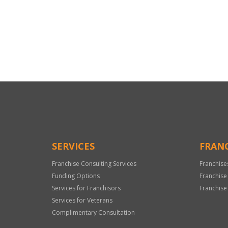
For
Official
Use
Only
SERVICES
FRANC
Franchise Consulting Services
Franchise
Funding Options
Franchise
Services for Franchisors
Franchise
Services for Veterans
Complimentary Consultation