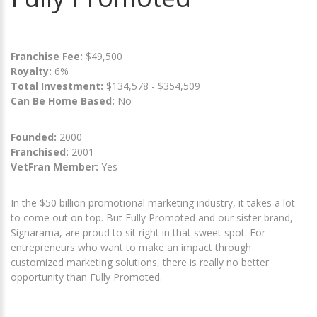
Franchise Fee:
$49,500
Royalty:
6%
Total Investment:
$134,578 - $354,509
Can Be Home Based:
No
Founded:
2000
Franchised:
2001
VetFran Member:
Yes
In the $50 billion promotional marketing industry, it takes a lot
to come out on top. But Fully Promoted and our sister brand,
Signarama, are proud to sit right in that sweet spot. For
entrepreneurs who want to make an impact through
customized marketing solutions, there is really no better
opportunity than Fully Promoted.