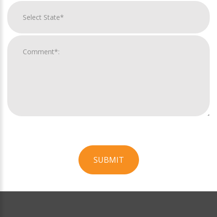
SUBMIT
For
Official
Use
Only