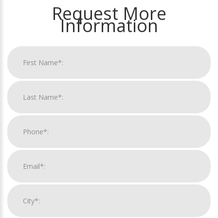
Request More
Information