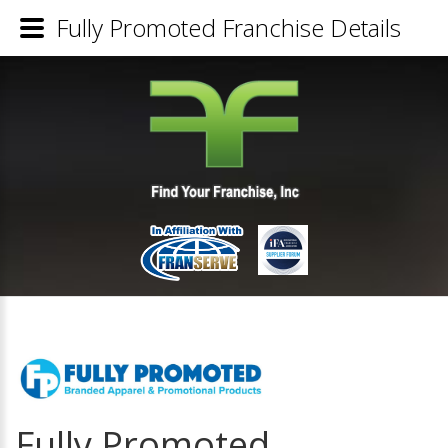
Fully Promoted Franchise Details
Fully Promoted