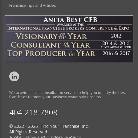
Franchise Tips and Articles
We provide a free consultation service to help you identify the best
franchises to meet your business ownership dreams.
404-218-7808
© 2022 - 2026 Find Your Franchise, Inc.
All Rights Reserved
Broker Value and Disclosure Policy