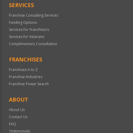
SERVICES
Franchise Consulting Services
Funding Options
Services for Franchisors
Services for Veterans
Complimentary Consultation
FRANCHISES
Franchises A to Z
Franchise Industries
Franchise Power Search
ABOUT
About Us
Contact Us
FAQ
Testimonials