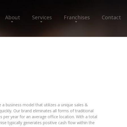
About
Services
Franchises
Contact
 a business model that utilizes a unique sales &
ickly. Our brand eliminates all forms of traditional
ds per year for an average office location. With a total
ise typically generates positive cash flow within the