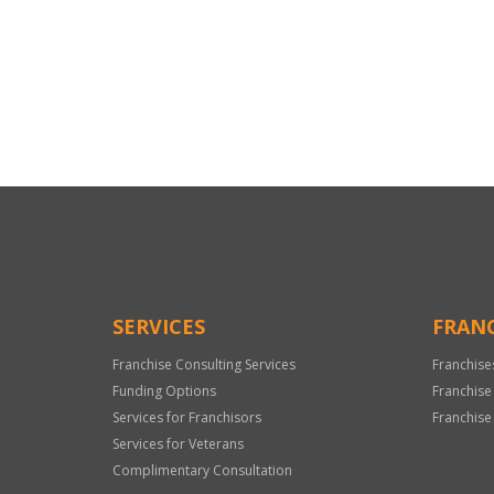
For
Official
Use
Only
SERVICES
FRANC
Franchise Consulting Services
Franchise
Funding Options
Franchise
Services for Franchisors
Franchise
Services for Veterans
Complimentary Consultation