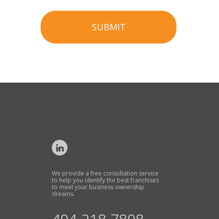
SUBMIT
We provide a free consultation service
to help you identify the best franchises
to meet your business ownership
dreams.