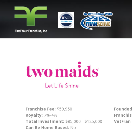
Franchise Fee:
$59,950
Founded
Royalty:
7%-4%
Franchis
Total Investment:
$85,000 - $125,000
VetFran
Can Be Home Based:
No