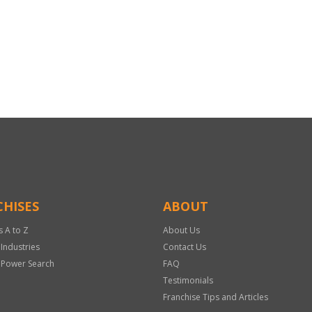
HISES
ABOUT
s A to Z
About Us
 Industries
Contact Us
 Power Search
FAQ
Testimonials
Franchise Tips and Articles