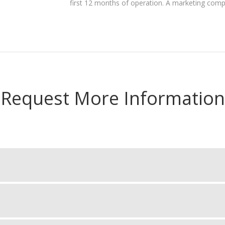
first 12 months of operation. A marketing com
Request More Information