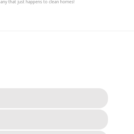
pany that just happens to clean homes!