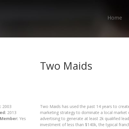
Home
Two Maids
:
2003
Two Maids has used the past 14 years to create
ed:
2013
marketing strategy to dominate a local market qu
 Member:
Yes
advertising to generate at least 2k qualified lea
investment of less than $140k, the typical franch