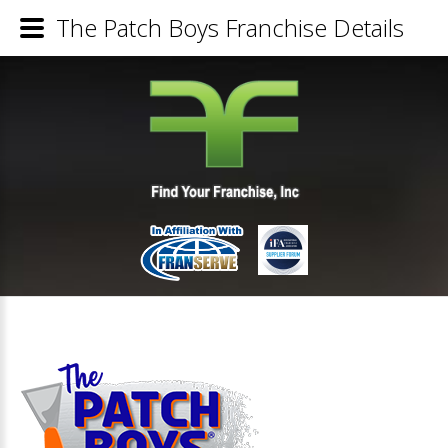
The Patch Boys Franchise Details