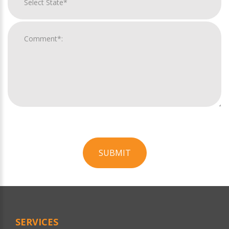
SUBMIT
For
Official
Use
Only
SERVICES