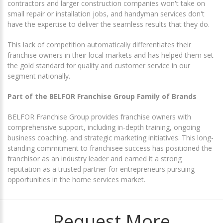
contractors and larger construction companies won't take on
small repair or installation jobs, and handyman services don't
have the expertise to deliver the seamless results that they do.
This lack of competition automatically differentiates their
franchise owners in their local markets and has helped them set
the gold standard for quality and customer service in our
segment nationally.
Part of the BELFOR Franchise Group Family of Brands
BELFOR Franchise Group provides franchise owners with
comprehensive support, including in-depth training, ongoing
business coaching, and strategic marketing initiatives. This long-
standing commitment to franchisee success has positioned the
franchisor as an industry leader and earned it a strong
reputation as a trusted partner for entrepreneurs pursuing
opportunities in the home services market.
Request More