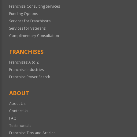
Franchise Consulting Services
Funding Options
Services for Franchisors
Services for Veterans
Complimentary Consultation
FRANCHISES
Franchises A to Z
Franchise Industries
Franchise Power Search
ABOUT
About Us
Contact Us
FAQ
Testimonials
Franchise Tips and Articles