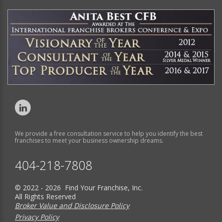
We provide a free consultation service to help you identify the best
franchises to meet your business ownership dreams.
404-218-7808
© 2022 - 2026 Find Your Franchise, Inc.
All Rights Reserved
Broker Value and Disclosure Policy
Privacy Policy