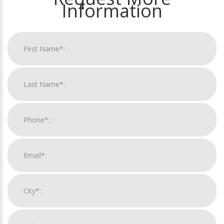
Information