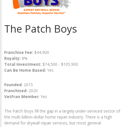
The Patch Boys
Franchise Fee:
$44,900
Royalty:
8%
Total Investment:
$74,500 - $105,900
Can Be Home Based:
Yes
Founded:
2015
Franchised:
2020
VetFran Member:
Yes
The Patch Boys fill the gap in a largely under-serviced sector of
the multi-billion-dollar home repair industry. There is a high
demand for drywall repair services, but most general