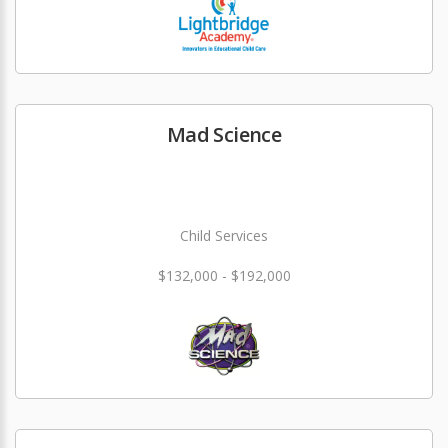
Mad Science
Child Services
$132,000 - $192,000