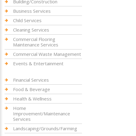
Building/Construction
Business Services
Child Services
Cleaning Services
Commercial Flooring
Maintenance Services
Commercial Waste Management
Events & Entertainment
Financial Services
Food & Beverage
Health & Wellness
Home
Improvement/Maintenance
Services
Landscaping/Grounds/Farming