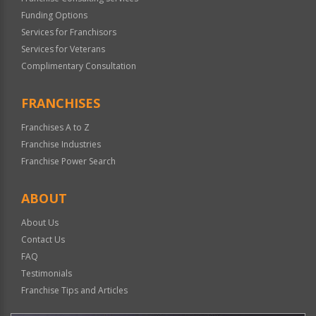
Funding Options
Services for Franchisors
Services for Veterans
Complimentary Consultation
FRANCHISES
Franchises A to Z
Franchise Industries
Franchise Power Search
ABOUT
About Us
Contact Us
FAQ
Testimonials
Franchise Tips and Articles