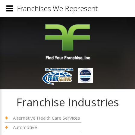
Franchises We Represent
Franchise Industries
Alternative Health Care Services
Automotive