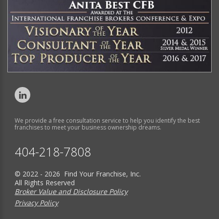
We provide a free consultation service to help you identify the best
franchises to meet your business ownership dreams.
404-218-7808
© 2022 - 2026 Find Your Franchise, Inc.
All Rights Reserved
Broker Value and Disclosure Policy
Privacy Policy