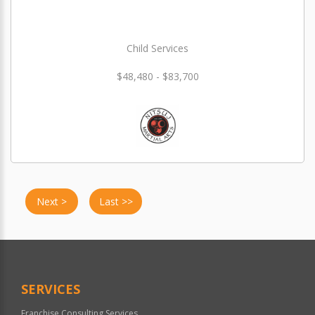
Child Services
$48,480 - $83,700
Next >
Last >>
SERVICES
Franchise Consulting Services