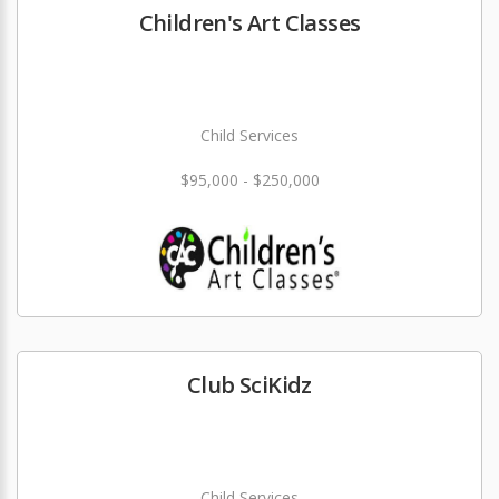
Children's Art Classes
Child Services
$95,000 - $250,000
Club SciKidz
Child Services