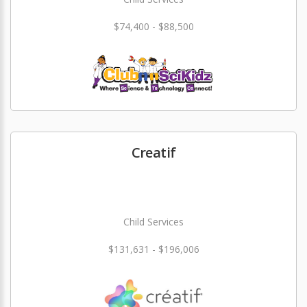
$74,400 - $88,500
Creatif
Child Services
$131,631 - $196,006