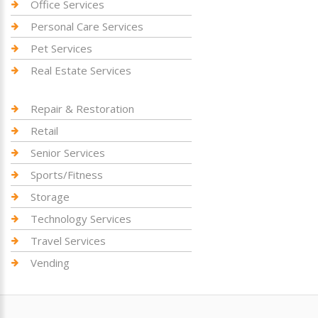
Office Services
Personal Care Services
Pet Services
Real Estate Services
Repair & Restoration
Retail
Senior Services
Sports/Fitness
Storage
Technology Services
Travel Services
Vending