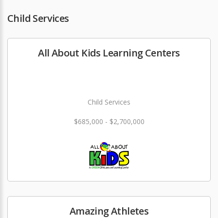
Child Services
All About Kids Learning Centers
Child Services
$685,000 - $2,700,000
Amazing Athletes