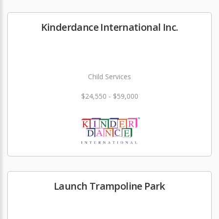
Kinderdance International Inc.
Child Services
$24,550 - $59,000
Launch Trampoline Park