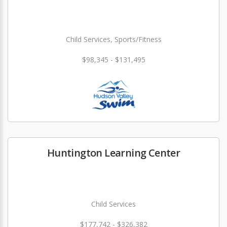
Child Services, Sports/Fitness
$98,345 - $131,495
Huntington Learning Center
Child Services
$177,742 - $326,382