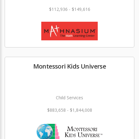
$112,936 - $149,616
Montessori Kids Universe
Child Services
$883,658 - $1,844,008