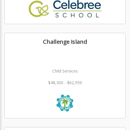
Challenge Island
Child Services
$48,300 - $62,950