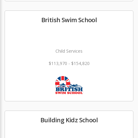
British Swim School
Child Services
$113,970 - $154,820
Building Kidz School