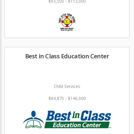
$93,500 - $113,000
Best in Class Education Center
Child Services
$84,875 - $146,000