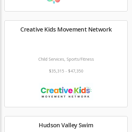
Creative Kids Movement Network
Child Services, Sports/Fitness
$35,315 - $47,350
Hudson Valley Swim