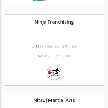
Ninja Franchising
Child Services, Sports/Fitness
$410,800 - $639,800
Nitsuj Martial Arts