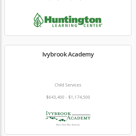
Ivybrook Academy
Child Services
$643,400 - $1,174,500