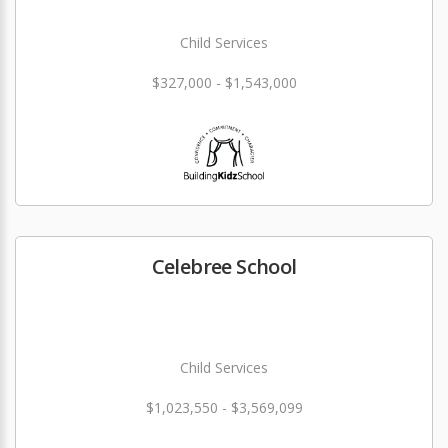
Child Services
$327,000 - $1,543,000
Celebree School
Child Services
$1,023,550 - $3,569,099