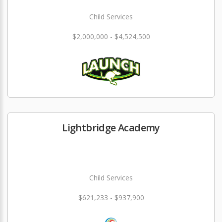
Child Services
$2,000,000 - $4,524,500
Lightbridge Academy
Child Services
$621,233 - $937,900