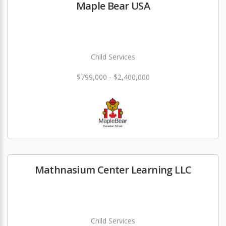
Maple Bear USA
Child Services
$799,000 - $2,400,000
Mathnasium Center Learning LLC
Child Services