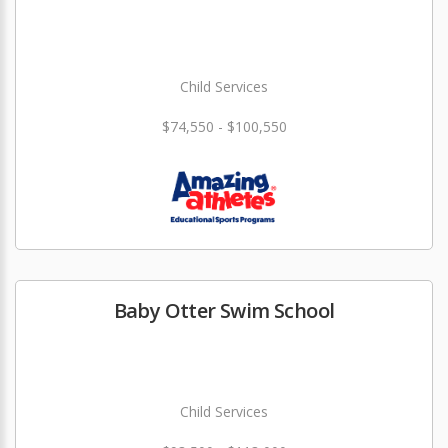
Child Services
$74,550 - $100,550
Baby Otter Swim School
Child Services