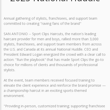
Annual gathering of stylists, franchisees, and support team
committed to creating "raving fans of the brand"
SAN ANTONIO -- Sport Clips Haircuts, the nation's leading
haircare provider for men and boys, rallied more than 3,000
stylists, franchisees, and support team members from across
the U.S. and Canada at its annual National Huddle. CEO and
President Edward Logan energized the crowd with a clear call to
action: "Run the playbook" that has made Sport Clips the go-to
choice for millions of clients and thousands of professional
stylists.
At the event, team members received focused training to
elevate the client experience and reinforce the brand promise —
a championship haircut in an exciting sports-themed
environment.
"Providing in-person, customized training; supporting franchisee