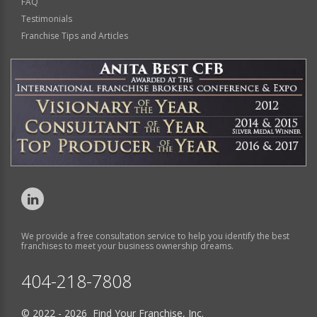
FAQ
Testimonials
Franchise Tips and Articles
We provide a free consultation service to help you identify the best
franchises to meet your business ownership dreams.
404-218-7808
© 2022 - 2026 Find Your Franchise, Inc.