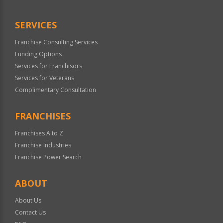
SERVICES
Franchise Consulting Services
Funding Options
Services for Franchisors
Services for Veterans
Complimentary Consultation
FRANCHISES
Franchises A to Z
Franchise Industries
Franchise Power Search
ABOUT
About Us
Contact Us