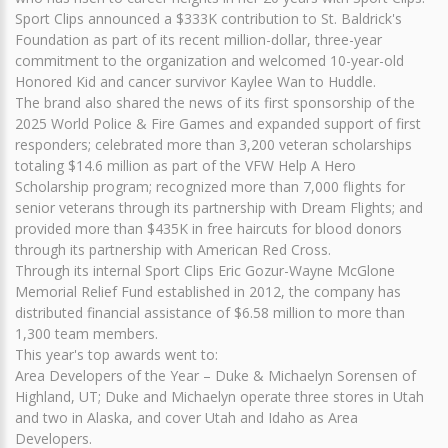
Sport Clips announced a $333K contribution to St. Baldrick's
Foundation as part of its recent million-dollar, three-year
commitment to the organization and welcomed 10-year-old
Honored Kid and cancer survivor Kaylee Wan to Huddle.
The brand also shared the news of its first sponsorship of the
2025 World Police & Fire Games and expanded support of first
responders; celebrated more than 3,200 veteran scholarships
totaling $14.6 million as part of the VFW Help A Hero
Scholarship program; recognized more than 7,000 flights for
senior veterans through its partnership with Dream Flights; and
provided more than $435K in free haircuts for blood donors
through its partnership with American Red Cross.
Through its internal Sport Clips Eric Gozur-Wayne McGlone
Memorial Relief Fund established in 2012, the company has
distributed financial assistance of $6.58 million to more than
1,300 team members.
This year's top awards went to:
Area Developers of the Year – Duke & Michaelyn Sorensen of
Highland, UT; Duke and Michaelyn operate three stores in Utah
and two in Alaska, and cover Utah and Idaho as Area
Developers.