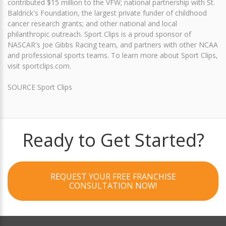
contributed $15 million to the VFW; national partnership with St.
Baldrick's Foundation, the largest private funder of childhood
cancer research grants; and other national and local
philanthropic outreach. Sport Clips is a proud sponsor of
NASCAR's Joe Gibbs Racing team, and partners with other NCAA
and professional sports teams. To learn more about Sport Clips,
visit sportclips.com.
SOURCE Sport Clips
Ready to Get Started?
REQUEST YOUR FREE FRANCHISE
CONSULTATION NOW!