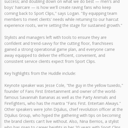
success; and doubling down on what we do best — men's and
boys' haircare — is how we'll create raving fans who keep
coming back to Sport Clips," says Logan. "By equipping team
members to meet clients' needs while returning to our haircut
experience roots, we're setting the stage for sustained growth."
Stylists and managers left with tools to ensure they are
confident and trend-savvy for the cutting floor, franchisees
gained a strong operational game plan, and everyone came
away equipped to deliver the efficient, convenient, and
consistent service clients expect from Sport Clips.
Key highlights from the Huddle include:
Keynote speaker was Jesse Cole, "the guy in the yellow tuxedo,"
founder of Fans First Entertainment and owner of the world-
famous Savannah Bananas as well as the Party Animals and
Firefighters, who has the mantra "Fans First. Entertain Always."
Other speakers were John DiJulius, chief revolution officer at the
DiJulius Group, who hyped the gathering with tips on becoming
the brand clients can't live without. Also, Nina Berrios, a stylist
who has risen to career heights in her 20 years with Sport Clips.