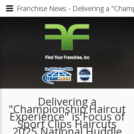
Franchise News - Delivering a "Champ
Delivering a
"Championship Haircut
Experience" is Focus of
Sport Clips Haircuts
2025 National Huddle