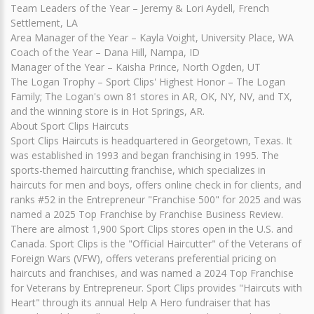
Team Leaders of the Year – Jeremy & Lori Aydell, French
Settlement, LA
Area Manager of the Year – Kayla Voight, University Place, WA
Coach of the Year – Dana Hill, Nampa, ID
Manager of the Year – Kaisha Prince, North Ogden, UT
The Logan Trophy – Sport Clips' Highest Honor – The Logan
Family; The Logan's own 81 stores in AR, OK, NY, NV, and TX,
and the winning store is in Hot Springs, AR.
About Sport Clips Haircuts
Sport Clips Haircuts is headquartered in Georgetown, Texas. It
was established in 1993 and began franchising in 1995. The
sports-themed haircutting franchise, which specializes in
haircuts for men and boys, offers online check in for clients, and
ranks #52 in the Entrepreneur "Franchise 500" for 2025 and was
named a 2025 Top Franchise by Franchise Business Review.
There are almost 1,900 Sport Clips stores open in the U.S. and
Canada. Sport Clips is the "Official Haircutter" of the Veterans of
Foreign Wars (VFW), offers veterans preferential pricing on
haircuts and franchises, and was named a 2024 Top Franchise
for Veterans by Entrepreneur. Sport Clips provides "Haircuts with
Heart" through its annual Help A Hero fundraiser that has