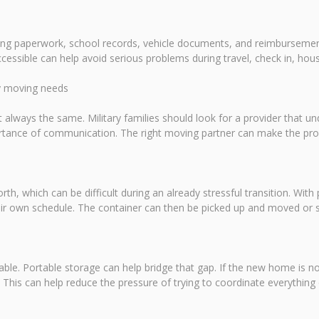
using paperwork, school records, vehicle documents, and reimburseme
cessible can help avoid serious problems during travel, check in, ho
ry moving needs
 always the same. Military families should look for a provider that u
portance of communication. The right moving partner can make the p
rth, which can be difficult during an already stressful transition. With 
ir own schedule. The container can then be picked up and moved or sto
ailable. Portable storage can help bridge that gap. If the new home is n
d. This can help reduce the pressure of trying to coordinate everything