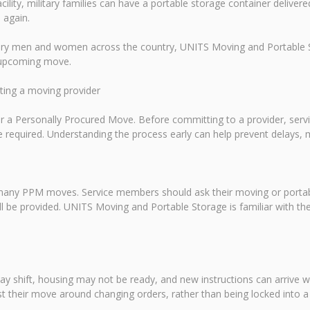
acility, military families can have a portable storage container delive
 again.
tary men and women across the country, UNITS Moving and Portable St
n upcoming move.
cting a moving provider
 for a Personally Procured Move. Before committing to a provider, s
required. Understanding the process early can help prevent delays, 
 many PPM moves. Service members should ask their moving or portabl
ll be provided. UNITS Moving and Portable Storage is familiar with th
ay shift, housing may not be ready, and new instructions can arrive wi
t their move around changing orders, rather than being locked into a