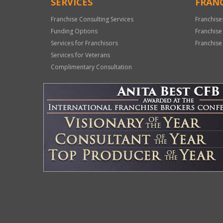
SERVICES
FRANC
Franchise Consulting Services
Franchise
Funding Options
Franchise
Services for Franchisors
Franchise
Services for Veterans
Complimentary Consultation