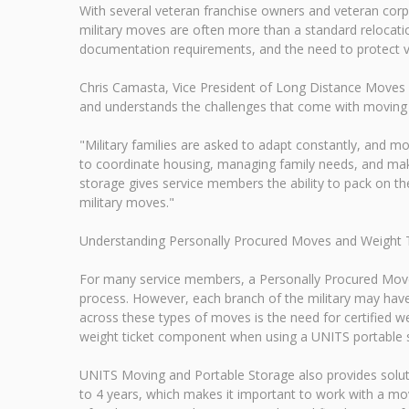
With several veteran franchise owners and veteran co
military moves are often more than a standard relocation
documentation requirements, and the need to protect va
Chris Camasta, Vice President of Long Distance Moves 
and understands the challenges that come with moving
"Military families are asked to adapt constantly, and mo
to coordinate housing, managing family needs, and maki
storage gives service members the ability to pack on t
military moves."
Understanding Personally Procured Moves and Weight 
For many service members, a Personally Procured Move
process. However, each branch of the military may hav
across these types of moves is the need for certified w
weight ticket component when using a UNITS portable s
UNITS Moving and Portable Storage also provides solu
to 4 years, which makes it important to work with a mov