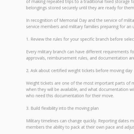
of making repeated trips to a traditional fixed storage f
belongings stored securely until they are ready for them
In recognition of Memorial Day and the service of mili
service members and military families preparing for a
1. Review the rules for your specific branch before sele
Every military branch can have different requirements
approvals, reimbursement rules, and documentation are 
2. Ask about certified weight tickets before moving day
Weight tickets are one of the most important parts of
when they will be available, and what documentation wi
who need this documentation for their move.
3. Build flexibility into the moving plan
Military timelines can change quickly. Reporting dates m
members the ability to pack at their own pace and adjus