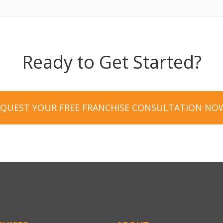
Ready to Get Started?
EQUEST YOUR FREE FRANCHISE CONSULTATION NO