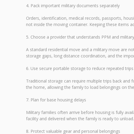
4. Pack important military documents separately
Orders, identification, medical records, passports, ho
not inside the moving container. Keeping these items ac
5. Choose a provider that understands PPM and milita
A standard residential move and a military move are not
storage gaps, long distance coordination, and the im
6. Use secure portable storage to reduce repeated trips
Traditional storage can require multiple trips back and fo
the home, allowing the family to load belongings on the
7. Plan for base housing delays
Military families often arrive before housing is fully av
facility and delivered when the family is ready to unloa
8. Protect valuable gear and personal belongings