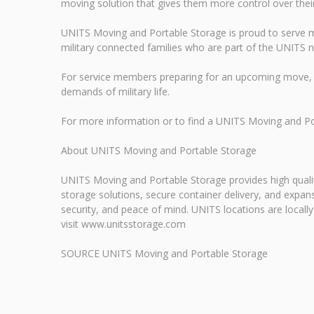
moving solution that gives them more control over their p
UNITS Moving and Portable Storage is proud to serve mi
military connected families who are part of the UNITS 
For service members preparing for an upcoming move, 
demands of military life.
For more information or to find a UNITS Moving and P
About UNITS Moving and Portable Storage
UNITS Moving and Portable Storage provides high qualit
storage solutions, secure container delivery, and exp
security, and peace of mind. UNITS locations are locall
visit www.unitsstorage.com
SOURCE UNITS Moving and Portable Storage