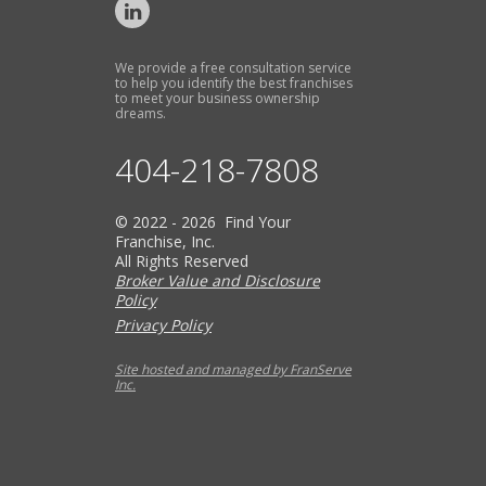
We provide a free consultation service
to help you identify the best franchises
to meet your business ownership
dreams.
404-218-7808
© 2022 - 2026 Find Your
Franchise, Inc.
All Rights Reserved
Broker Value and Disclosure
Policy
Privacy Policy
Site hosted and managed by FranServe
Inc.