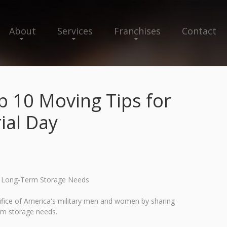
About
Services
Franchises
Contact
 10 Moving Tips for
ial Day
nd Long-Term Storage Needs
fice of America's military men and women by sharing
erm storage needs.