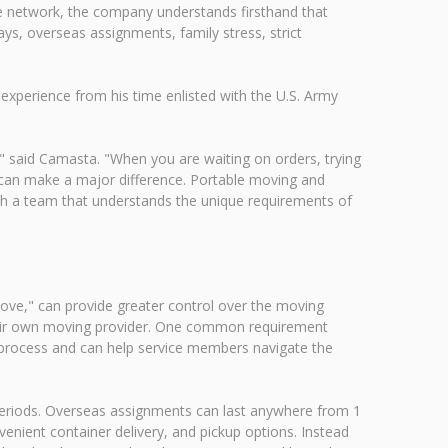
 network, the company understands firsthand that
ays, overseas assignments, family stress, strict
xperience from his time enlisted with the U.S. Army
e," said Camasta. "When you are waiting on orders, trying
l can make a major difference. Portable moving and
ith a team that understands the unique requirements of
e," can provide greater control over the moving
their own moving provider. One common requirement
is process and can help service members navigate the
eriods. Overseas assignments can last anywhere from 1
enient container delivery, and pickup options. Instead