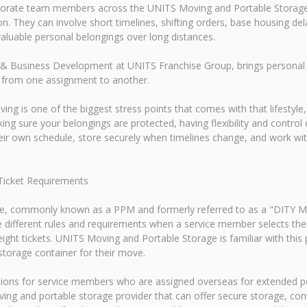
rporate team members across the UNITS Moving and Portable Storage
. They can involve short timelines, shifting orders, base housing del
luable personal belongings over long distances.
& Business Development at UNITS Franchise Group, brings personal e
 from one assignment to another.
ving is one of the biggest stress points that comes with that lifestyl
ng sure your belongings are protected, having flexibility and contro
heir own schedule, store securely when timelines change, and work w
Ticket Requirements
, commonly known as a PPM and formerly referred to as a "DITY Mov
e different rules and requirements when a service member selects 
eight tickets. UNITS Moving and Portable Storage is familiar with th
torage container for their move.
tions for service members who are assigned overseas for extended p
ing and portable storage provider that can offer secure storage, conv