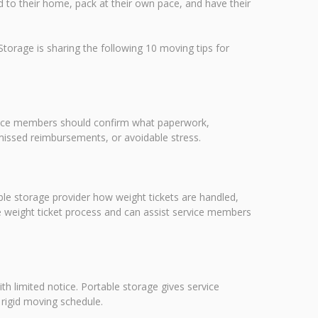
red to their home, pack at their own pace, and have their
orage is sharing the following 10 moving tips for
ervice members should confirm what paperwork,
missed reimbursements, or avoidable stress.
e storage provider how weight tickets are handled,
e weight ticket process and can assist service members
th limited notice. Portable storage gives service
 rigid moving schedule.