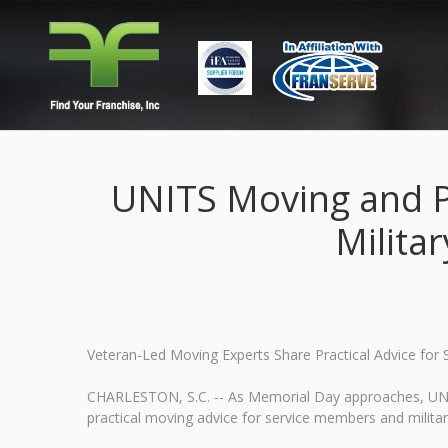
UNITS Moving and P
Milita
Veteran-Led Moving Experts Share Practical Advice fo
CHARLESTON, S.C. -- As Memorial Day approaches, UNIT
practical moving advice for service members and milita