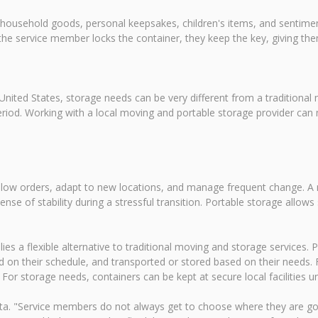
 household goods, personal keepsakes, children's items, and sentiment
the service member locks the container, they keep the key, giving t
nited States, storage needs can be very different from a traditional
od. Working with a local moving and portable storage provider can ma
follow orders, adapt to new locations, and manage frequent change. A
sense of stability during a stressful transition. Portable storage all
s a flexible alternative to traditional moving and storage services. P
 on their schedule, and transported or stored based on their needs.
 storage needs, containers can be kept at secure local facilities unti
ta. "Service members do not always get to choose where they are go