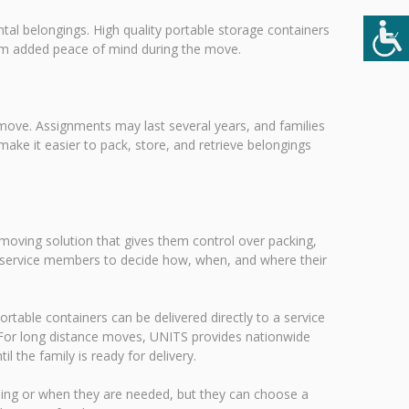
al belongings. High quality portable storage containers
hem added peace of mind during the move.
 move. Assignments may last several years, and families
ke it easier to pack, store, and retrieve belongings
 moving solution that gives them control over packing,
ows service members to decide how, when, and where their
ortable containers can be delivered directly to a service
 For long distance moves, UNITS provides nationwide
l the family is ready for delivery.
ing or when they are needed, but they can choose a