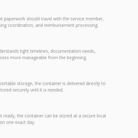
nt paperwork should travel with the service member,
using coordination, and reimbursement processing.
nderstands tight timelines, documentation needs,
rocess more manageable from the beginning.
portable storage, the container is delivered directly to
red securely until it is needed.
ot ready, the container can be stored at a secure local
 on one exact day.