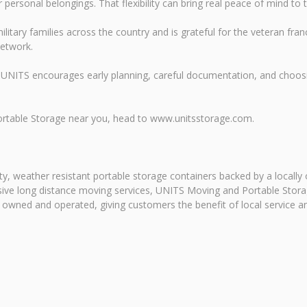
ersonal belongings. That flexibility can bring real peace of mind to t
litary families across the country and is grateful for the veteran f
network.
UNITS encourages early planning, careful documentation, and choosi
ortable Storage near you, head to www.unitsstorage.com.
y, weather resistant portable storage containers backed by a locally
ansive long distance moving services, UNITS Moving and Portable Sto
y owned and operated, giving customers the benefit of local service a