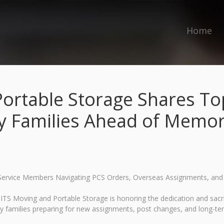
Home
ortable Storage Shares Top
ry Families Ahead of Memor
r Service Members Navigating PCS Orders, Overseas Assignments, a
S Moving and Portable Storage is honoring the dedication and sacri
ry families preparing for new assignments, post changes, and long-t