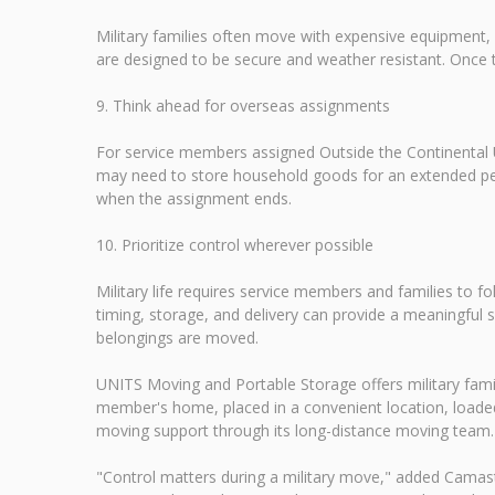
Military families often move with expensive equipment,
are designed to be secure and weather resistant. Once 
9. Think ahead for overseas assignments
For service members assigned Outside the Continental U
may need to store household goods for an extended peri
when the assignment ends.
10. Prioritize control wherever possible
Military life requires service members and families to 
timing, storage, and delivery can provide a meaningful 
belongings are moved.
UNITS Moving and Portable Storage offers military familie
member's home, placed in a convenient location, loaded
moving support through its long-distance moving team. For
"Control matters during a military move," added Camas