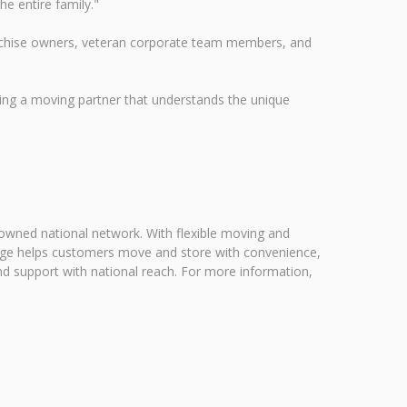
he entire family."
ranchise owners, veteran corporate team members, and
ng a moving partner that understands the unique
 owned national network. With flexible moving and
rage helps customers move and store with convenience,
nd support with national reach. For more information,