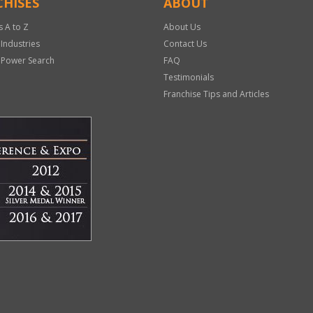
HISES
ABOUT
s A to Z
About Us
 Industries
Contact Us
 Power Search
FAQ
Testimonials
Franchise Tips and Articles