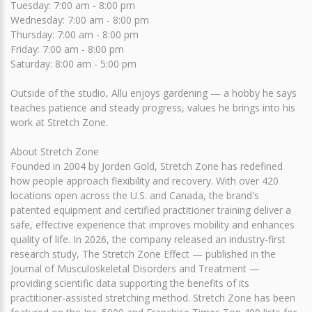
Tuesday: 7:00 am - 8:00 pm
Wednesday: 7:00 am - 8:00 pm
Thursday: 7:00 am - 8:00 pm
Friday: 7:00 am - 8:00 pm
Saturday: 8:00 am - 5:00 pm
Outside of the studio, Allu enjoys gardening — a hobby he says
teaches patience and steady progress, values he brings into his
work at Stretch Zone.
About Stretch Zone
Founded in 2004 by Jorden Gold, Stretch Zone has redefined
how people approach flexibility and recovery. With over 420
locations open across the U.S. and Canada, the brand's
patented equipment and certified practitioner training deliver a
safe, effective experience that improves mobility and enhances
quality of life. In 2026, the company released an industry-first
research study, The Stretch Zone Effect — published in the
Journal of Musculoskeletal Disorders and Treatment —
providing scientific data supporting the benefits of its
practitioner-assisted stretching method. Stretch Zone has been