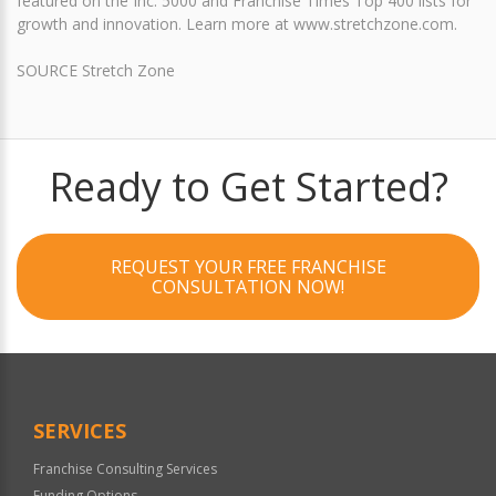
featured on the Inc. 5000 and Franchise Times Top 400 lists for
growth and innovation. Learn more at www.stretchzone.com.
SOURCE Stretch Zone
Ready to Get Started?
REQUEST YOUR FREE FRANCHISE
CONSULTATION NOW!
SERVICES
Franchise Consulting Services
Funding Options