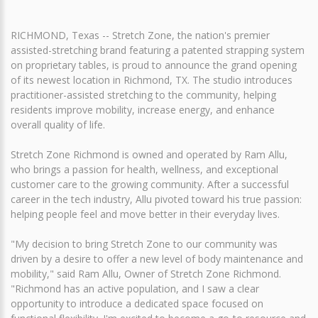
RICHMOND, Texas -- Stretch Zone, the nation's premier
assisted-stretching brand featuring a patented strapping system
on proprietary tables, is proud to announce the grand opening
of its newest location in Richmond, TX. The studio introduces
practitioner-assisted stretching to the community, helping
residents improve mobility, increase energy, and enhance
overall quality of life.
Stretch Zone Richmond is owned and operated by Ram Allu,
who brings a passion for health, wellness, and exceptional
customer care to the growing community. After a successful
career in the tech industry, Allu pivoted toward his true passion:
helping people feel and move better in their everyday lives.
"My decision to bring Stretch Zone to our community was
driven by a desire to offer a new level of body maintenance and
mobility," said Ram Allu, Owner of Stretch Zone Richmond.
"Richmond has an active population, and I saw a clear
opportunity to introduce a dedicated space focused on