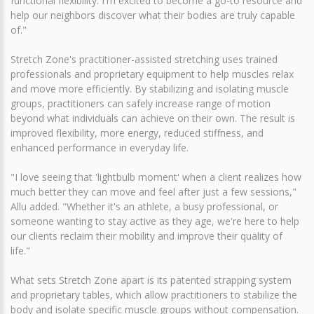
functional flexibility. I'm excited to become a go-to resource and
help our neighbors discover what their bodies are truly capable
of."
Stretch Zone's practitioner-assisted stretching uses trained
professionals and proprietary equipment to help muscles relax
and move more efficiently. By stabilizing and isolating muscle
groups, practitioners can safely increase range of motion
beyond what individuals can achieve on their own. The result is
improved flexibility, more energy, reduced stiffness, and
enhanced performance in everyday life.
"I love seeing that 'lightbulb moment' when a client realizes how
much better they can move and feel after just a few sessions,"
Allu added. "Whether it's an athlete, a busy professional, or
someone wanting to stay active as they age, we're here to help
our clients reclaim their mobility and improve their quality of
life."
What sets Stretch Zone apart is its patented strapping system
and proprietary tables, which allow practitioners to stabilize the
body and isolate specific muscle groups without compensation.