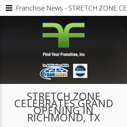
Franchise News - STRETCH ZONE 
STRETCH ZONE
CELEBRATES GRAND
OPENING IN
RICHMOND, TX