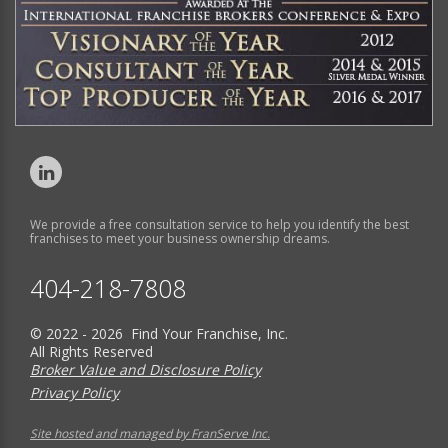
We provide a free consultation service to help you identify the best
franchises to meet your business ownership dreams.
404-218-7808
© 2022 - 2026 Find Your Franchise, Inc.
All Rights Reserved
Broker Value and Disclosure Policy
Privacy Policy
Site hosted and managed by FranServe Inc.