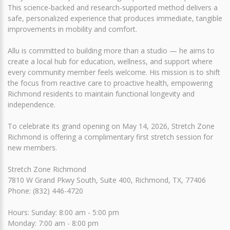
This science-backed and research-supported method delivers a
safe, personalized experience that produces immediate, tangible
improvements in mobility and comfort.
Allu is committed to building more than a studio — he aims to
create a local hub for education, wellness, and support where
every community member feels welcome. His mission is to shift
the focus from reactive care to proactive health, empowering
Richmond residents to maintain functional longevity and
independence.
To celebrate its grand opening on May 14, 2026, Stretch Zone
Richmond is offering a complimentary first stretch session for
new members.
Stretch Zone Richmond
7810 W Grand Pkwy South, Suite 400, Richmond, TX, 77406
Phone: (832) 446-4720
Hours: Sunday: 8:00 am - 5:00 pm
Monday: 7:00 am - 8:00 pm