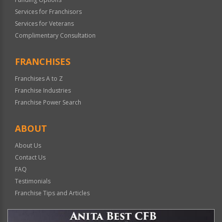
Services for Franchisors
Services for Veterans
Complimentary Consultation
FRANCHISES
Franchises A to Z
Franchise Industries
Franchise Power Search
ABOUT
About Us
Contact Us
FAQ
Testimonials
Franchise Tips and Articles