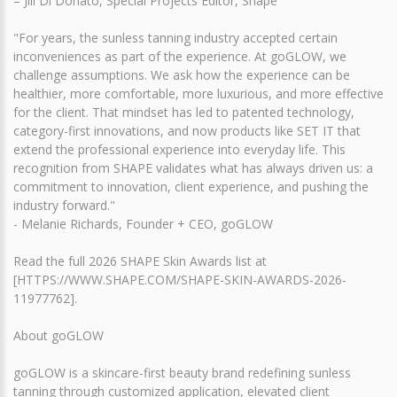
– Jill Di Donato, Special Projects Editor, Shape
"For years, the sunless tanning industry accepted certain
inconveniences as part of the experience. At goGLOW, we
challenge assumptions. We ask how the experience can be
healthier, more comfortable, more luxurious, and more effective
for the client. That mindset has led to patented technology,
category-first innovations, and now products like SET IT that
extend the professional experience into everyday life. This
recognition from SHAPE validates what has always driven us: a
commitment to innovation, client experience, and pushing the
industry forward."
- Melanie Richards, Founder + CEO, goGLOW
Read the full 2026 SHAPE Skin Awards list at
[HTTPS://WWW.SHAPE.COM/SHAPE-SKIN-AWARDS-2026-
11977762].
About goGLOW
goGLOW is a skincare-first beauty brand redefining sunless
tanning through customized application, elevated client