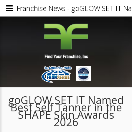
Franchise News - goGLOW SET IT Nam
goGLOW SET IT Named
Best Self Tanner in the
SHAPE Skin Awards
2026