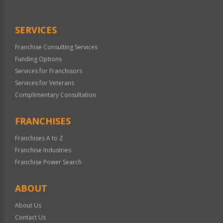
SERVICES
Franchise Consulting Services
Funding Options
Services for Franchisors
Services for Veterans
Complimentary Consultation
FRANCHISES
Franchises A to Z
Franchise Industries
Franchise Power Search
ABOUT
About Us
Contact Us