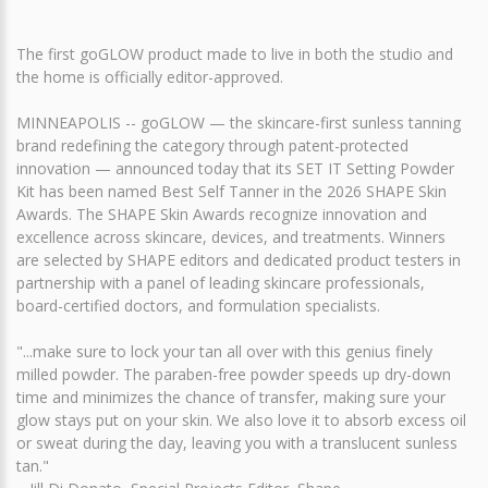
The first goGLOW product made to live in both the studio and
the home is officially editor-approved.
MINNEAPOLIS -- goGLOW — the skincare-first sunless tanning
brand redefining the category through patent-protected
innovation — announced today that its SET IT Setting Powder
Kit has been named Best Self Tanner in the 2026 SHAPE Skin
Awards. The SHAPE Skin Awards recognize innovation and
excellence across skincare, devices, and treatments. Winners
are selected by SHAPE editors and dedicated product testers in
partnership with a panel of leading skincare professionals,
board-certified doctors, and formulation specialists.
"...make sure to lock your tan all over with this genius finely
milled powder. The paraben-free powder speeds up dry-down
time and minimizes the chance of transfer, making sure your
glow stays put on your skin. We also love it to absorb excess oil
or sweat during the day, leaving you with a translucent sunless
tan."