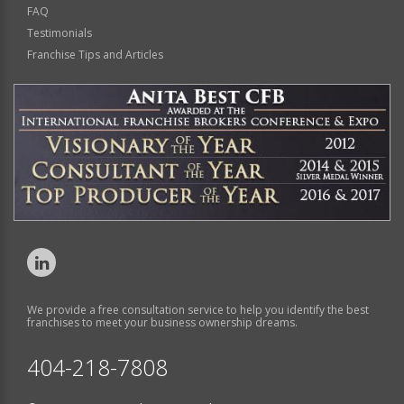
FAQ
Testimonials
Franchise Tips and Articles
We provide a free consultation service to help you identify the best
franchises to meet your business ownership dreams.
404-218-7808