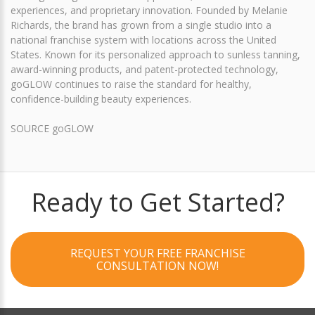
experiences, and proprietary innovation. Founded by Melanie
Richards, the brand has grown from a single studio into a
national franchise system with locations across the United
States. Known for its personalized approach to sunless tanning,
award-winning products, and patent-protected technology,
goGLOW continues to raise the standard for healthy,
confidence-building beauty experiences.
SOURCE goGLOW
Ready to Get Started?
REQUEST YOUR FREE FRANCHISE
CONSULTATION NOW!