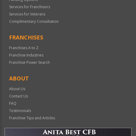
Services for Franchisors
Services for Veterans
Complimentary Consultation
FRANCHISES
Franchises A to Z
Franchise Industries
Franchise Power Search
ABOUT
About Us
Contact Us
FAQ
Testimonials
Franchise Tips and Articles