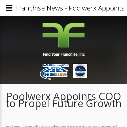
Franchise News - Poolwerx Appoints
Poolwerx Appoints COO
to Propel Future Growth
Poolwerx Strengthens Leadership Team with Appointment of