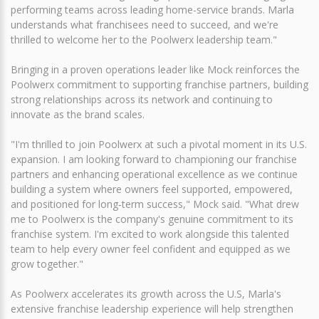
performing teams across leading home-service brands. Marla
understands what franchisees need to succeed, and we're
thrilled to welcome her to the Poolwerx leadership team."
Bringing in a proven operations leader like Mock reinforces the
Poolwerx commitment to supporting franchise partners, building
strong relationships across its network and continuing to
innovate as the brand scales.
"I'm thrilled to join Poolwerx at such a pivotal moment in its U.S.
expansion. I am looking forward to championing our franchise
partners and enhancing operational excellence as we continue
building a system where owners feel supported, empowered,
and positioned for long‑term success," Mock said. "What drew
me to Poolwerx is the company's genuine commitment to its
franchise system. I'm excited to work alongside this talented
team to help every owner feel confident and equipped as we
grow together."
As Poolwerx accelerates its growth across the U.S, Marla's
extensive franchise leadership experience will help strengthen