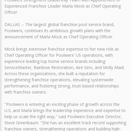
Experienced Franchise Leader Marla Mock as Chief Operating
Officer
DALLAS -- The largest global franchise pool service brand,
Poolwerx, continues its ambitious growth plans with the
announcement of Marla Mock as Chief Operating Officer.
Mock brings extensive franchise expertise to her new role as
Chief Operating Officer for Poolwerx' US operations, with
experience leading top home service brands including
ServiceMaster, Rainbow Restoration, Aire Serv, and Molly Maid.
Across these organizations, she built a reputation for
strengthening franchise operations, elevating systemwide
performance, and fostering strong, trust-based relationships
with franchise owners.
"Poolwerx is entering an exciting phase of growth across the
U.S, and Marla brings the leadership experience and expertise to
help us scale the right way," said Poolwerx Executive Director,
Steve Greenbaum. "She has an excellent track record supporting
franchise owners, strengthening operations and building high-