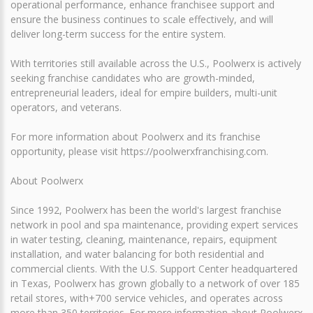
operational performance, enhance franchisee support and
ensure the business continues to scale effectively, and will
deliver long-term success for the entire system.
With territories still available across the U.S., Poolwerx is actively
seeking franchise candidates who are growth-minded,
entrepreneurial leaders, ideal for empire builders, multi-unit
operators, and veterans.
For more information about Poolwerx and its franchise
opportunity, please visit https://poolwerxfranchising.com.
About Poolwerx
Since 1992, Poolwerx has been the world's largest franchise
network in pool and spa maintenance, providing expert services
in water testing, cleaning, maintenance, repairs, equipment
installation, and water balancing for both residential and
commercial clients. With the U.S. Support Center headquartered
in Texas, Poolwerx has grown globally to a network of over 185
retail stores, with+700 service vehicles, and operates across
more than 350 territories. For more information about Poolwerx