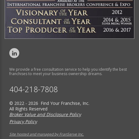
We provide a free consultation service to help you identify the best
franchises to meet your business ownership dreams.
404-218-7808
© 2022 - 2026 Find Your Franchise, Inc.
All Rights Reserved
Broker Value and Disclosure Policy
Privacy Policy
Site hosted and managed by FranServe Inc.