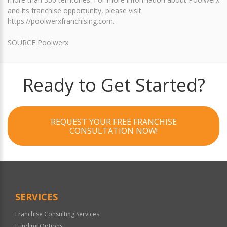
and its franchise opportunity, please visit
https://poolwerxfranchising.com.
SOURCE Poolwerx
Ready to Get Started?
REQUEST YOUR FREE FRANCHISE
CONSULTATION NOW!
SERVICES
Franchise Consulting Services
Funding Options