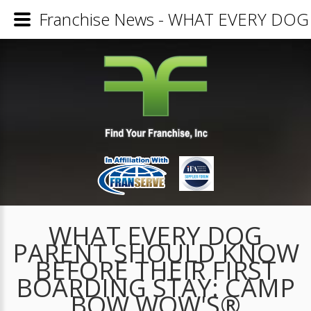
Franchise News - WHAT EVERY D
WHAT EVERY DOG
PARENT SHOULD KNOW
BEFORE THEIR FIRST
BOARDING STAY: CAMP
BOW WOW'S®