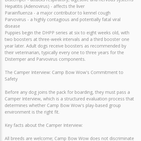
Hepatitis (Adenovirus) - affects the liver
Parainfluenza - a major contributor to kennel cough
Parvovirus - a highly contagious and potentially fatal viral
disease
Puppies begin the DHPP series at six to eight weeks old, with
two boosters at three-week intervals and a third booster one
year later. Adult dogs receive boosters as recommended by
their veterinarian, typically every one to three years for the
Distemper and Parvovirus components.
The Camper Interview: Camp Bow Wow's Commitment to
Safety
Before any dog joins the pack for boarding, they must pass a
Camper Interview, which is a structured evaluation process that
determines whether Camp Bow Wow's play-based group
environment is the right fit.
Key facts about the Camper Interview:
All breeds are welcome; Camp Bow Wow does not discriminate