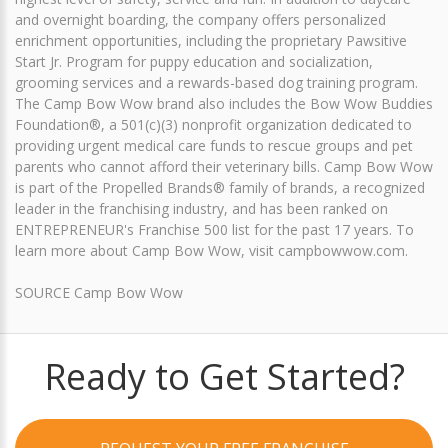
and overnight boarding, the company offers personalized
enrichment opportunities, including the proprietary Pawsitive
Start Jr. Program for puppy education and socialization,
grooming services and a rewards-based dog training program.
The Camp Bow Wow brand also includes the Bow Wow Buddies
Foundation®, a 501(c)(3) nonprofit organization dedicated to
providing urgent medical care funds to rescue groups and pet
parents who cannot afford their veterinary bills. Camp Bow Wow
is part of the Propelled Brands® family of brands, a recognized
leader in the franchising industry, and has been ranked on
ENTREPRENEUR's Franchise 500 list for the past 17 years. To
learn more about Camp Bow Wow, visit campbowwow.com.
SOURCE Camp Bow Wow
Ready to Get Started?