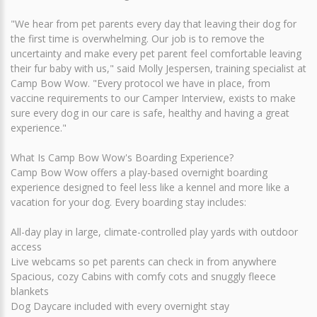
"We hear from pet parents every day that leaving their dog for
the first time is overwhelming. Our job is to remove the
uncertainty and make every pet parent feel comfortable leaving
their fur baby with us," said Molly Jespersen, training specialist at
Camp Bow Wow. "Every protocol we have in place, from
vaccine requirements to our Camper Interview, exists to make
sure every dog in our care is safe, healthy and having a great
experience."
What Is Camp Bow Wow's Boarding Experience?
Camp Bow Wow offers a play-based overnight boarding
experience designed to feel less like a kennel and more like a
vacation for your dog. Every boarding stay includes:
All-day play in large, climate-controlled play yards with outdoor
access
Live webcams so pet parents can check in from anywhere
Spacious, cozy Cabins with comfy cots and snuggly fleece
blankets
Dog Daycare included with every overnight stay