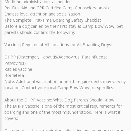
Medicine administration, as needed
Pet First Aid and CPR Certified Camp Counselors on-site
Endless love, attention and socialization
The Complete First-Time Boarding Safety Checklist
Before a dog can enjoy their first stay at Camp Bow Wow, pet
parents should confirm the following:
Vaccines Required at All Locations for All Boarding Dogs:
DHPP (Distemper, Hepatitis/Adenovirus, Parainfluenza,
Parvovirus)
Rabies vaccine
Bordetella
Note: Additional vaccination or health requirements may vary by
location. Contact your local Camp Bow Wow for specifics.
About the DHPP Vaccine: What Dog Parents Should Know
The DHPP vaccine is one of the most critical requirements for
boarding and one of the most misunderstood. Here is what it
covers:
Distemper - attacks respiratory, digestive and nervous systems