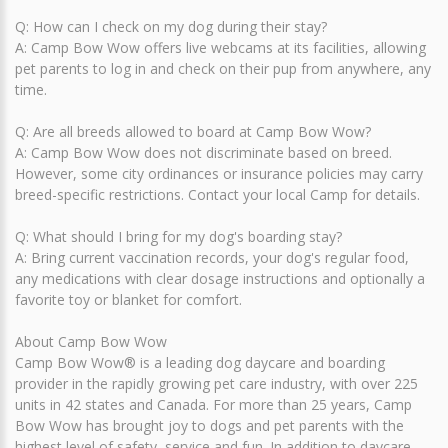
Q: How can I check on my dog during their stay?
A: Camp Bow Wow offers live webcams at its facilities, allowing
pet parents to log in and check on their pup from anywhere, any
time.
Q: Are all breeds allowed to board at Camp Bow Wow?
A: Camp Bow Wow does not discriminate based on breed.
However, some city ordinances or insurance policies may carry
breed-specific restrictions. Contact your local Camp for details.
Q: What should I bring for my dog's boarding stay?
A: Bring current vaccination records, your dog's regular food,
any medications with clear dosage instructions and optionally a
favorite toy or blanket for comfort.
About Camp Bow Wow
Camp Bow Wow® is a leading dog daycare and boarding
provider in the rapidly growing pet care industry, with over 225
units in 42 states and Canada. For more than 25 years, Camp
Bow Wow has brought joy to dogs and pet parents with the
highest level of safety, service and fun. In addition to daycare