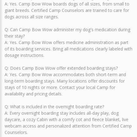
A: Yes. Camp Bow Wow boards dogs of all sizes, from small to
giant breeds. Certified Camp Counselors are trained to care for
dogs across all size ranges.
Q: Can Camp Bow Wow administer my dog's medication during
their stay?
A: Yes. Camp Bow Wow offers medicine administration as part
of its boarding services. Bring all medications clearly labeled with
dosage instructions.
Q: Does Camp Bow Wow offer extended boarding stays?
A: Yes. Camp Bow Wow accommodates both short-term and
long-term boarding stays. Many locations offer discounts for
stays of 10 nights or more. Contact your local Camp for
availability and pricing details.
Q: What is included in the overnight boarding rate?
A: Every overnight boarding stay includes all-day play, dog
daycare, a cozy Cabin with a comfy cot and fleece blanket, live
webcam access and personalized attention from Certified Camp
Counselors.