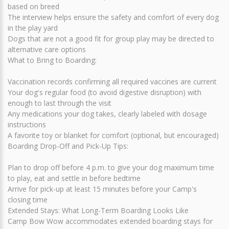
based on breed
The interview helps ensure the safety and comfort of every dog
in the play yard
Dogs that are not a good fit for group play may be directed to
alternative care options
What to Bring to Boarding:
Vaccination records confirming all required vaccines are current
Your dog's regular food (to avoid digestive disruption) with
enough to last through the visit
Any medications your dog takes, clearly labeled with dosage
instructions
A favorite toy or blanket for comfort (optional, but encouraged)
Boarding Drop-Off and Pick-Up Tips:
Plan to drop off before 4 p.m. to give your dog maximum time
to play, eat and settle in before bedtime
Arrive for pick-up at least 15 minutes before your Camp's
closing time
Extended Stays: What Long-Term Boarding Looks Like
Camp Bow Wow accommodates extended boarding stays for