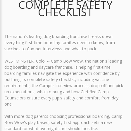
COMPLETE SAFETY
CHECKLIST
The nation's leading dog boarding franchise breaks down
everything first-time boarding families need to know, from
vaccines to Camper Interviews and what to pack
WESTMINSTER, Colo. -- Camp Bow Wow, the nation's leading
dog boarding and daycare franchise, is helping first-time
boarding families navigate the experience with confidence by
outlining its complete safety checklist, including vaccine
requirements, the Camper Interview process, drop-off and pick-
up expectations, what to bring and how Certified Camp
Counselors ensure every pup's safety and comfort from day
one.
With more dog parents choosing professional boarding, Camp
Bow Wow's play-based, safety-first approach sets a new
standard for what overnight care should look like.