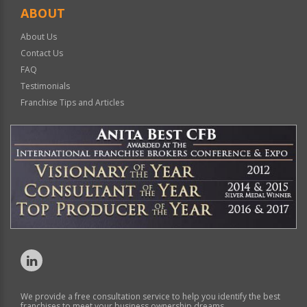
ABOUT
About Us
Contact Us
FAQ
Testimonials
Franchise Tips and Articles
We provide a free consultation service to help you identify the best
franchises to meet your business ownership dreams.