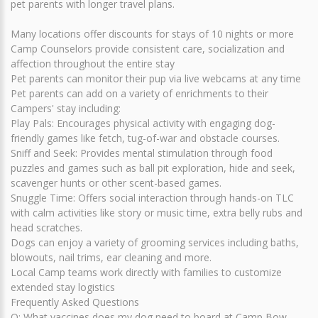
pet parents with longer travel plans.
Many locations offer discounts for stays of 10 nights or more
Camp Counselors provide consistent care, socialization and
affection throughout the entire stay
Pet parents can monitor their pup via live webcams at any time
Pet parents can add on a variety of enrichments to their
Campers' stay including:
Play Pals: Encourages physical activity with engaging dog-
friendly games like fetch, tug-of-war and obstacle courses.
Sniff and Seek: Provides mental stimulation through food
puzzles and games such as ball pit exploration, hide and seek,
scavenger hunts or other scent-based games.
Snuggle Time: Offers social interaction through hands-on TLC
with calm activities like story or music time, extra belly rubs and
head scratches.
Dogs can enjoy a variety of grooming services including baths,
blowouts, nail trims, ear cleaning and more.
Local Camp teams work directly with families to customize
extended stay logistics
Frequently Asked Questions
Q: What vaccines does my dog need to board at Camp Bow