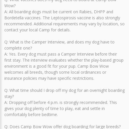
Wow?
A: All boarding dogs must be current on Rabies, DHPP and
Bordetella vaccines. The Leptospirosis vaccine is also strongly
recommended. Additional requirements may vary by location, so
contact your local Camp for details.
Q: What is the Camper Interview, and does my dog have to
complete one?
A: Yes. Every dog must pass a Camper Interview before their
first stay. The interview evaluates whether the play-based group
environment is a good fit for your pup. Camp Bow Wow
welcomes all breeds, though some local ordinances or
insurance policies may have specific restrictions.
Q: What time should I drop off my dog for an overnight boarding
stay?
A: Dropping off before 4 p.m. is strongly recommended. This
gives your dog plenty of time to play, eat and settle in
comfortably before bedtime.
Q: Does Camp Bow Wow offer dog boarding for large breeds?