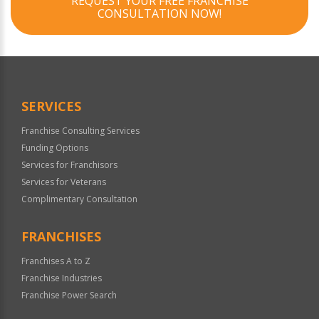
REQUEST YOUR FREE FRANCHISE
CONSULTATION NOW!
SERVICES
Franchise Consulting Services
Funding Options
Services for Franchisors
Services for Veterans
Complimentary Consultation
FRANCHISES
Franchises A to Z
Franchise Industries
Franchise Power Search