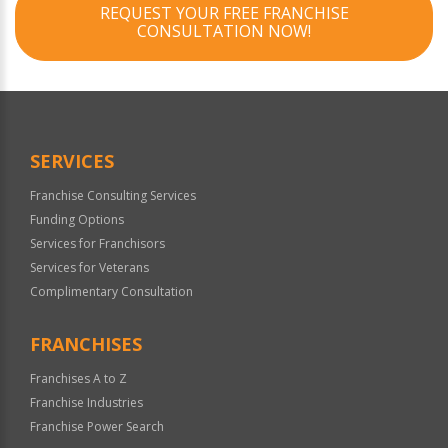
REQUEST YOUR FREE FRANCHISE
CONSULTATION NOW!
SERVICES
Franchise Consulting Services
Funding Options
Services for Franchisors
Services for Veterans
Complimentary Consultation
FRANCHISES
Franchises A to Z
Franchise Industries
Franchise Power Search