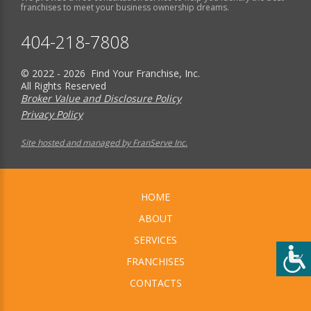
franchises to meet your business ownership dreams.
404-218-7808
© 2022 - 2026 Find Your Franchise, Inc.
All Rights Reserved
Broker Value and Disclosure Policy
Privacy Policy
Site hosted and managed by FranServe Inc.
HOME
ABOUT
SERVICES
FRANCHISES
CONTACTS