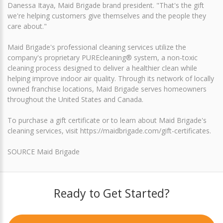
Danessa Itaya, Maid Brigade brand president. "That's the gift
we're helping customers give themselves and the people they
care about."
Maid Brigade's professional cleaning services utilize the
company's proprietary PUREcleaning® system, a non-toxic
cleaning process designed to deliver a healthier clean while
helping improve indoor air quality. Through its network of locally
owned franchise locations, Maid Brigade serves homeowners
throughout the United States and Canada.
To purchase a gift certificate or to learn about Maid Brigade's
cleaning services, visit https://maidbrigade.com/gift-certificates.
SOURCE Maid Brigade
Ready to Get Started?