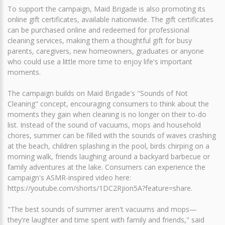
To support the campaign, Maid Brigade is also promoting its
online gift certificates, available nationwide. The gift certificates
can be purchased online and redeemed for professional
cleaning services, making them a thoughtful gift for busy
parents, caregivers, new homeowners, graduates or anyone
who could use a little more time to enjoy life's important
moments.
The campaign builds on Maid Brigade's "Sounds of Not
Cleaning" concept, encouraging consumers to think about the
moments they gain when cleaning is no longer on their to-do
list. Instead of the sound of vacuums, mops and household
chores, summer can be filled with the sounds of waves crashing
at the beach, children splashing in the pool, birds chirping on a
morning walk, friends laughing around a backyard barbecue or
family adventures at the lake. Consumers can experience the
campaign's ASMR-inspired video here:
https://youtube.com/shorts/1DC2Rjion5A?feature=share.
"The best sounds of summer aren't vacuums and mops—
they're laughter and time spent with family and friends," said