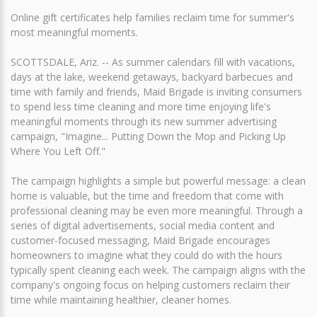
Online gift certificates help families reclaim time for summer's
most meaningful moments.
SCOTTSDALE, Ariz. -- As summer calendars fill with vacations,
days at the lake, weekend getaways, backyard barbecues and
time with family and friends, Maid Brigade is inviting consumers
to spend less time cleaning and more time enjoying life's
meaningful moments through its new summer advertising
campaign, "Imagine... Putting Down the Mop and Picking Up
Where You Left Off."
The campaign highlights a simple but powerful message: a clean
home is valuable, but the time and freedom that come with
professional cleaning may be even more meaningful. Through a
series of digital advertisements, social media content and
customer-focused messaging, Maid Brigade encourages
homeowners to imagine what they could do with the hours
typically spent cleaning each week. The campaign aligns with the
company's ongoing focus on helping customers reclaim their
time while maintaining healthier, cleaner homes.