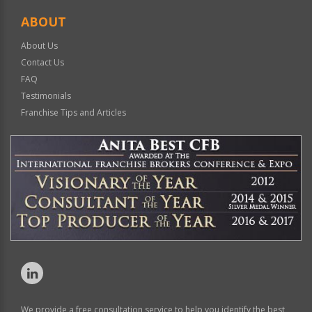
ABOUT
About Us
Contact Us
FAQ
Testimonials
Franchise Tips and Articles
We provide a free consultation service to help you identify the best