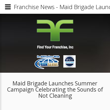
Franchise News - Maid Brigade Laun
Maid Brigade Launches Summer
Campaign Celebrating the Sounds of
Not Cleaning