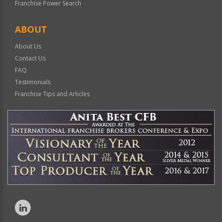
Franchise Power Search
ABOUT
About Us
Contact Us
FAQ
Testimonials
Franchise Tips and Articles