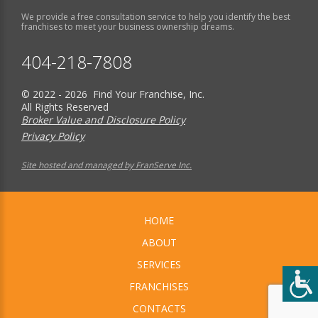
We provide a free consultation service to help you identify the best
franchises to meet your business ownership dreams.
404-218-7808
© 2022 - 2026 Find Your Franchise, Inc.
All Rights Reserved
Broker Value and Disclosure Policy
Privacy Policy
Site hosted and managed by FranServe Inc.
HOME
ABOUT
SERVICES
FRANCHISES
CONTACTS