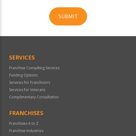
SUBMIT
For
Official
Use
Only
SERVICES
Franchise Consulting Services
Funding Options
Services for Franchisors
Services for Veterans
Complimentary Consultation
FRANCHISES
Franchises A to Z
Franchise Industries