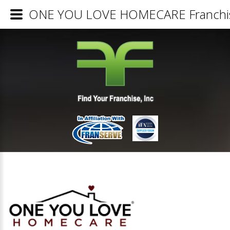
ONE YOU LOVE HOMECARE Franchise