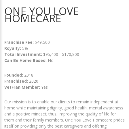
ONE YOU LOVE
HOMECARE
Franchise Fee:
$49,500
Royalty:
5%
Total Investment:
$95,400 - $170,800
Can Be Home Based:
No
Founded:
2018
Franchised:
2020
VetFran Member:
Yes
Our mission is to enable our clients to remain independent at
home while maintaining dignity, good health, mental awareness
and a positive mindset; thus, improving the quality of life for
them and their family members. One You Love Homecare prides
itself on providing only the best caregivers and offering