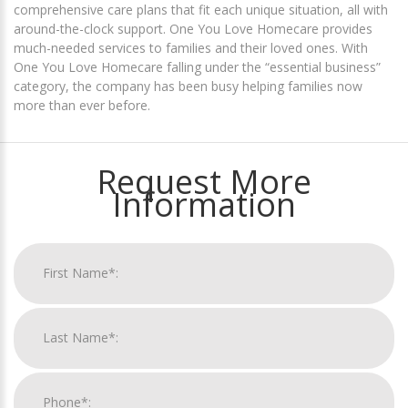
comprehensive care plans that fit each unique situation, all with
around-the-clock support. One You Love Homecare provides
much-needed services to families and their loved ones. With
One You Love Homecare falling under the “essential business”
category, the company has been busy helping families now
more than ever before.
Request More
Information