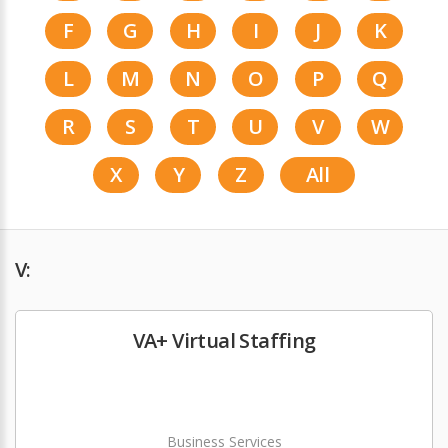
F
G
H
I
J
K
L
M
N
O
P
Q
R
S
T
U
V
W
X
Y
Z
All
V:
VA+ Virtual Staffing
Business Services