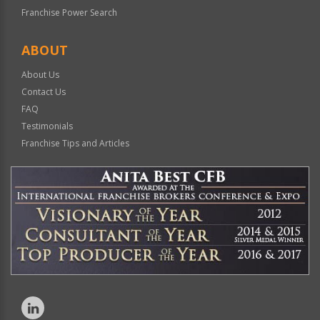
Franchise Power Search
ABOUT
About Us
Contact Us
FAQ
Testimonials
Franchise Tips and Articles