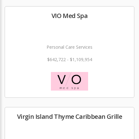
VIO Med Spa
Personal Care Services
$642,722 - $1,109,954
Virgin Island Thyme Caribbean Grille