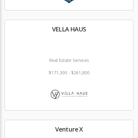
VELLA HAUS
Real Estate Services
$171,300 - $261,800
Venture X