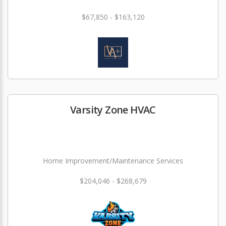
$67,850 - $163,120
Varsity Zone HVAC
Home Improvement/Maintenance Services
$204,046 - $268,679