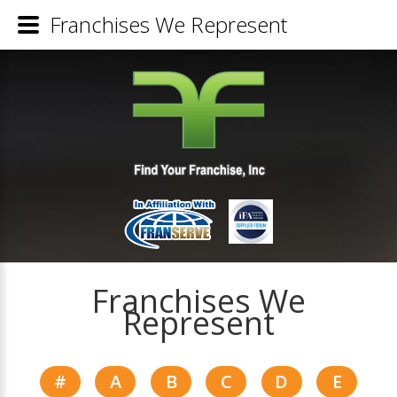
Franchises We Represent
Franchises We
Represent
#
A
B
C
D
E