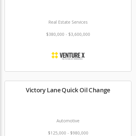
Real Estate Services
$380,000 - $3,600,000
Victory Lane Quick Oil Change
Automotive
$125,000 - $980,000