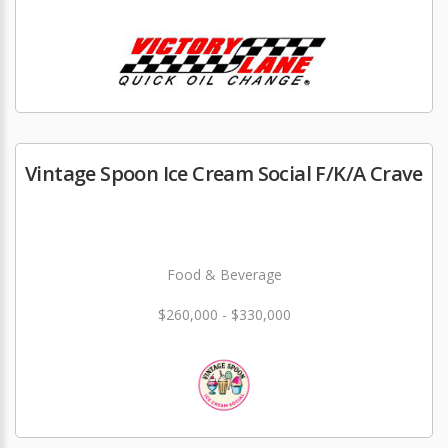
Vintage Spoon Ice Cream Social F/K/A Crave
Food & Beverage
$260,000 - $330,000