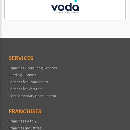
SERVICES
Franchise Consulting Services
Funding Options
Services for Franchisors
Services for Veterans
Complimentary Consultation
FRANCHISES
Franchises A to Z
Franchise Industries