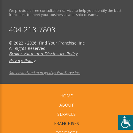
We provide a free consultation service to help you identify the best
franchises to meet your business ownership dreams.
404-218-7808
© 2022 - 2026 Find Your Franchise, Inc.
All Rights Reserved
Broker Value and Disclosure Policy
Privacy Policy
Site hosted and managed by FranServe Inc.
HOME
ABOUT
SERVICES
FRANCHISES
CONTACTS