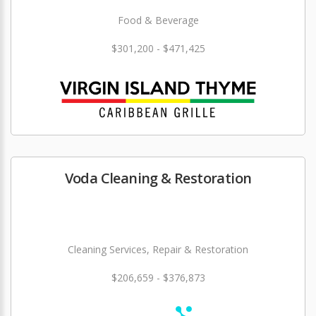
Food & Beverage
$301,200 - $471,425
Voda Cleaning & Restoration
Cleaning Services, Repair & Restoration
$206,659 - $376,873