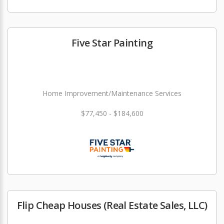
Five Star Painting
Home Improvement/Maintenance Services
$77,450 - $184,600
Flip Cheap Houses (Real Estate Sales, LLC)