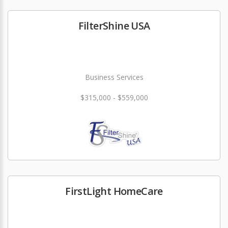
FilterShine USA
Business Services
$315,000 - $559,000
FirstLight HomeCare