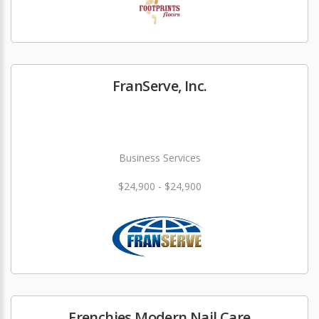
FranServe, Inc.
Business Services
$24,900 - $24,900
Frenchies Modern Nail Care