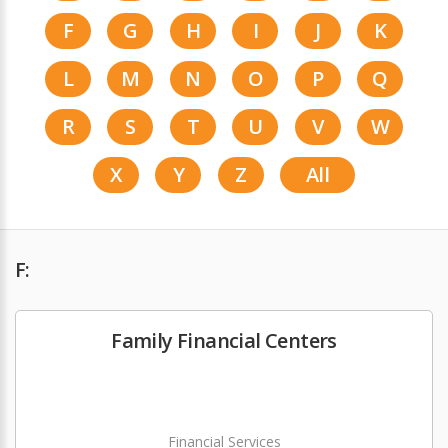
F
G
H
I
J
K
L
M
N
O
P
Q
R
S
T
U
V
W
X
Y
Z
All
F:
Family Financial Centers
Financial Services