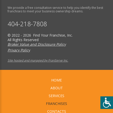
We provide a free consultation service to help you identify the best
franchises to meet your business ownership dreams.
404-218-7808
© 2022 - 2026 Find Your Franchise, Inc.
All Rights Reserved
Broker Value and Disclosure Policy
Privacy Policy
Site hosted and managed by FranServe Inc.
HOME
ABOUT
SERVICES
FRANCHISES
CONTACTS