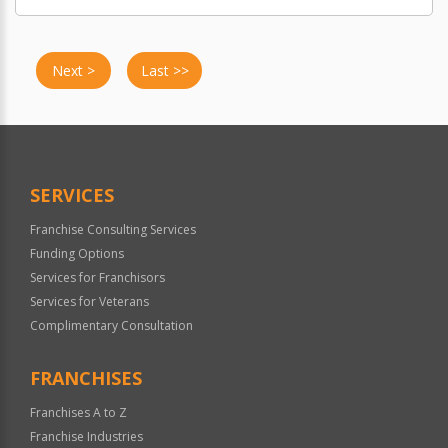
Next >
Last >>
SERVICES
Franchise Consulting Services
Funding Options
Services for Franchisors
Services for Veterans
Complimentary Consultation
FRANCHISES
Franchises A to Z
Franchise Industries