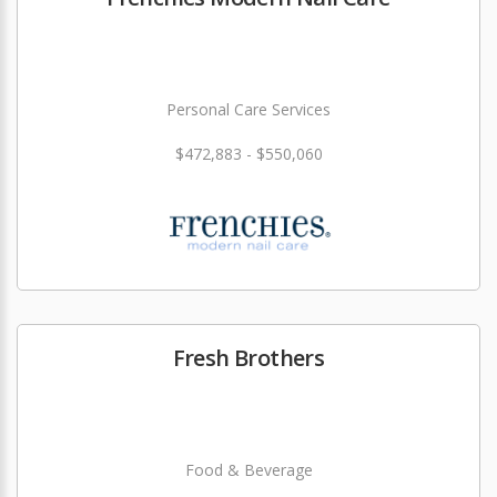
Personal Care Services
$472,883 - $550,060
Fresh Brothers
Food & Beverage