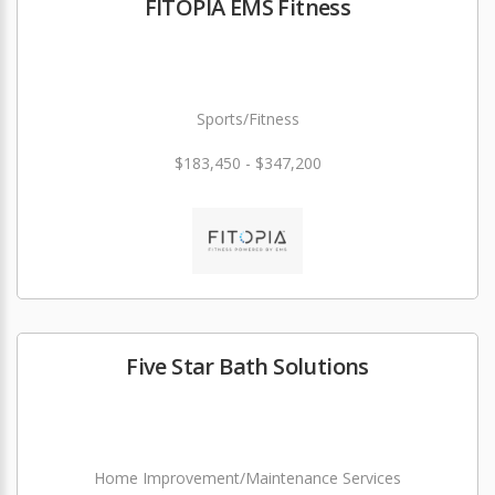
FITOPIA EMS Fitness
Sports/Fitness
$183,450 - $347,200
Five Star Bath Solutions
Home Improvement/Maintenance Services