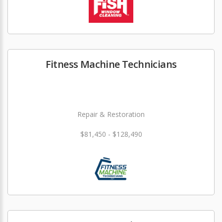
Fitness Machine Technicians
Repair & Restoration
$81,450 - $128,490