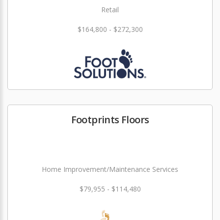
Retail
$164,800 - $272,300
Footprints Floors
Home Improvement/Maintenance Services
$79,955 - $114,480