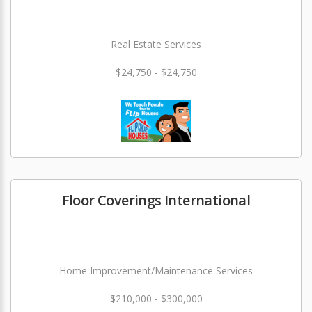
Real Estate Services
$24,750 - $24,750
Floor Coverings International
Home Improvement/Maintenance Services
$210,000 - $300,000