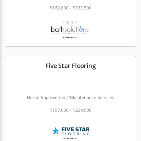
$162,000 - $333,500
Five Star Flooring
Home Improvement/Maintenance Services
$157,000 - $264,500