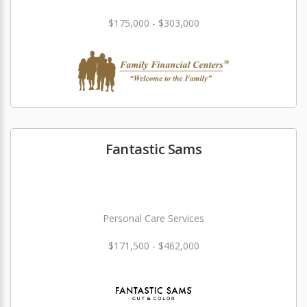
$175,000 - $303,000
Fantastic Sams
Personal Care Services
$171,500 - $462,000