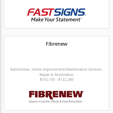
Fibrenew
Automotive, Home Improvement/Maintenance Services,
Repair & Restoration
$102,105 - $122,280