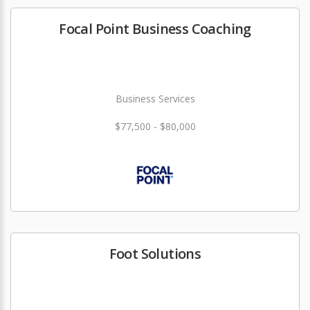
Focal Point Business Coaching
Business Services
$77,500 - $80,000
Foot Solutions