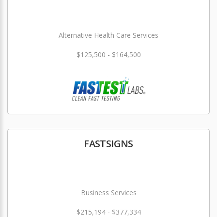
Alternative Health Care Services
$125,500 - $164,500
FASTSIGNS
Business Services
$215,194 - $377,334