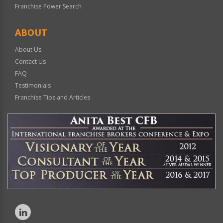
Franchise Power Search
ABOUT
About Us
Contact Us
FAQ
Testimonials
Franchise Tips and Articles