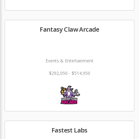
Fantasy Claw Arcade
Events & Entertainment
$292,050 - $514,950
Fastest Labs