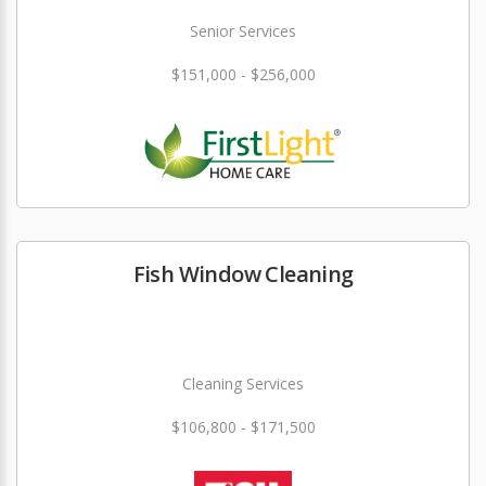
Senior Services
$151,000 - $256,000
Fish Window Cleaning
Cleaning Services
$106,800 - $171,500