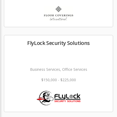
FlyLock Security Solutions
Business Services, Office Services
$150,000 - $225,000