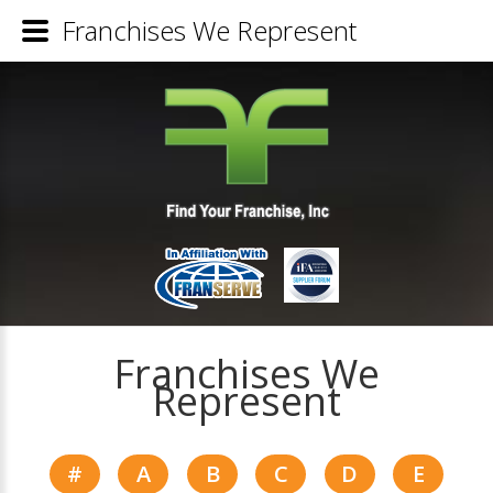
Franchises We Represent
Franchises We
Represent
#
A
B
C
D
E