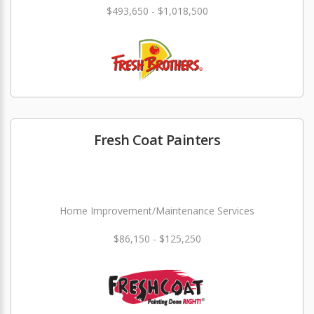
$493,650 - $1,018,500
Fresh Coat Painters
Home Improvement/Maintenance Services
$86,150 - $125,250