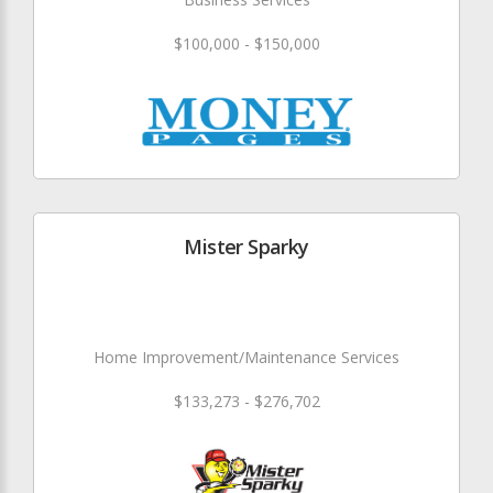
$100,000 - $150,000
Mister Sparky
Home Improvement/Maintenance Services
$133,273 - $276,702