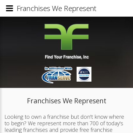
Franchises We Represent
Franchises We Represent
Looking to own a franchise but don't know where
to begin? We represent more than 700 of today's
leading franchises and provide free franchise