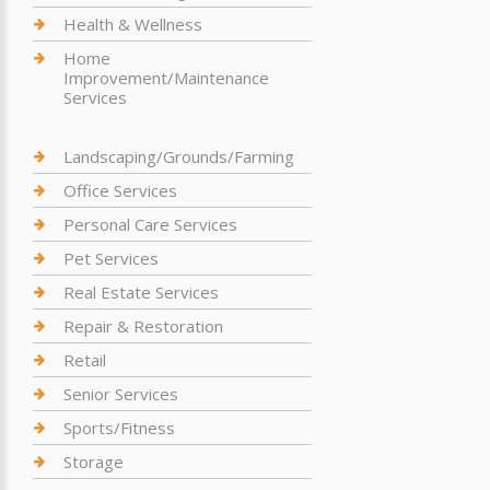
Health & Wellness
Home
Improvement/Maintenance
Services
Landscaping/Grounds/Farming
Office Services
Personal Care Services
Pet Services
Real Estate Services
Repair & Restoration
Retail
Senior Services
Sports/Fitness
Storage