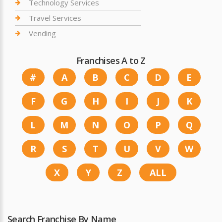
Technology Services
Travel Services
Vending
Franchises A to Z
#
A
B
C
D
E
F
G
H
I
J
K
L
M
N
O
P
Q
R
S
T
U
V
W
X
Y
Z
ALL
Search Franchise By Name