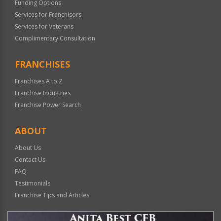
Funding Options
Services for Franchisors
Services for Veterans
Complimentary Consultation
FRANCHISES
Franchises A to Z
Franchise Industries
Franchise Power Search
ABOUT
About Us
Contact Us
FAQ
Testimonials
Franchise Tips and Articles