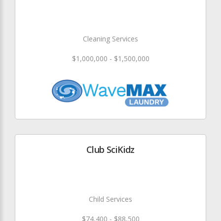
Cleaning Services
$1,000,000 - $1,500,000
Club SciKidz
Child Services
$74,400 - $88,500