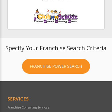
Specify Your Franchise Search Criteria
FRANCHISE POWER SEARCH
SERVICES
Franchise Consulting Services