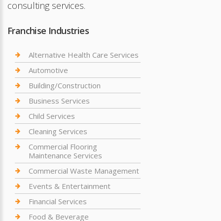
consulting services.
Franchise Industries
Alternative Health Care Services
Automotive
Building/Construction
Business Services
Child Services
Cleaning Services
Commercial Flooring
Maintenance Services
Commercial Waste Management
Events & Entertainment
Financial Services
Food & Beverage