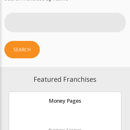
SEARCH
Featured Franchises
Money Pages
Business Services