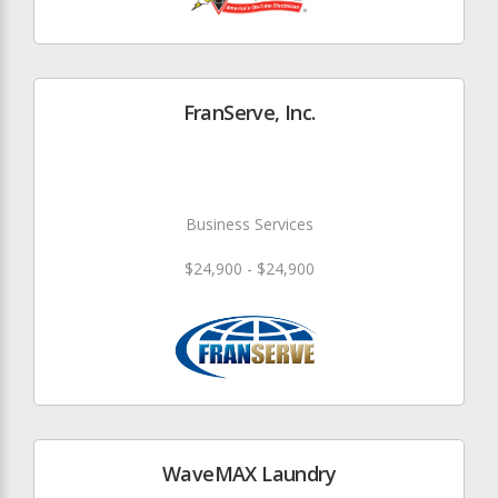
FranServe, Inc.
Business Services
$24,900 - $24,900
WaveMAX Laundry