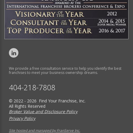
We provide a free consultation service to help you identify the best
franchises to meet your business ownership dreams.
404-218-7808
© 2022 - 2026 Find Your Franchise, Inc.
All Rights Reserved
Broker Value and Disclosure Policy
Privacy Policy
Site hosted and managed by FranServe Inc.