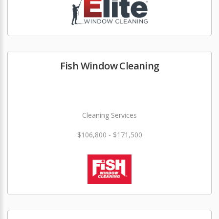
Fish Window Cleaning
Cleaning Services
$106,800 - $171,500