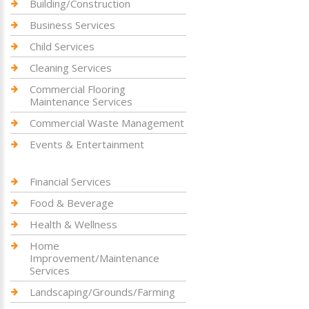
Building/Construction
Business Services
Child Services
Cleaning Services
Commercial Flooring
Maintenance Services
Commercial Waste Management
Events & Entertainment
Financial Services
Food & Beverage
Health & Wellness
Home
Improvement/Maintenance
Services
Landscaping/Grounds/Farming