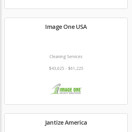
Image One USA
Cleaning Services
$43,625 - $61,225
Jantize America