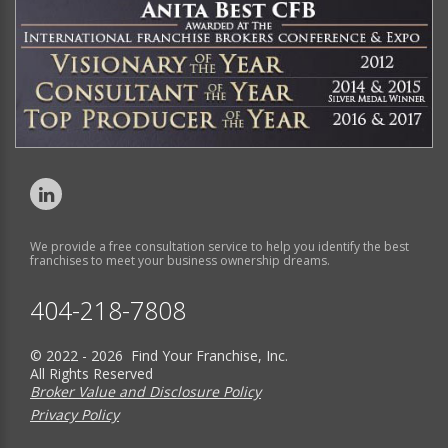
We provide a free consultation service to help you identify the best
franchises to meet your business ownership dreams.
404-218-7808
© 2022 - 2026 Find Your Franchise, Inc.
All Rights Reserved
Broker Value and Disclosure Policy
Privacy Policy