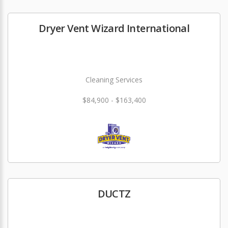
Dryer Vent Wizard International
Cleaning Services
$84,900 - $163,400
DUCTZ