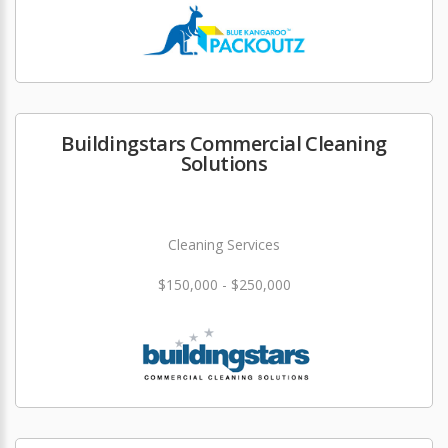
Buildingstars Commercial Cleaning
Solutions
Cleaning Services
$150,000 - $250,000