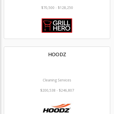
$70,500 - $128,250
HOODZ
Cleaning Services
$200,538 - $246,807