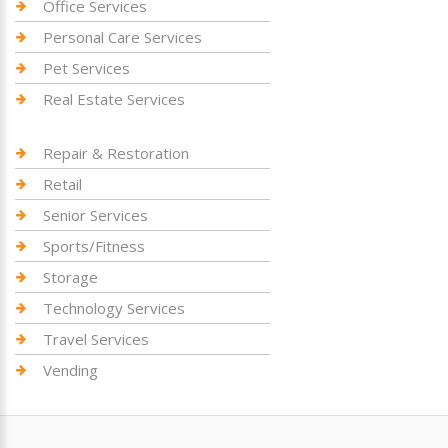
Office Services
Personal Care Services
Pet Services
Real Estate Services
Repair & Restoration
Retail
Senior Services
Sports/Fitness
Storage
Technology Services
Travel Services
Vending