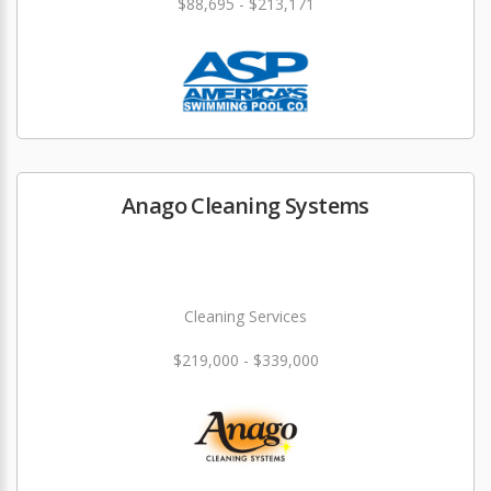
$88,695 - $213,171
Anago Cleaning Systems
Cleaning Services
$219,000 - $339,000