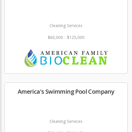
Cleaning Services
$60,000 - $125,000
America's Swimming Pool Company
Cleaning Services