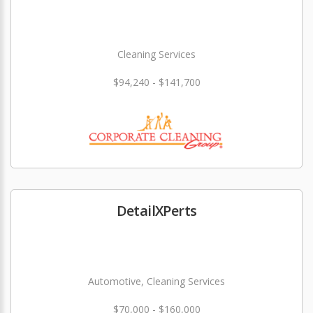
Cleaning Services
$94,240 - $141,700
DetailXPerts
Automotive, Cleaning Services
$70,000 - $160,000