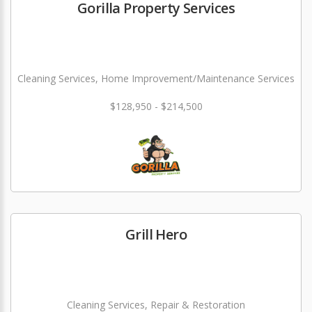
Gorilla Property Services
Cleaning Services, Home Improvement/Maintenance Services
$128,950 - $214,500
Grill Hero
Cleaning Services, Repair & Restoration