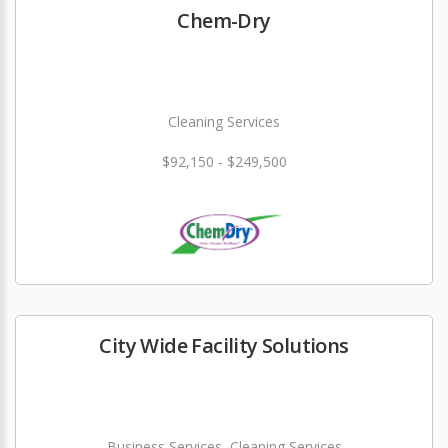
Chem-Dry
Cleaning Services
$92,150 - $249,500
City Wide Facility Solutions
Business Services, Cleaning Services