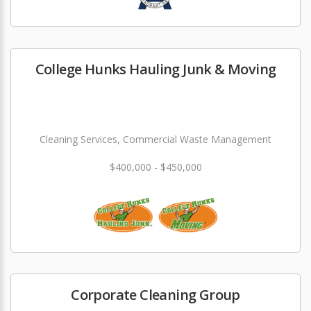
College Hunks Hauling Junk & Moving
Cleaning Services, Commercial Waste Management
$400,000 - $450,000
Corporate Cleaning Group