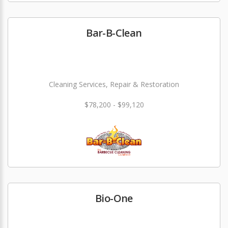
Bar-B-Clean
Cleaning Services, Repair & Restoration
$78,200 - $99,120
Bio-One