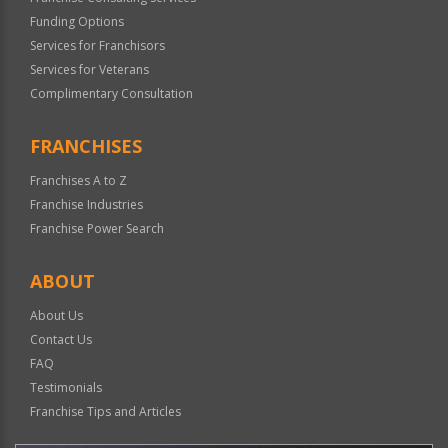
Funding Options
Services for Franchisors
Services for Veterans
Complimentary Consultation
FRANCHISES
Franchises A to Z
Franchise Industries
Franchise Power Search
ABOUT
About Us
Contact Us
FAQ
Testimonials
Franchise Tips and Articles