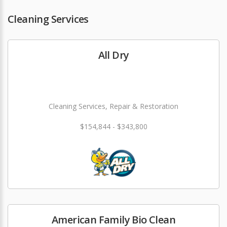
Cleaning Services
All Dry
Cleaning Services, Repair & Restoration
$154,844 - $343,800
American Family Bio Clean