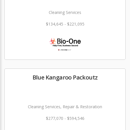
Cleaning Services
$134,645 - $221,095
Blue Kangaroo Packoutz
Cleaning Services, Repair & Restoration
$277,070 - $594,546