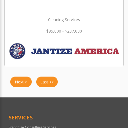
Cleaning Services
$95,000 - $207,000
Next >
Last >>
SERVICES
Franchise Consulting Services