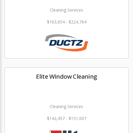
Cleaning Services
$163,654 - $224,764
Elite Window Cleaning
Cleaning Services
$142,457 - $151,007