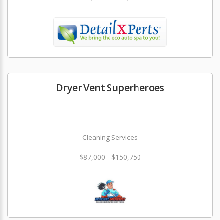
Dryer Vent Superheroes
Cleaning Services
$87,000 - $150,750