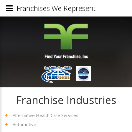
Franchises We Represent
Franchise Industries
Alternative Health Care Services
Automotive