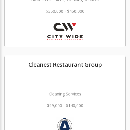
$350,000 - $450,000
Cleanest Restaurant Group
Cleaning Services
$99,000 - $140,000