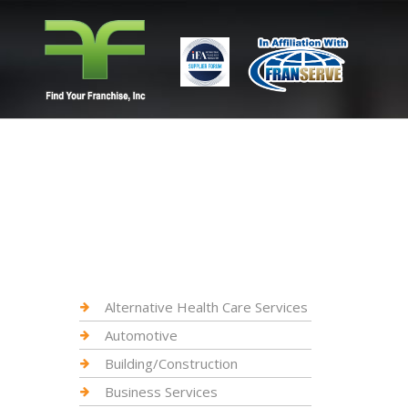
Alternative Health Care Services
Automotive
Building/Construction
Business Services