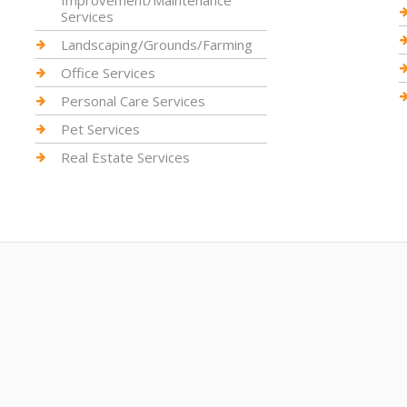
Improvement/Maintenance
Services
Landscaping/Grounds/Farming
Office Services
Personal Care Services
Pet Services
Real Estate Services