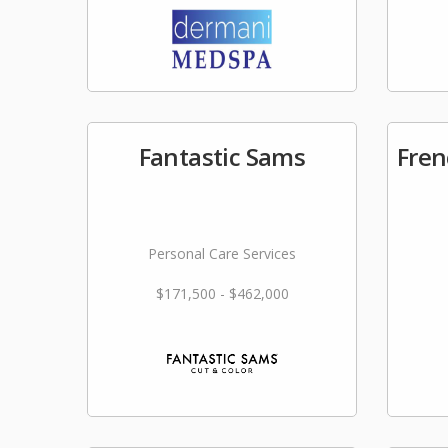
Fantastic Sams
Fren
Personal Care Services
$171,500 - $462,000