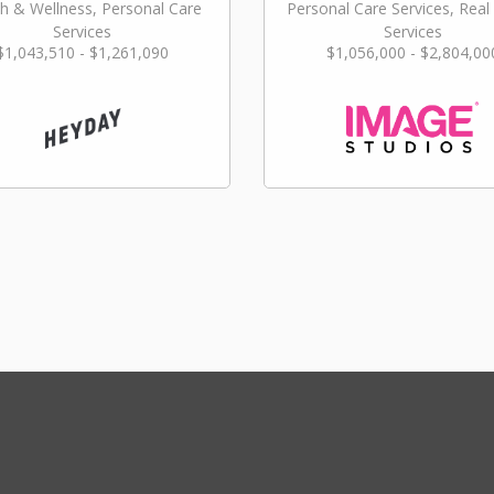
h & Wellness, Personal Care
Personal Care Services, Real
Services
Services
$1,043,510 - $1,261,090
$1,056,000 - $2,804,00