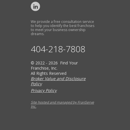
We provide a free consultation service
to help you identify the best franchises
to meet your business ownership
dreams.
404-218-7808
© 2022 - 2026 Find Your
Franchise, Inc.
All Rights Reserved
Broker Value and Disclosure
Policy
Privacy Policy
Site hosted and managed by FranServe
Inc.