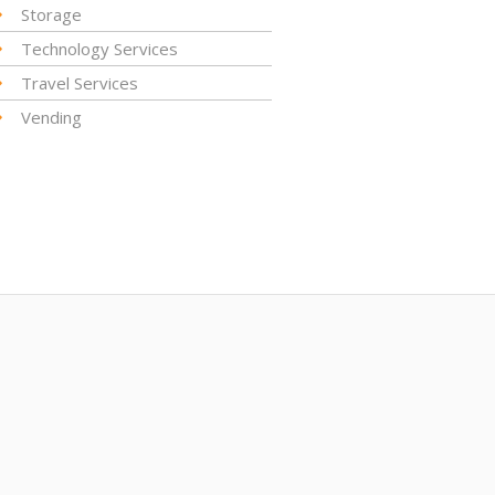
Storage
Technology Services
Travel Services
Vending