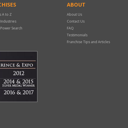
HISES
ABOUT
s A to Z
About Us
 Industries
Contact Us
 Power Search
FAQ
Testimonials
Franchise Tips and Articles