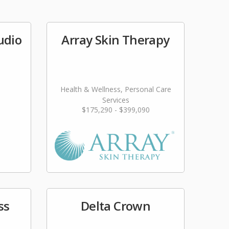
udio
Array Skin Therapy
Health & Wellness, Personal Care
Services
$175,290 - $399,090
ss
Delta Crown