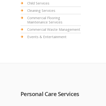
Child Services
Cleaning Services
Commercial Flooring
Maintenance Services
Commercial Waste Management
Events & Entertainment
Personal Care Services