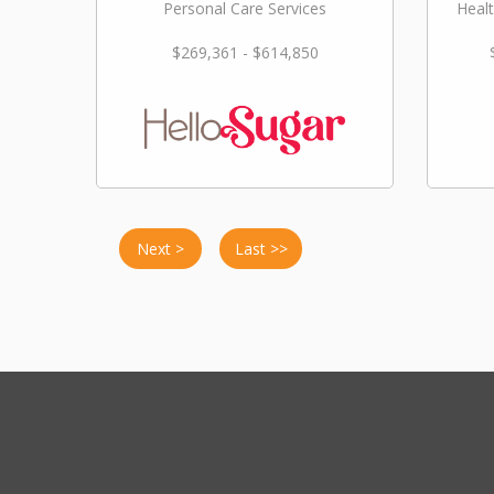
Personal Care Services
Healt
$269,361 - $614,850
Next >
Last >>