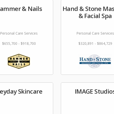
ammer & Nails
Hand & Stone Ma
& Facial Spa
Personal Care Services
Personal Care Services
$655,700 - $918,700
$320,891 - $864,729
eyday Skincare
IMAGE Studio