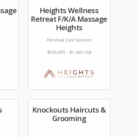
ssage
Heights Wellness
Retreat F/K/A Massage
Heights
Personal Care Services
$935,895 - $1,466,168
s
Knockouts Haircuts &
Grooming