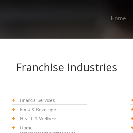
Home
Franchise Industries
Financial Services
Food & Beverage
Health & Wellness
Home