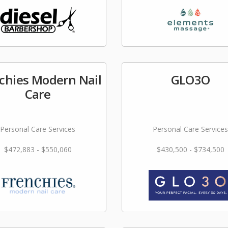
chies Modern Nail
GLO3O
Care
Personal Care Services
Personal Care Services
$472,883 - $550,060
$430,500 - $734,500