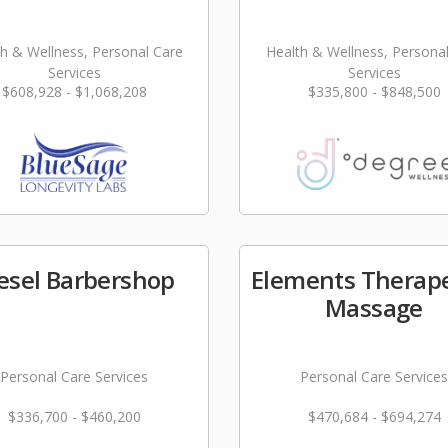
h & Wellness, Personal Care
Health & Wellness, Persona
Services
Services
$608,928 - $1,068,208
$335,800 - $848,500
esel Barbershop
Elements Therape
Massage
Personal Care Services
Personal Care Services
$336,700 - $460,200
$470,684 - $694,274