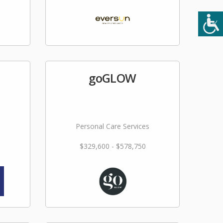
goGLOW
Personal Care Services
$329,600 - $578,750