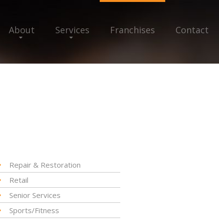
About
Services
Franchises
Contact
Repair & Restoration
Retail
Senior Services
Sports/Fitness