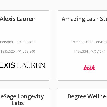
Alexis Lauren
Amazing Lash St
Personal Care Services
Personal Care Services
$835,525 - $1,362,800
$436,334 - $707,674
ueSage Longevity
Degree Wellne
Labs