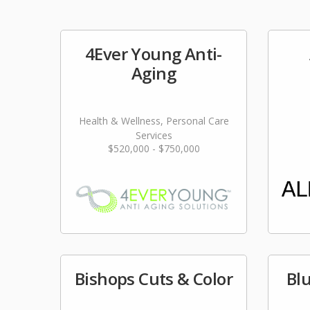
4Ever Young Anti-
Aging
Health & Wellness, Personal Care
Services
$520,000 - $750,000
Bishops Cuts & Color
Bl