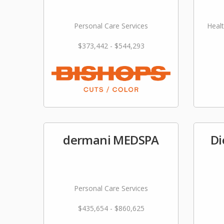
Personal Care Services
Healt
$373,442 - $544,293
dermani MEDSPA
Di
Personal Care Services
$435,654 - $860,625