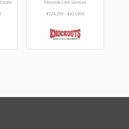
 Estate
Personal Care Services
0
$224,250 - $423,800