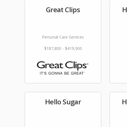
Great Clips
H
Personal Care Services
$187,800 - $419,900
Hello Sugar
H