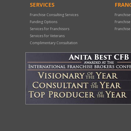
SERVICES
FRANC
Franchise Consulting Services
Franchise
Funding Options
Franchise
Services for Franchisors
Franchise
Services for Veterans
Complimentary Consultation