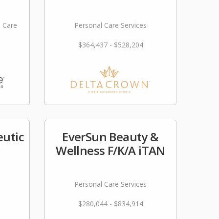
l Care
Personal Care Services
$364,437 - $528,204
utic
EverSun Beauty &
Wellness F/K/A iTAN
Personal Care Services
$280,044 - $834,914